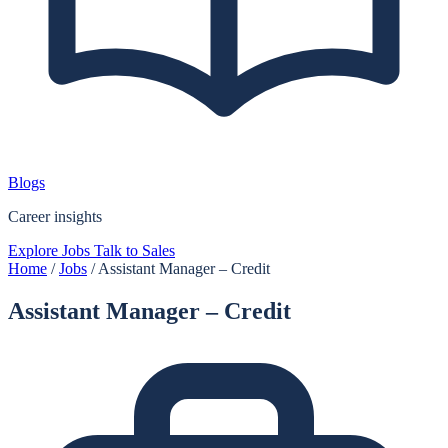
Blogs
Career insights
Explore Jobs
Talk to Sales
Home
/
Jobs
/
Assistant Manager – Credit
Assistant Manager – Credit