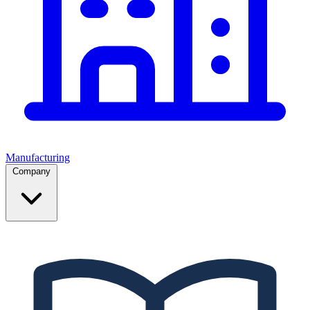
Manufacturing
Company