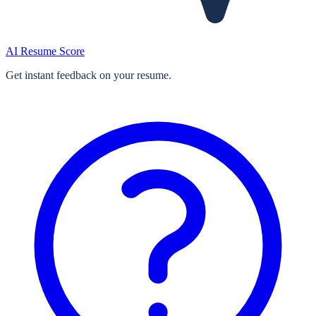
AI Resume Score
Get instant feedback on your resume.