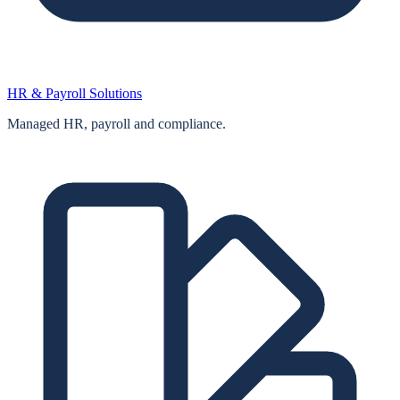
HR & Payroll Solutions
Managed HR, payroll and compliance.