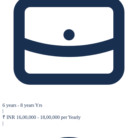
6 years - 8 years Yrs
|
₹
INR 16,00,000 - 18,00,000 per Yearly
|