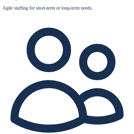
Agile staffing for short‑term or long‑term needs.