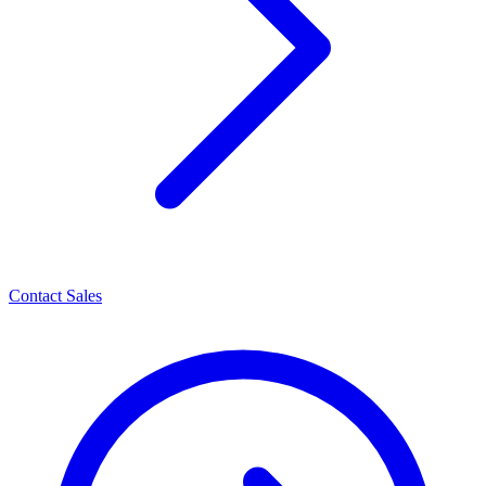
Contact Sales