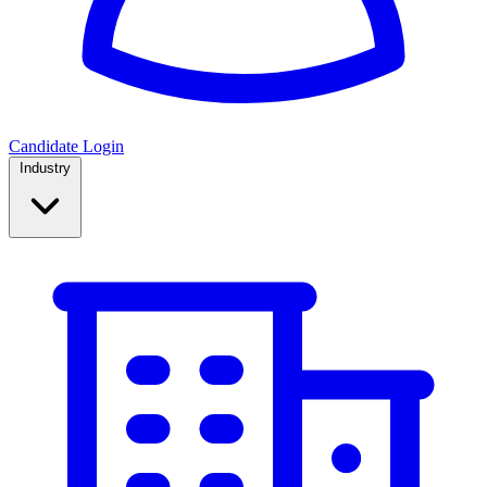
Candidate Login
Industry