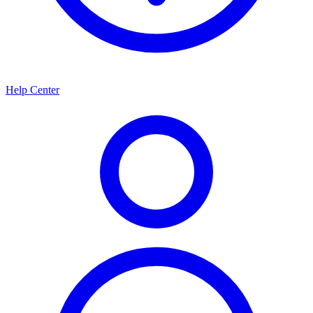
Help Center