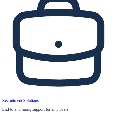
Recruitment Solutions
End‑to‑end hiring support for employers.