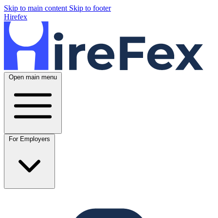
Skip to main content
Skip to footer
Hirefex
Open main menu
For Employers