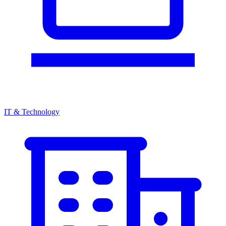
IT & Technology