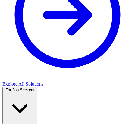
Explore All Solutions
For Job Seekers