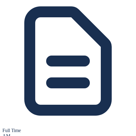
Full Time
AM