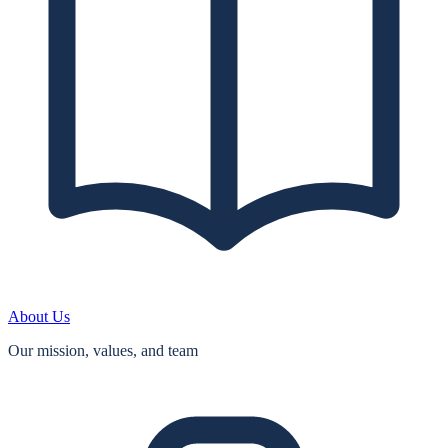
About Us
Our mission, values, and team