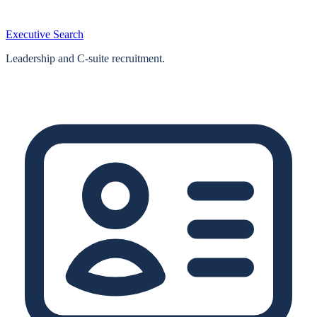
Executive Search
Leadership and C-suite recruitment.