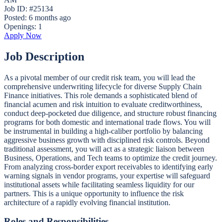
Job ID: #25134
Posted:
6 months ago
Openings:
1
Apply Now
Job Description
As a pivotal member of our credit risk team, you will lead the
comprehensive underwriting lifecycle for diverse Supply Chain
Finance initiatives. This role demands a sophisticated blend of
financial acumen and risk intuition to evaluate creditworthiness,
conduct deep-pocketed due diligence, and structure robust financing
programs for both domestic and international trade flows. You will
be instrumental in building a high-caliber portfolio by balancing
aggressive business growth with disciplined risk controls. Beyond
traditional assessment, you will act as a strategic liaison between
Business, Operations, and Tech teams to optimize the credit journey.
From analyzing cross-border export receivables to identifying early
warning signals in vendor programs, your expertise will safeguard
institutional assets while facilitating seamless liquidity for our
partners. This is a unique opportunity to influence the risk
architecture of a rapidly evolving financial institution.
Roles and Responsibilities