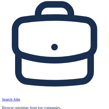
Search Jobs
Browse openings from top companies.