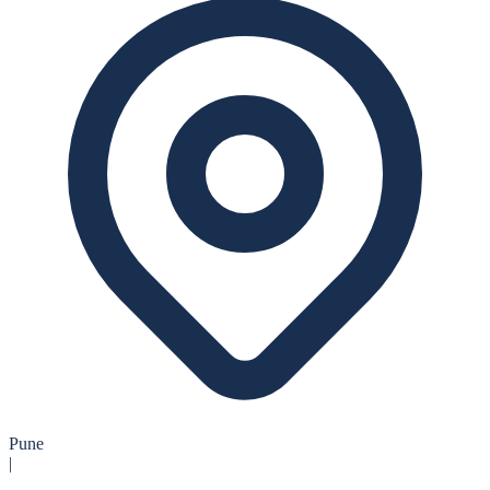
Pune
|