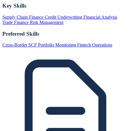
Key Skills
Supply Chain Finance
Credit Underwriting
Financial Analysis
Trade Finance
Risk Management
Preferred Skills
Cross-Border SCF
Portfolio Monitoring
Fintech Operations