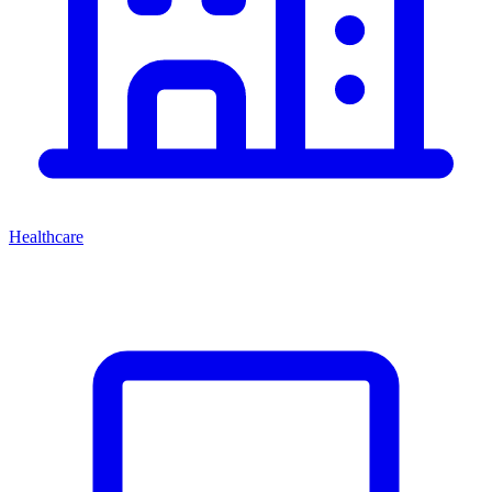
Healthcare