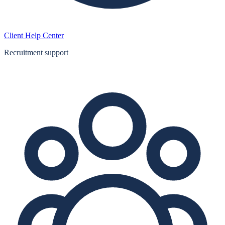
Client Help Center
Recruitment support