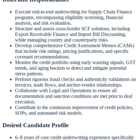
Execute end-to-end underwriting for Supply Chain Finance
programs, encompassing eligibility screening, financial
analysis, and risk evaluation.
Structure and assess cross-border SCF solutions, including
Export Receivable Finance and Import Bill Discounting,
while managing country and counterparty risks.
Develop comprehensive Credit Assessment Memos (CAMs)
that include risk ratings, pricing justifications, and specific
covenant recommendations.
Monitor the credit portfolio using early warning signals, GST
trends, and aging buckets to detect and mitigate potential
stress patterns.
Perform rigorous fraud checks and authenticity validations on
invoices, trade flows, and anchor-vendor relationships.
Collaborate with Legal and Operations to ensure all
documentation and sanction conditions are met prior to deal
execution.
Contribute to the continuous improvement of credit policies,
SOPs, and automated risk models.
Desired Candidate Profile
6–8 years of core credit underwriting experience specifically