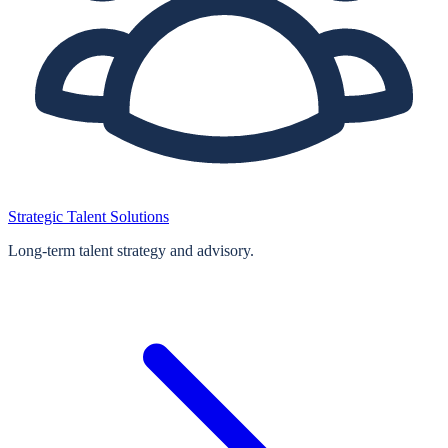
Strategic Talent Solutions
Long‑term talent strategy and advisory.