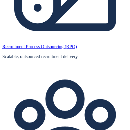
Recruitment Process Outsourcing (RPO)
Scalable, outsourced recruitment delivery.