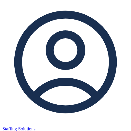
Staffing Solutions