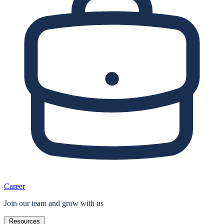
Career
Join our team and grow with us
Resources