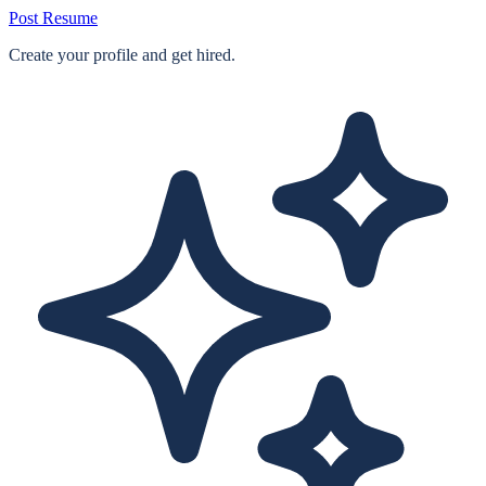
Post Resume
Create your profile and get hired.