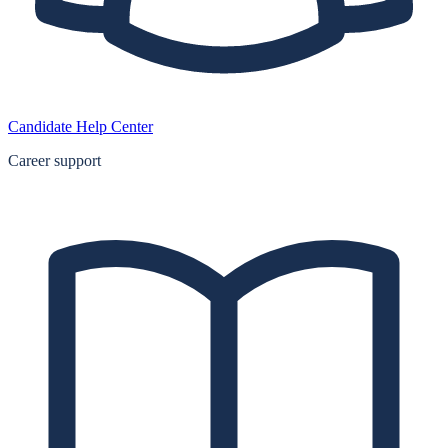
Candidate Help Center
Career support