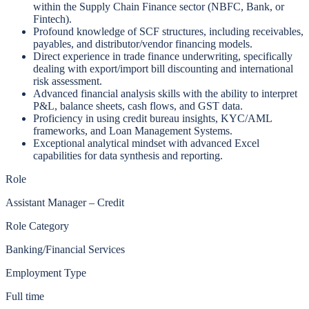
within the Supply Chain Finance sector (NBFC, Bank, or
Fintech).
Profound knowledge of SCF structures, including receivables,
payables, and distributor/vendor financing models.
Direct experience in trade finance underwriting, specifically
dealing with export/import bill discounting and international
risk assessment.
Advanced financial analysis skills with the ability to interpret
P&L, balance sheets, cash flows, and GST data.
Proficiency in using credit bureau insights, KYC/AML
frameworks, and Loan Management Systems.
Exceptional analytical mindset with advanced Excel
capabilities for data synthesis and reporting.
Role
Assistant Manager – Credit
Role Category
Banking/Financial Services
Employment Type
Full time