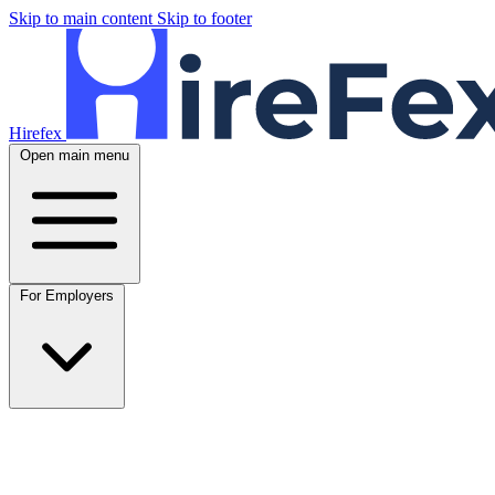
Skip to main content
Skip to footer
Hirefex
Open main menu
For Employers