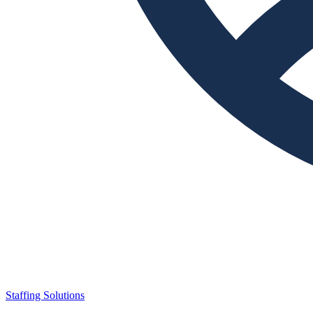
Staffing Solutions