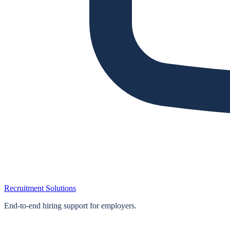
Recruitment Solutions
End‑to‑end hiring support for employers.