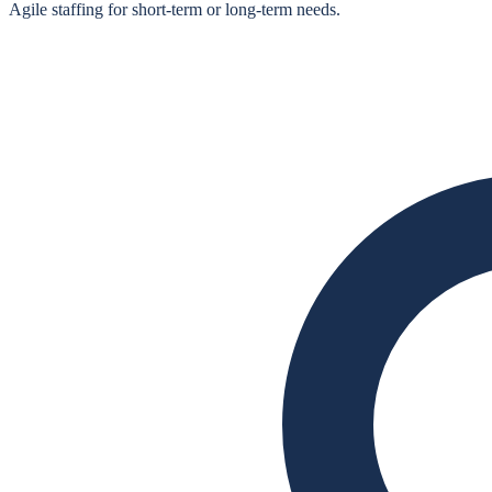
Agile staffing for short‑term or long‑term needs.