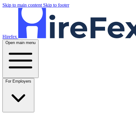
Skip to main content
Skip to footer
Hirefex
Open main menu
For Employers