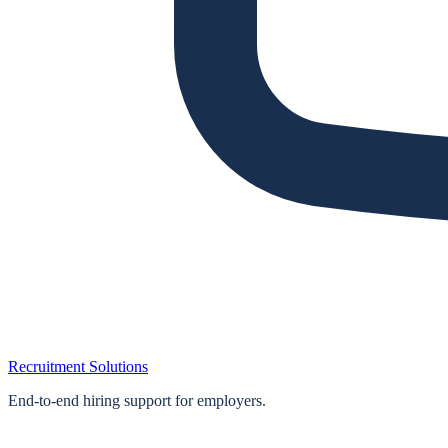
Recruitment Solutions
End‑to‑end hiring support for employers.