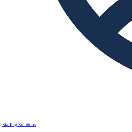
Staffing Solutions