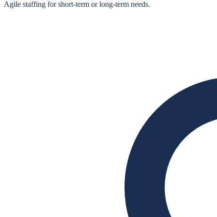
Agile staffing for short‑term or long‑term needs.