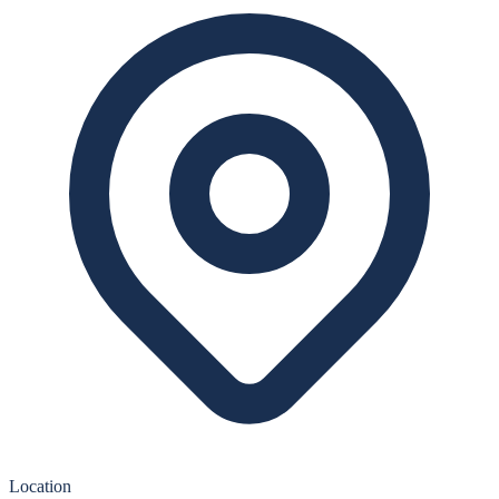
Location