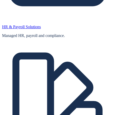
HR & Payroll Solutions
Managed HR, payroll and compliance.