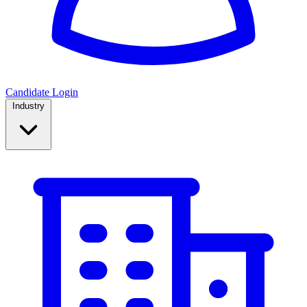
Candidate Login
Industry