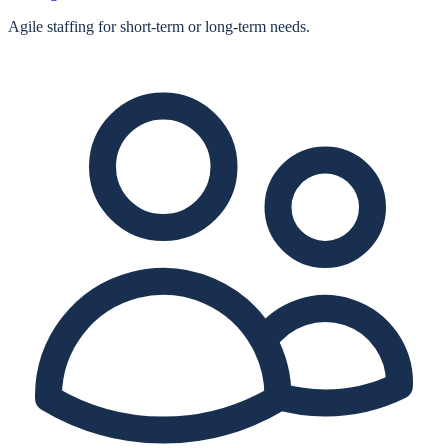
Agile staffing for short‑term or long‑term needs.