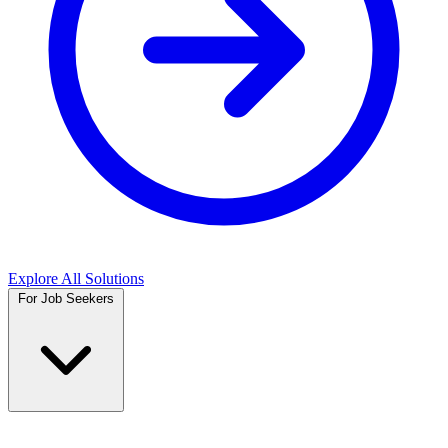
Explore All Solutions
For Job Seekers