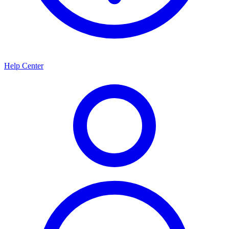
Help Center