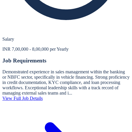
Salary
INR 7,00,000 - 8,00,000 per Yearly
Job Requirements
Demonstrated experience in sales management within the banking
or NBFC sector, specifically in vehicle financing. Strong proficiency
in credit documentation, KYC compliance, and loan processing
workflows. Exceptional leadership skills with a track record of
managing external sales teams and i...
View Full Job Details