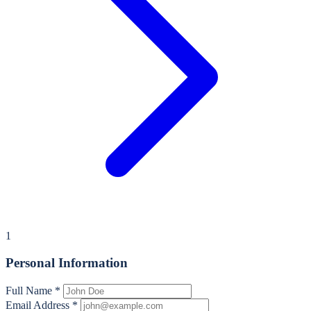
1
Personal Information
Full Name
*
Email Address
*