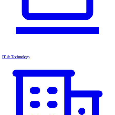
IT & Technology