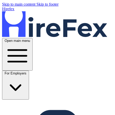
Skip to main content
Skip to footer
Hirefex
Open main menu
For Employers