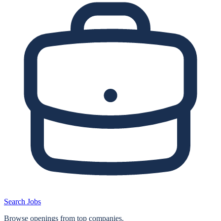
Search Jobs
Browse openings from top companies.