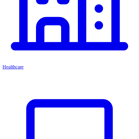
Healthcare