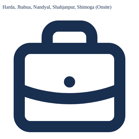
Harda, Jhabua, Nandyal, Shahjanpur, Shimoga (Onsite)