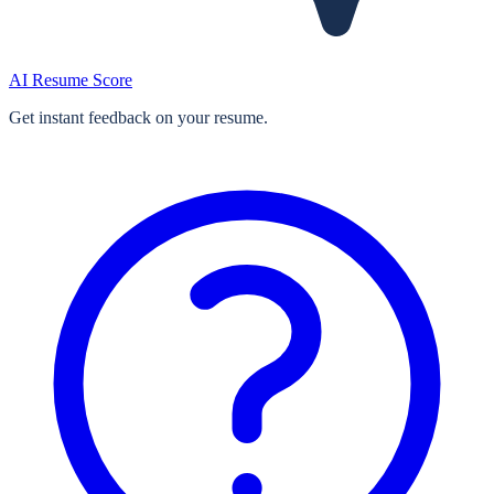
AI Resume Score
Get instant feedback on your resume.