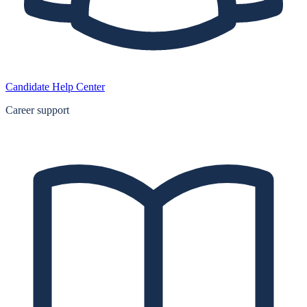
Candidate Help Center
Career support