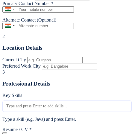
Primary Contact Number
*
Alternate Contact (Optional)
2
Location Details
Current City
Preferred Work City
3
Professional Details
Key Skills
Type a skill (e.g. Java) and press Enter.
Resume / CV
*