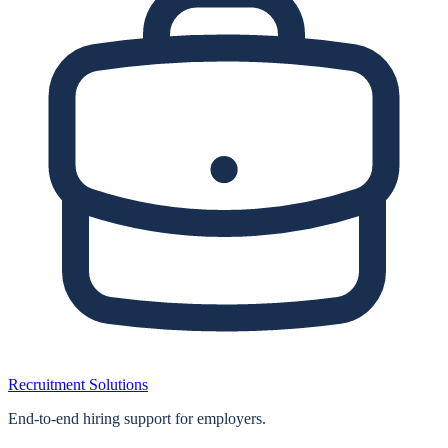
Recruitment Solutions
End‑to‑end hiring support for employers.