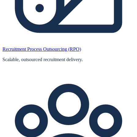
Recruitment Process Outsourcing (RPO)
Scalable, outsourced recruitment delivery.