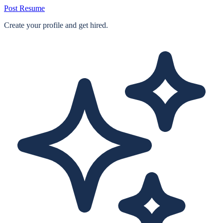
Post Resume
Create your profile and get hired.