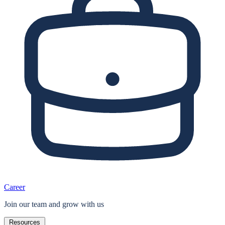
Career
Join our team and grow with us
Resources