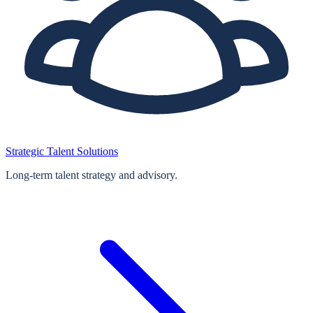
Strategic Talent Solutions
Long‑term talent strategy and advisory.