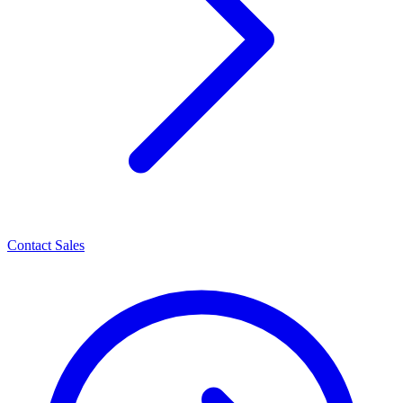
Contact Sales