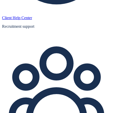
Client Help Center
Recruitment support