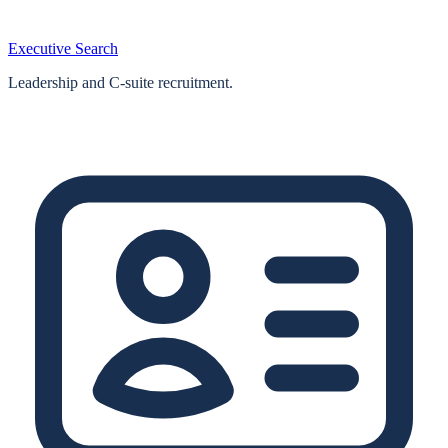
Executive Search
Leadership and C-suite recruitment.