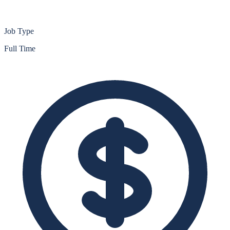
Job Type
Full Time