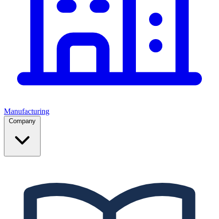
Manufacturing
Company