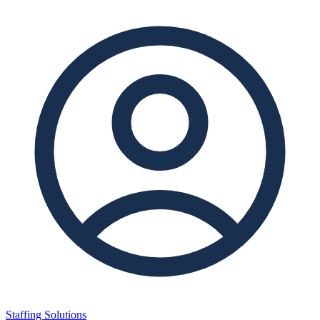
Staffing Solutions