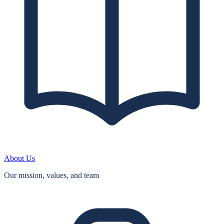
About Us
Our mission, values, and team