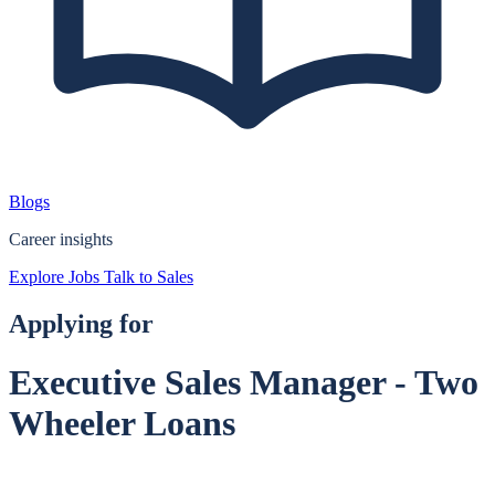
Blogs
Career insights
Explore Jobs
Talk to Sales
Applying for
Executive Sales Manager - Two
Wheeler Loans