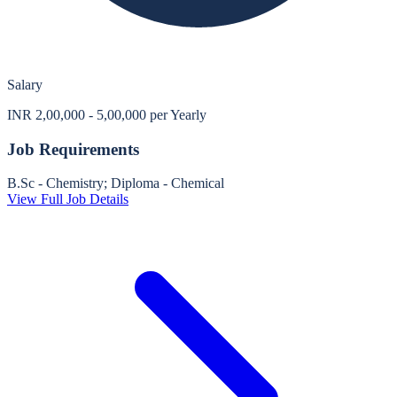
Salary
INR 2,00,000 - 5,00,000 per Yearly
Job Requirements
B.Sc - Chemistry; Diploma - Chemical
View Full Job Details