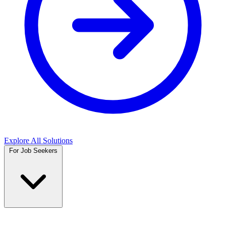
Explore All Solutions
For Job Seekers