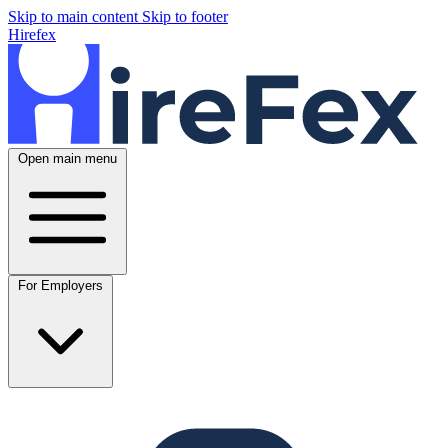
Skip to main content
Skip to footer
Hirefex
Open main menu
For Employers