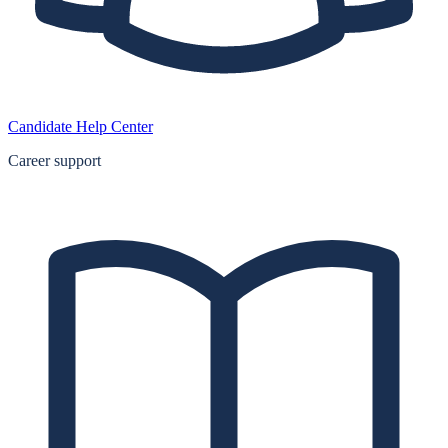
Candidate Help Center
Career support