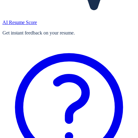
AI Resume Score
Get instant feedback on your resume.