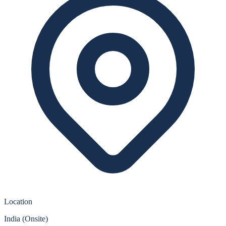
Location
India (Onsite)