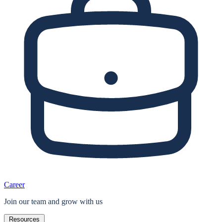
Career
Join our team and grow with us
Resources