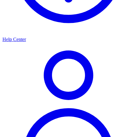
Help Center