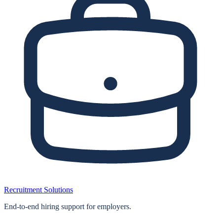
Recruitment Solutions
End‑to‑end hiring support for employers.