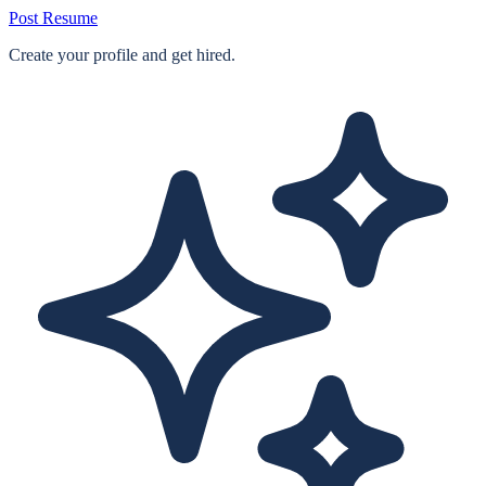
Post Resume
Create your profile and get hired.