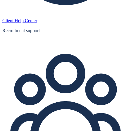
Client Help Center
Recruitment support