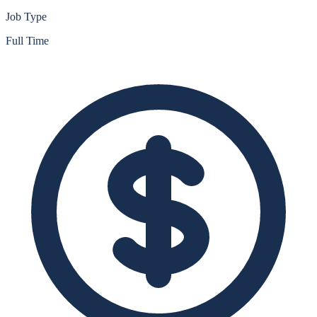
Job Type
Full Time