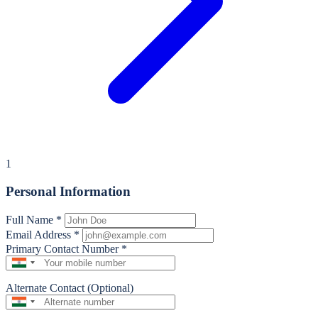
1
Personal Information
Full Name
*
Email Address
*
Primary Contact Number
*
Alternate Contact (Optional)