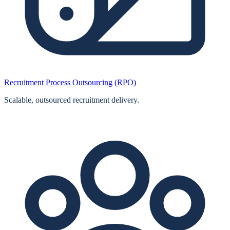
Recruitment Process Outsourcing (RPO)
Scalable, outsourced recruitment delivery.