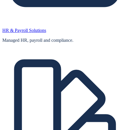
HR & Payroll Solutions
Managed HR, payroll and compliance.