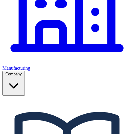
Manufacturing
Company