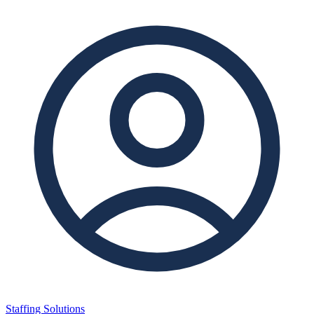
Staffing Solutions