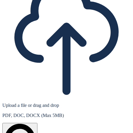
Upload a file
or drag and drop
PDF, DOC, DOCX (Max 5MB)