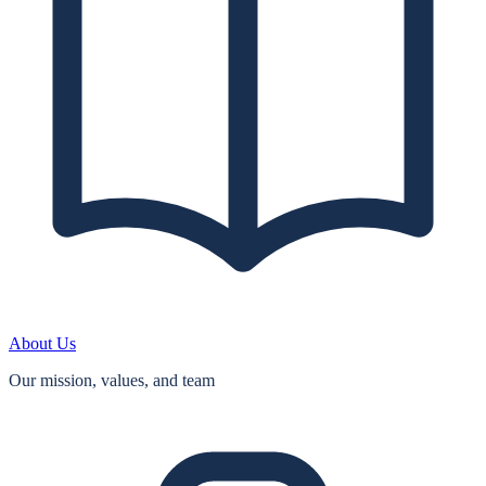
About Us
Our mission, values, and team