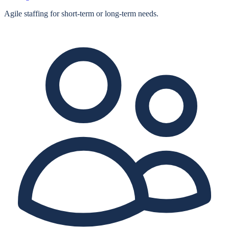
Agile staffing for short‑term or long‑term needs.