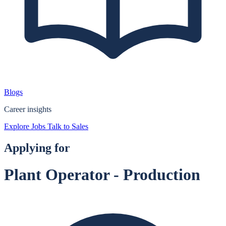
Blogs
Career insights
Explore Jobs
Talk to Sales
Applying for
Plant Operator - Production