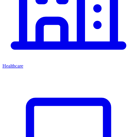
Healthcare