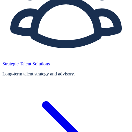
Strategic Talent Solutions
Long‑term talent strategy and advisory.