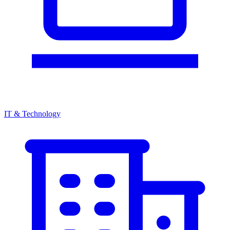
IT & Technology