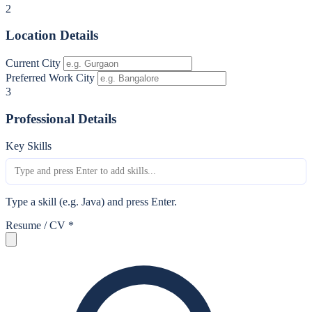
2
Location Details
Current City
Preferred Work City
3
Professional Details
Key Skills
Type a skill (e.g. Java) and press Enter.
Resume / CV
*