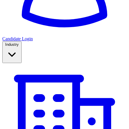
Candidate Login
Industry