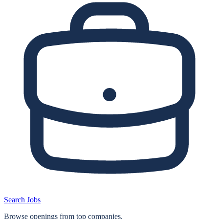
Search Jobs
Browse openings from top companies.