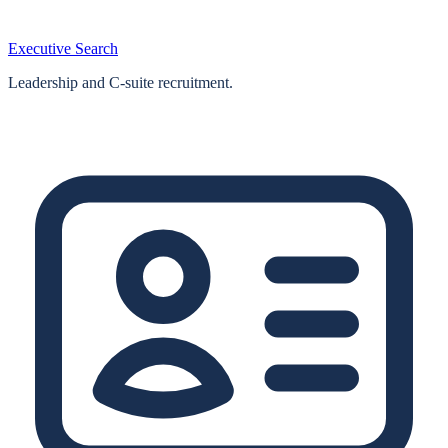
Executive Search
Leadership and C-suite recruitment.