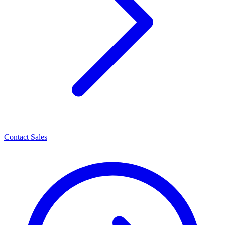
Contact Sales