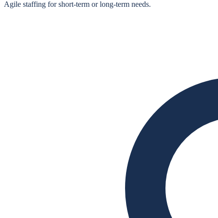
Agile staffing for short‑term or long‑term needs.