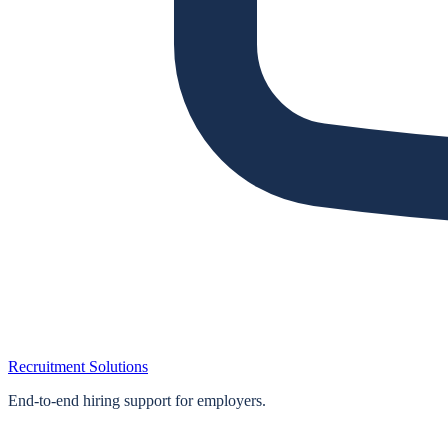
Recruitment Solutions
End‑to‑end hiring support for employers.