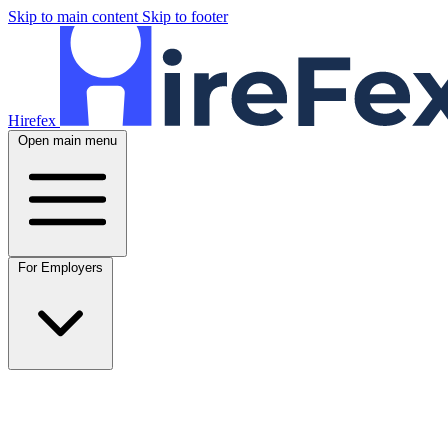
Skip to main content
Skip to footer
Hirefex
Open main menu
For Employers