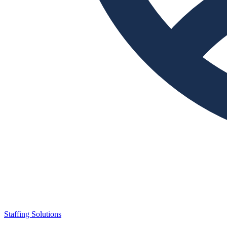
Staffing Solutions