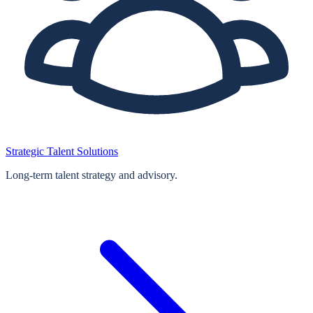
Strategic Talent Solutions
Long‑term talent strategy and advisory.