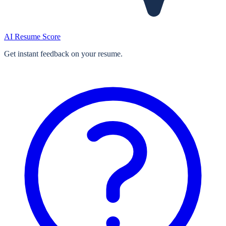
AI Resume Score
Get instant feedback on your resume.