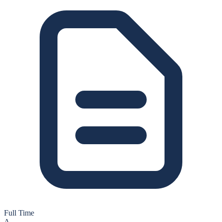
Full Time
A-