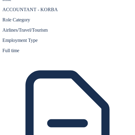
ACCOUNTANT - KORBA
Role Category
Airlines/Travel/Tourism
Employment Type
Full time