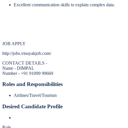
Excellent communication skills to explain complex data.
JOB APPLY
http://jobs.vinayakjob.com/
CONTACT DETAILS -
Name - DIMPAL
Number - +91 91099 99669
Roles and Responsibilities
Airlines/Travel/Tourism
Desired Candidate Profile
Role