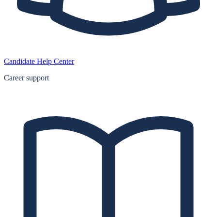
Candidate Help Center
Career support