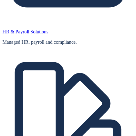
HR & Payroll Solutions
Managed HR, payroll and compliance.