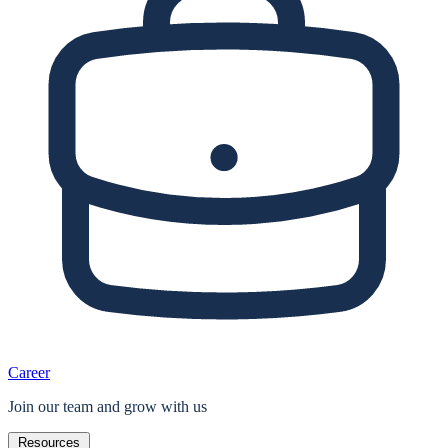
Career
Join our team and grow with us
Resources