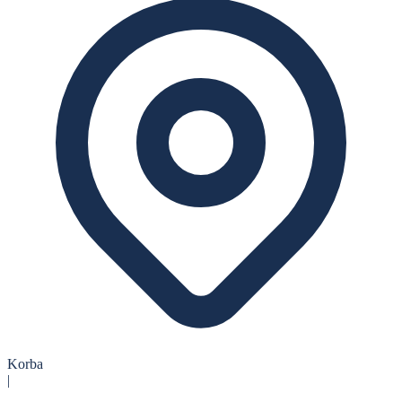
Korba
|