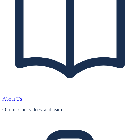
About Us
Our mission, values, and team