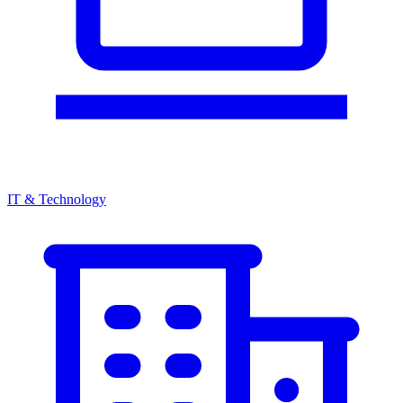
IT & Technology