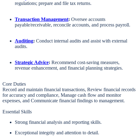
regulations;
prepare and file tax returns.
Transaction Management
:
Oversee accounts
payable/receivable, reconcile accounts, and process payroll.
Auditing
:
Conduct internal audits and assist with external
audits.
Strategic Advice
:
Recommend cost-saving measures,
revenue enhancement, and financial planning strategies.
Core Duties
Record and maintain financial transactions, Review financial records
for accuracy and compliance, Manage cash flow and monitor
expenses, and Communicate financial findings to management.
Essential Skills
Strong financial analysis and reporting skills.
Exceptional integrity and attention to detail.