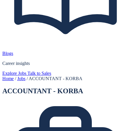
Blogs
Career insights
Explore Jobs
Talk to Sales
Home
/
Jobs
/
ACCOUNTANT - KORBA
ACCOUNTANT - KORBA