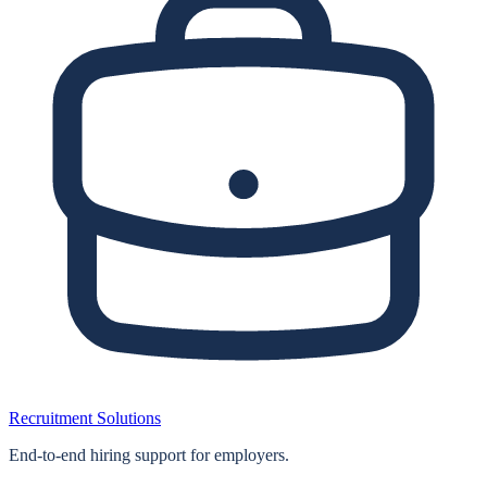
Recruitment Solutions
End‑to‑end hiring support for employers.