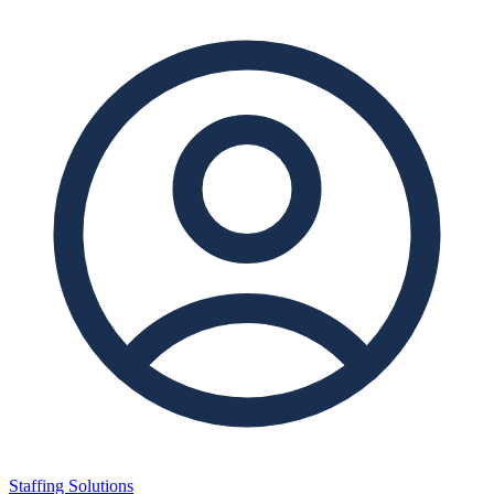
Staffing Solutions