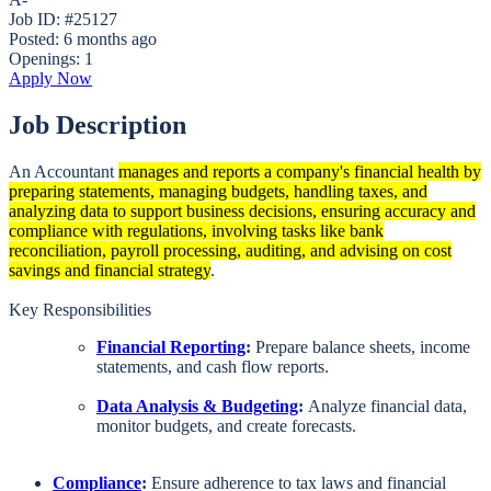
Job ID: #25127
Posted:
6 months ago
Openings:
1
Apply Now
Job Description
An Accountant
manages and reports a company's financial health by
preparing statements, managing budgets, handling taxes, and
analyzing data to support business decisions, ensuring accuracy and
compliance with regulations, involving tasks like bank
reconciliation, payroll processing, auditing, and advising on cost
savings and financial strategy
.
Key Responsibilities
Financial Reporting
:
Prepare balance sheets, income
statements, and cash flow reports.
Data Analysis & Budgeting
:
Analyze financial data,
monitor budgets, and create forecasts.
Compliance
:
Ensure adherence to tax laws and financial