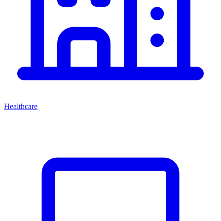
Healthcare