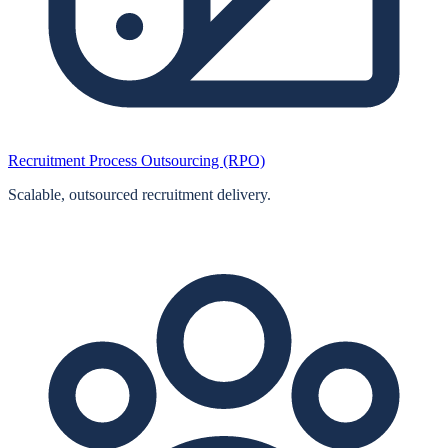
Recruitment Process Outsourcing (RPO)
Scalable, outsourced recruitment delivery.