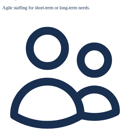
Agile staffing for short‑term or long‑term needs.