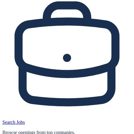
Search Jobs
Browse openings from top companies.