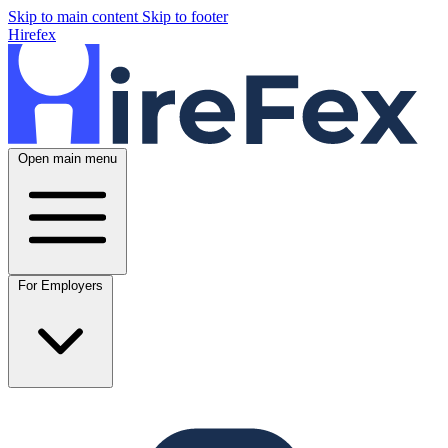
Skip to main content
Skip to footer
Hirefex
Open main menu
For Employers