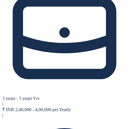
3 years - 5 years Yrs
|
₹
INR 2,40,000 - 4,00,000 per Yearly
|