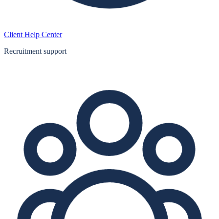
Client Help Center
Recruitment support