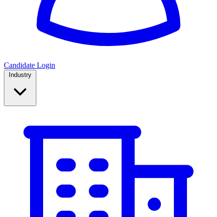
Candidate Login
Industry