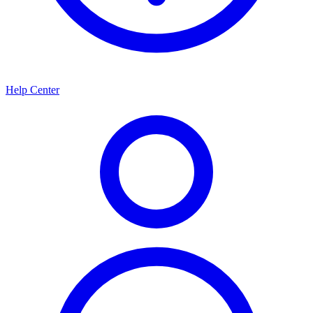
Help Center