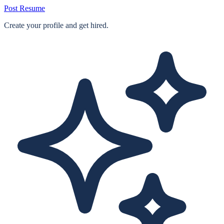
Post Resume
Create your profile and get hired.