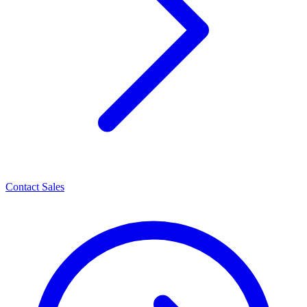
Contact Sales