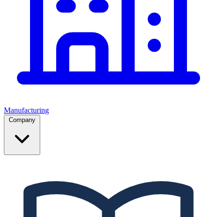
Manufacturing
Company