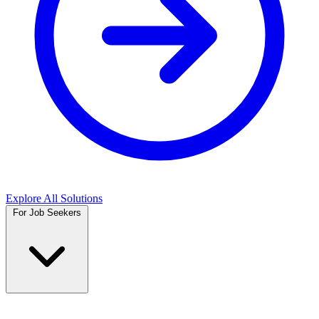
Explore All Solutions
For Job Seekers