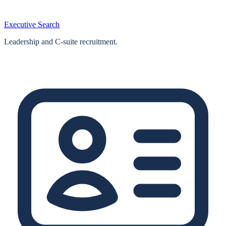
Executive Search
Leadership and C-suite recruitment.