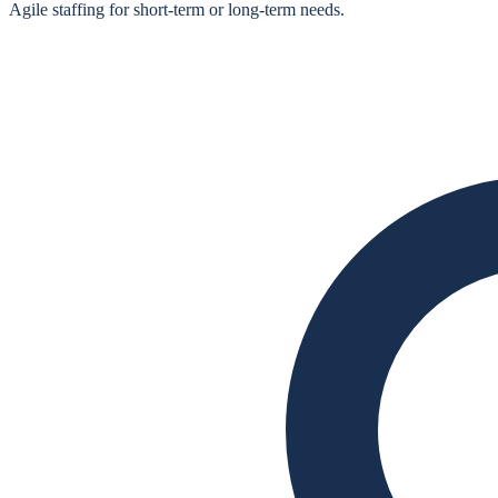
Agile staffing for short‑term or long‑term needs.