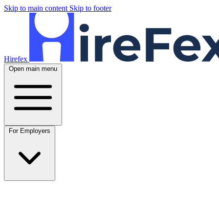
Skip to main content
Skip to footer
Hirefex
Open main menu
For Employers