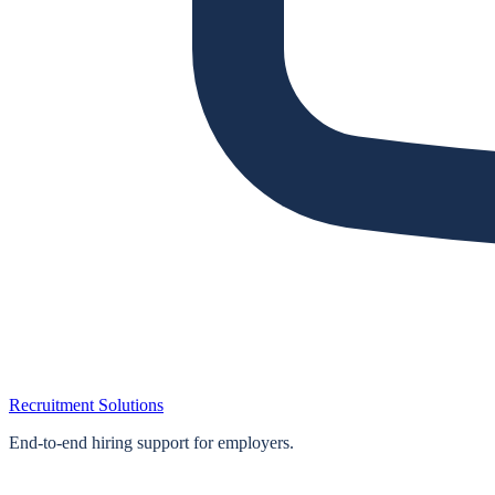
Recruitment Solutions
End‑to‑end hiring support for employers.