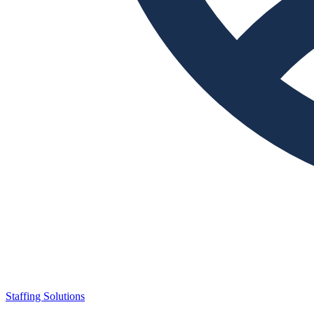
Staffing Solutions