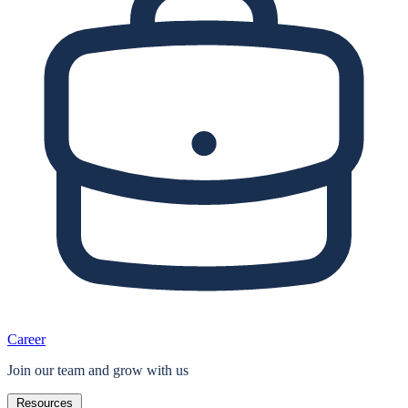
Career
Join our team and grow with us
Resources