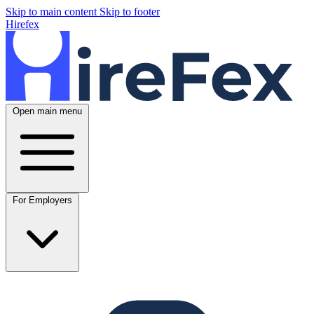
Skip to main content
Skip to footer
Hirefex
Open main menu
For Employers