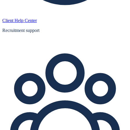
Client Help Center
Recruitment support