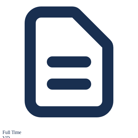
Full Time
VD