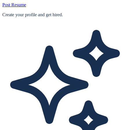
Post Resume
Create your profile and get hired.