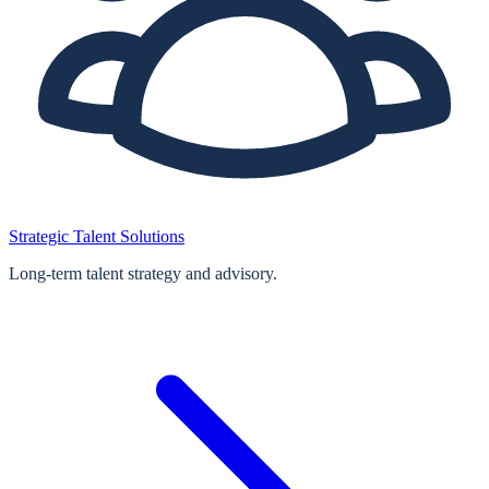
Strategic Talent Solutions
Long‑term talent strategy and advisory.