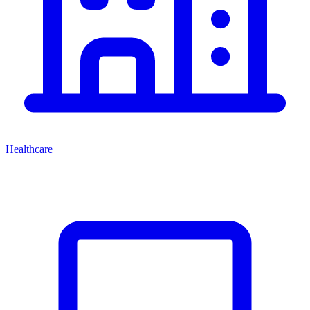
Healthcare