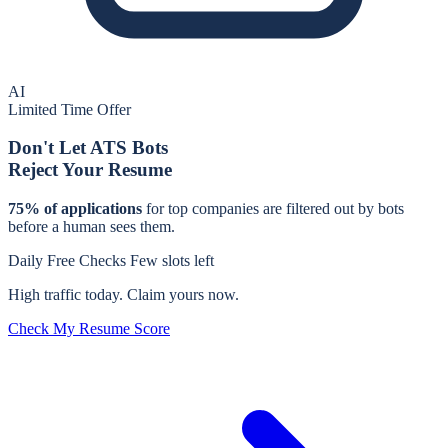
AI
Limited Time Offer
Don't Let ATS Bots
Reject Your Resume
75% of applications
for
top companies
are filtered out by bots
before a human sees them.
Daily Free Checks
Few slots left
High traffic today. Claim yours now.
Check My Resume Score