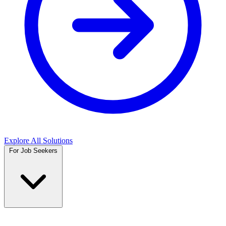
Explore All Solutions
For Job Seekers