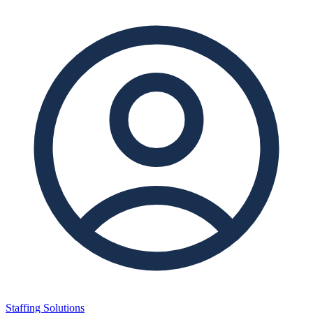
Staffing Solutions