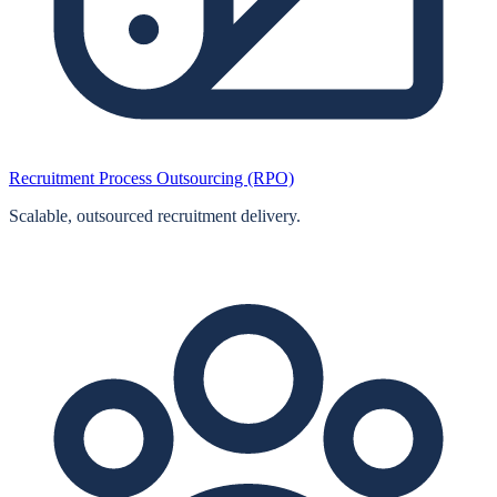
Recruitment Process Outsourcing (RPO)
Scalable, outsourced recruitment delivery.