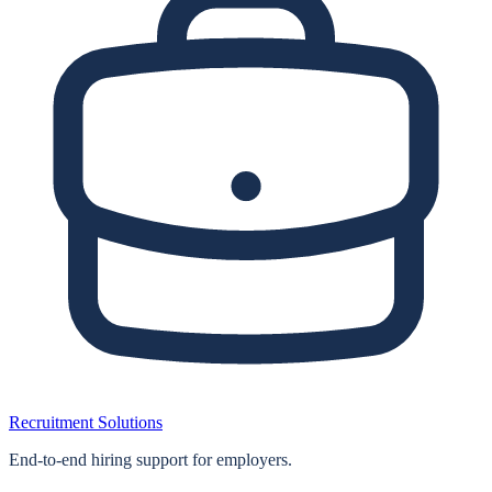
Recruitment Solutions
End‑to‑end hiring support for employers.