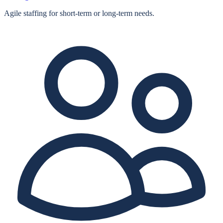
Agile staffing for short‑term or long‑term needs.