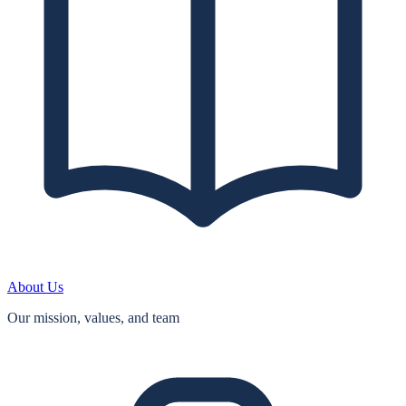
About Us
Our mission, values, and team