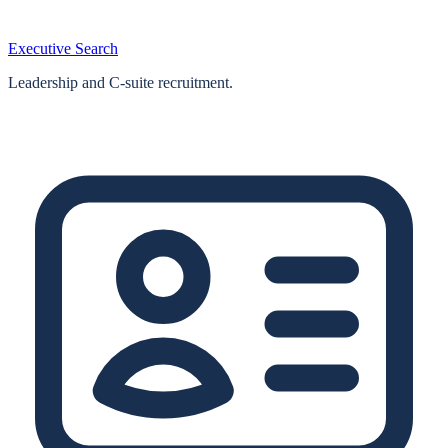
Executive Search
Leadership and C-suite recruitment.