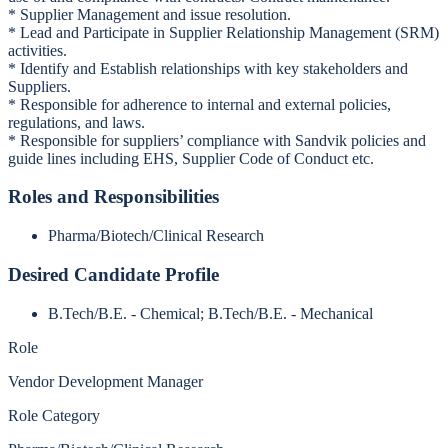
* Supplier Management and issue resolution.
* Lead and Participate in Supplier Relationship Management (SRM)
activities.
* Identify and Establish relationships with key stakeholders and
Suppliers.
* Responsible for adherence to internal and external policies,
regulations, and laws.
* Responsible for suppliers’ compliance with Sandvik policies and
guide lines including EHS, Supplier Code of Conduct etc.
Roles and Responsibilities
Pharma/Biotech/Clinical Research
Desired Candidate Profile
B.Tech/B.E. - Chemical; B.Tech/B.E. - Mechanical
Role
Vendor Development Manager
Role Category