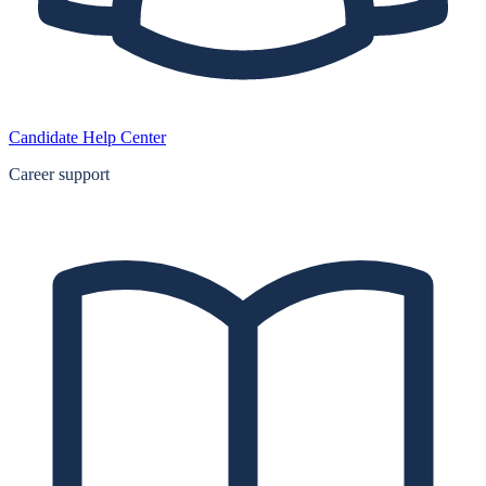
Candidate Help Center
Career support