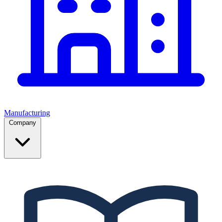
Manufacturing
Company