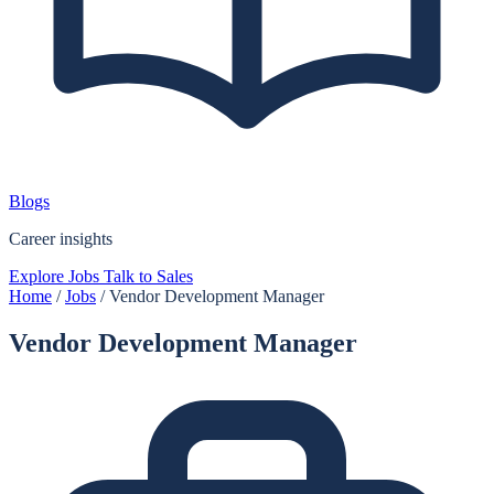
Blogs
Career insights
Explore Jobs
Talk to Sales
Home
/
Jobs
/
Vendor Development Manager
Vendor Development Manager