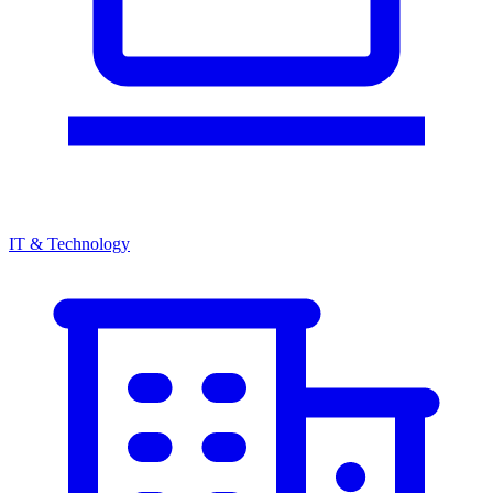
IT & Technology