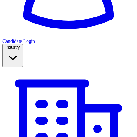
Candidate Login
Industry