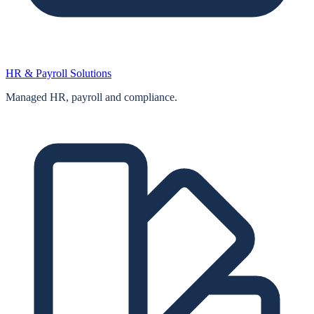
HR & Payroll Solutions
Managed HR, payroll and compliance.