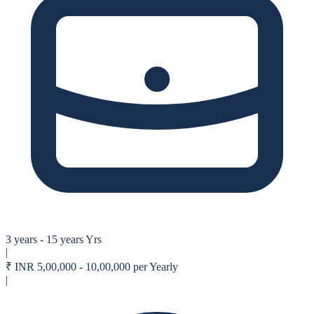
3 years - 15 years Yrs
|
₹
INR 5,00,000 - 10,00,000 per Yearly
|