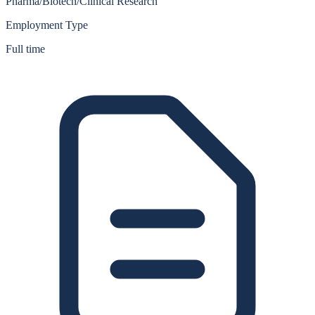
Pharma/Biotech/Clinical Research
Employment Type
Full time