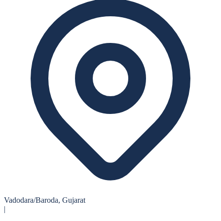
Vadodara/Baroda, Gujarat
|