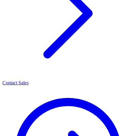
Contact Sales