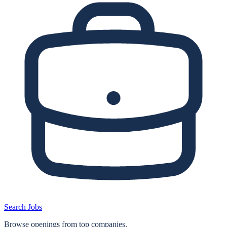
Search Jobs
Browse openings from top companies.