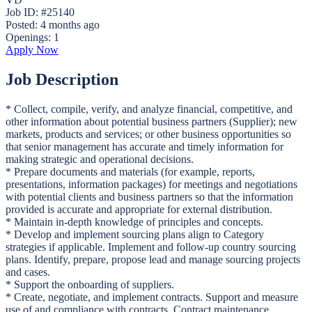
Job ID: #25140
Posted:
4 months ago
Openings:
1
Apply Now
Job Description
* Collect, compile, verify, and analyze financial, competitive, and
other information about potential business partners (Supplier); new
markets, products and services; or other business opportunities so
that senior management has accurate and timely information for
making strategic and operational decisions.
* Prepare documents and materials (for example, reports,
presentations, information packages) for meetings and negotiations
with potential clients and business partners so that the information
provided is accurate and appropriate for external distribution.
* Maintain in-depth knowledge of principles and concepts.
* Develop and implement sourcing plans align to Category
strategies if applicable. Implement and follow-up country sourcing
plans. Identify, prepare, propose lead and manage sourcing projects
and cases.
* Support the onboarding of suppliers.
* Create, negotiate, and implement contracts. Support and measure
use of and compliance with contracts. Contract maintenance.