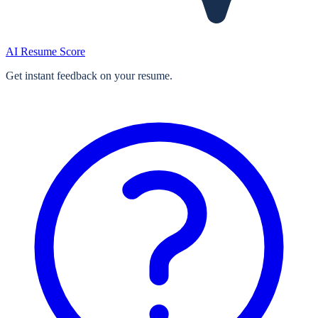
AI Resume Score
Get instant feedback on your resume.