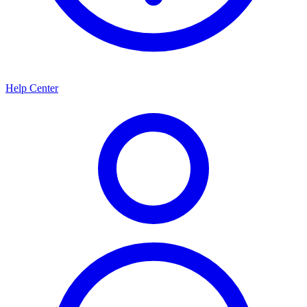
Help Center