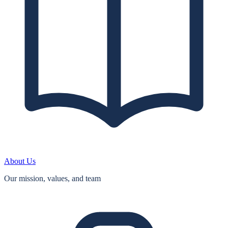
About Us
Our mission, values, and team