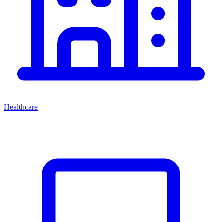
Healthcare