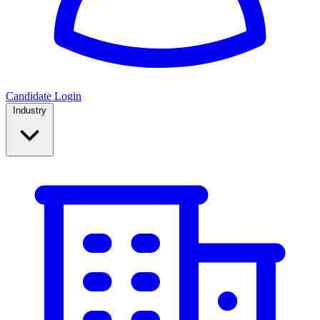
Candidate Login
Industry