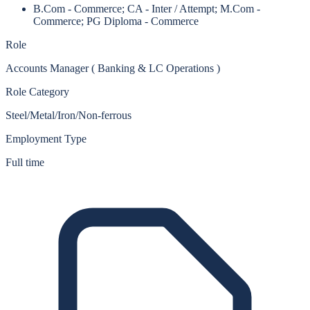
B.Com - Commerce; CA - Inter / Attempt; M.Com -
Commerce; PG Diploma - Commerce
Role
Accounts Manager ( Banking & LC Operations )
Role Category
Steel/Metal/Iron/Non-ferrous
Employment Type
Full time