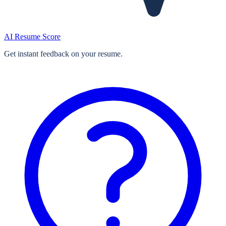
AI Resume Score
Get instant feedback on your resume.