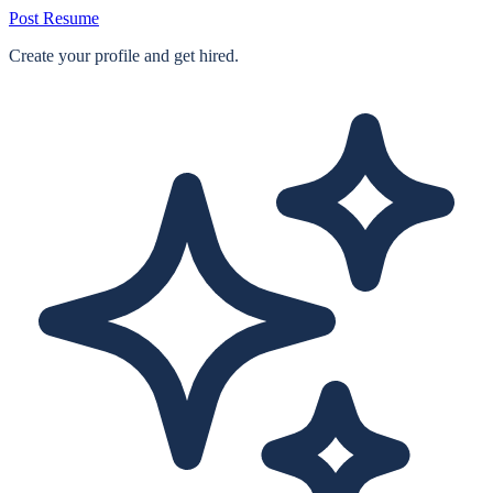
Post Resume
Create your profile and get hired.