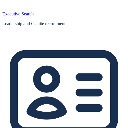
Executive Search
Leadership and C-suite recruitment.