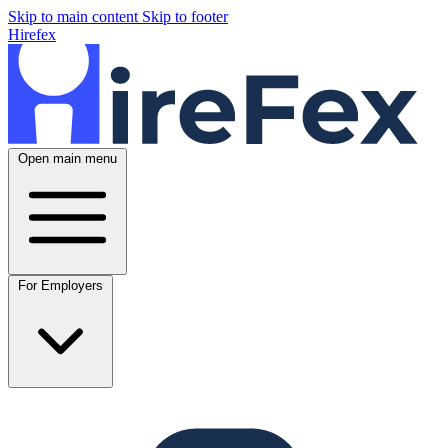
Skip to main content
Skip to footer
Hirefex
Open main menu
For Employers