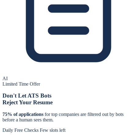
AI
Limited Time Offer
Don't Let ATS Bots
Reject Your Resume
75% of applications
for
top companies
are filtered out by bots
before a human sees them.
Daily Free Checks
Few slots left