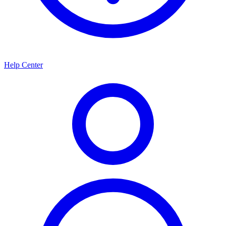
Help Center