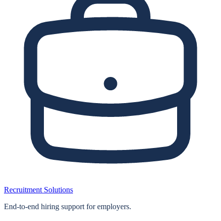
Recruitment Solutions
End‑to‑end hiring support for employers.