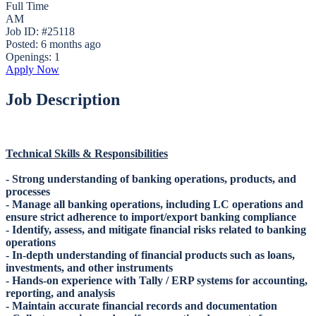
Full Time
AM
Job ID: #25118
Posted:
6 months ago
Openings:
1
Apply Now
Job Description
Technical Skills & Responsibilities
- Strong understanding of banking operations, products, and
processes
- Manage all banking operations, including LC operations and
ensure strict adherence to import/export banking compliance
- Identify, assess, and mitigate financial risks related to banking
operations
- In-depth understanding of financial products such as loans,
investments, and other instruments
- Hands-on experience with Tally / ERP systems for accounting,
reporting, and analysis
- Maintain accurate financial records and documentation