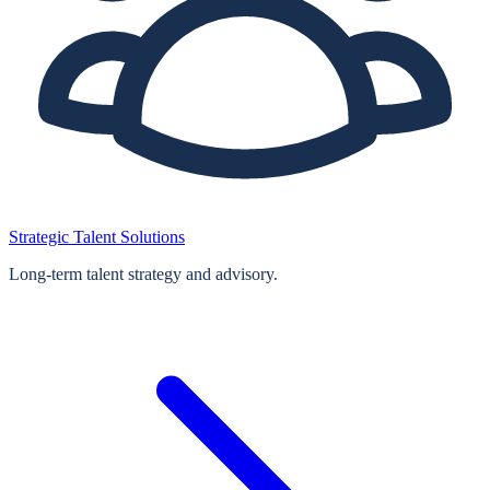
Strategic Talent Solutions
Long‑term talent strategy and advisory.