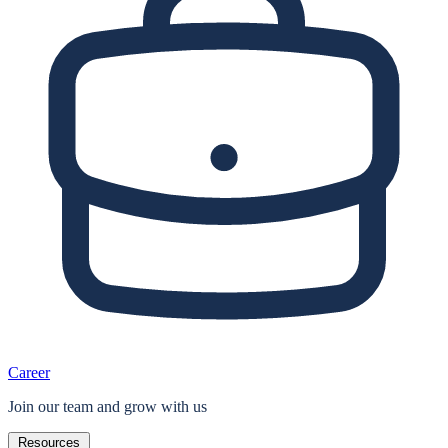
Career
Join our team and grow with us
Resources