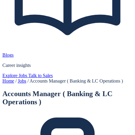
Blogs
Career insights
Explore Jobs
Talk to Sales
Home
/
Jobs
/
Accounts Manager ( Banking & LC Operations )
Accounts Manager ( Banking & LC
Operations )