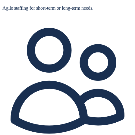
Agile staffing for short‑term or long‑term needs.