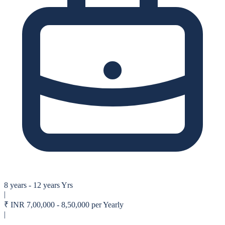
8 years - 12 years Yrs
|
₹
INR 7,00,000 - 8,50,000 per Yearly
|