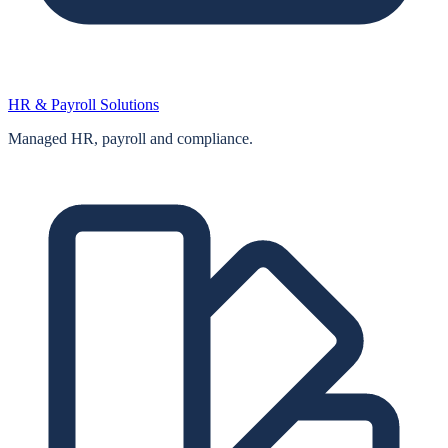
HR & Payroll Solutions
Managed HR, payroll and compliance.