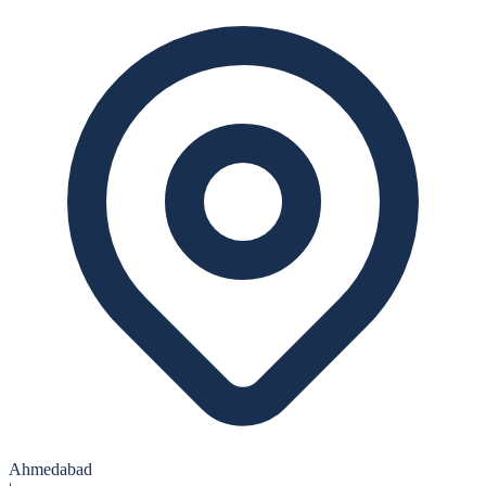
Ahmedabad