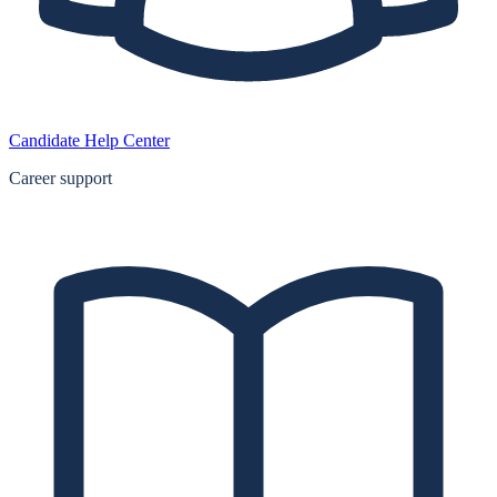
Candidate Help Center
Career support