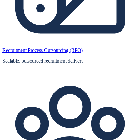
Recruitment Process Outsourcing (RPO)
Scalable, outsourced recruitment delivery.