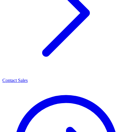
Contact Sales