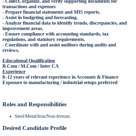
- Collect, organize, and verify supporting documents for
transactions and expenses
- Prepare financial statements and MIS reports.
- Assist in budgeting and forecasting.
- Analyze financial data to identify trends, discrepancies, and
improvement areas.
- Ensure compliance with accounting standards, tax
regulations, and statutory requirements.
- Coordinate with and assist auditors during audits and
reviews.
Educational Qualification
B.Com / M.Com / Inter CA
Experience
8–12 years of relevant experience in Accounts & Finance
Exposure to manufacturing / industrial setups preferred
Roles and Responsibilities
Steel/Metal/Iron/Non-ferrous
Desired Candidate Profile