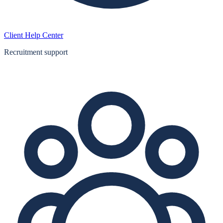
Client Help Center
Recruitment support