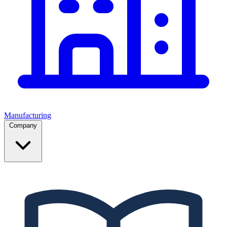
Manufacturing
Company