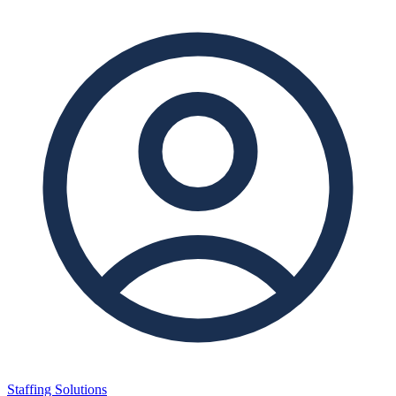
Staffing Solutions