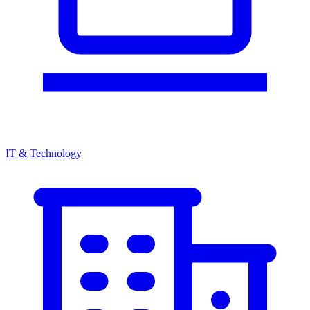
IT & Technology