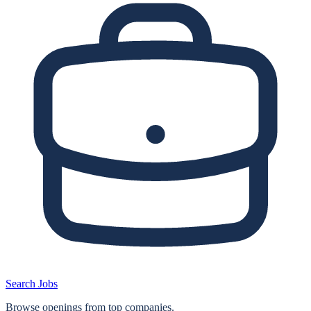
Search Jobs
Browse openings from top companies.