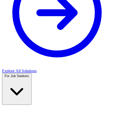
Explore All Solutions
For Job Seekers