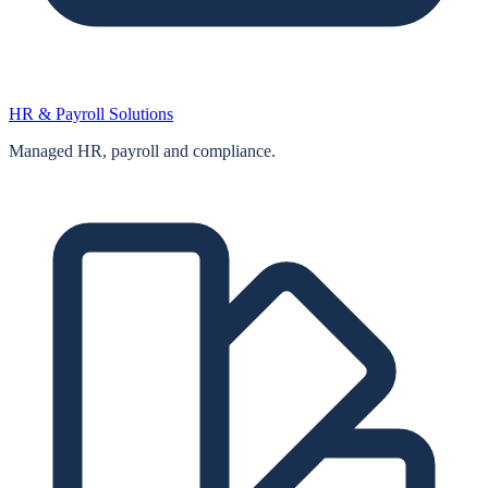
HR & Payroll Solutions
Managed HR, payroll and compliance.