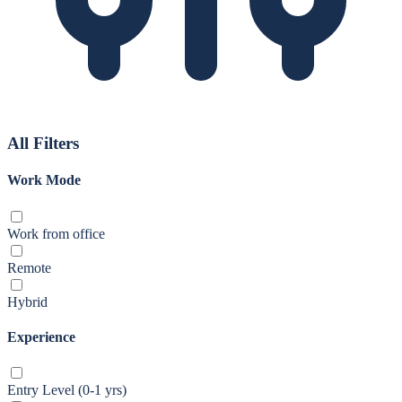
All Filters
Work Mode
Work from office
Remote
Hybrid
Experience
Entry Level (0-1 yrs)