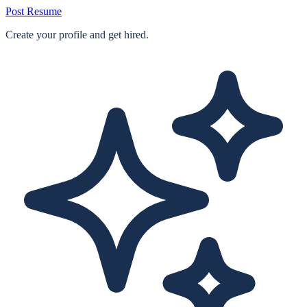
Post Resume
Create your profile and get hired.