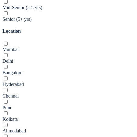
Mid-Senior (2-5 yrs)
Senior (5+ yrs)
Location
Mumbai
Delhi
Bangalore
Hyderabad
Chennai
Pune
Kolkata
Ahmedabad