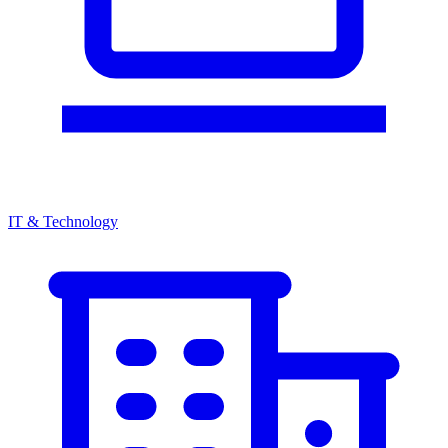
IT & Technology