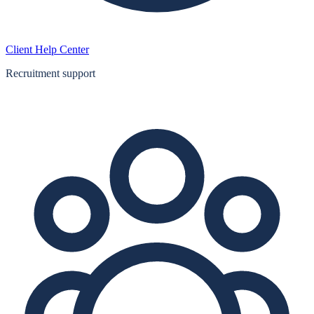
Client Help Center
Recruitment support