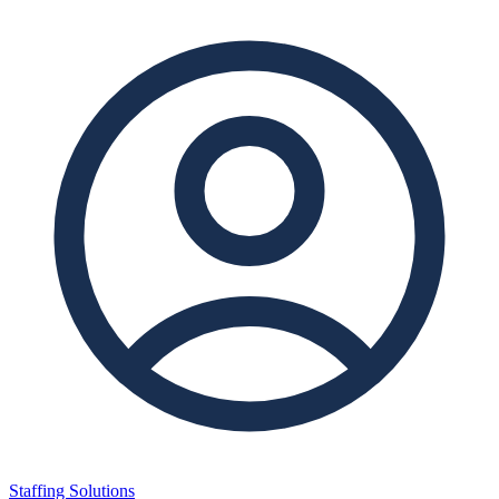
Staffing Solutions