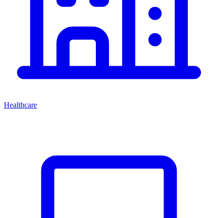
Healthcare