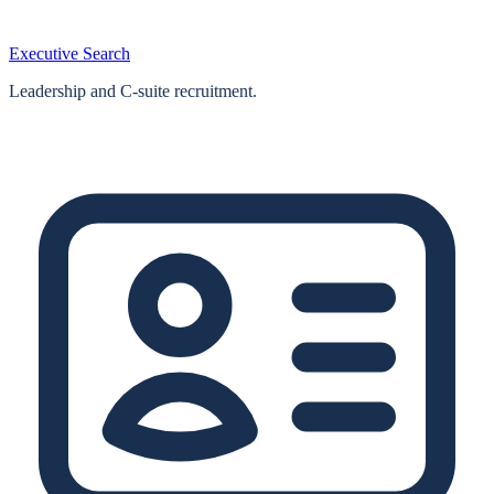
Executive Search
Leadership and C-suite recruitment.