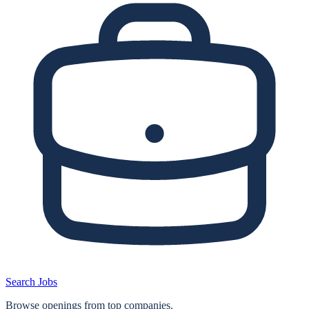
Search Jobs
Browse openings from top companies.