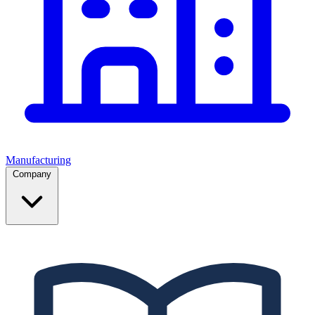
Manufacturing
Company