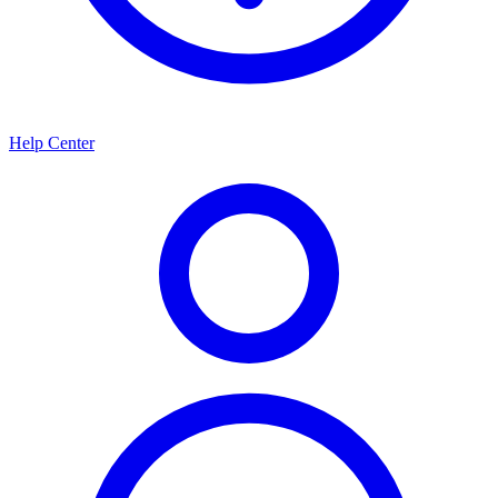
Help Center