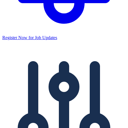
Register Now for Job Updates