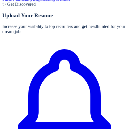
✨ Get Discovered
Upload Your Resume
Increase your visibility to top recruiters and get headhunted for your
dream job.