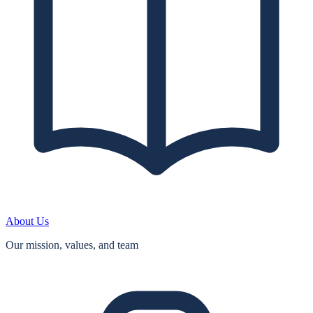
About Us
Our mission, values, and team