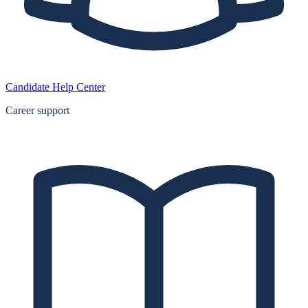
Candidate Help Center
Career support