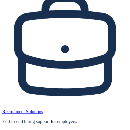
Recruitment Solutions
End‑to‑end hiring support for employers.