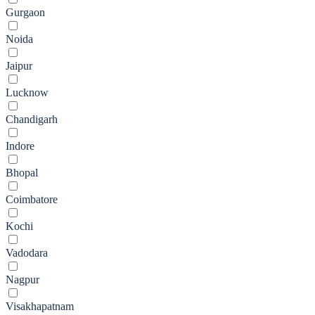
Gurgaon
Noida
Jaipur
Lucknow
Chandigarh
Indore
Bhopal
Coimbatore
Kochi
Vadodara
Nagpur
Visakhapatnam