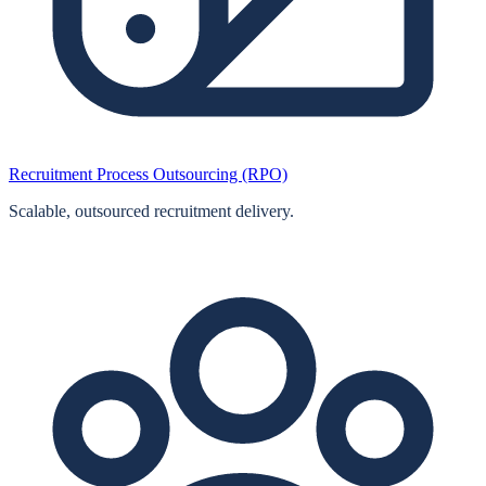
Recruitment Process Outsourcing (RPO)
Scalable, outsourced recruitment delivery.