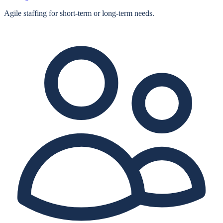
Agile staffing for short‑term or long‑term needs.