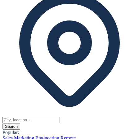
Search
Popular:
Sales
Marketing
Engineering
Remote