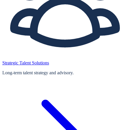
Strategic Talent Solutions
Long‑term talent strategy and advisory.