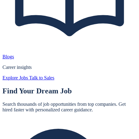
Blogs
Career insights
Explore Jobs
Talk to Sales
Find Your
Dream Job
Search thousands of job opportunities from top companies. Get
hired faster with personalized career guidance.