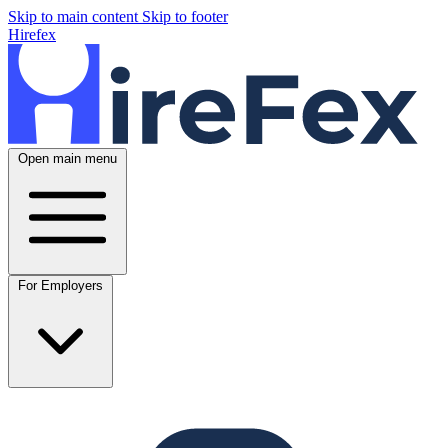
Skip to main content
Skip to footer
Hirefex
Open main menu
For Employers