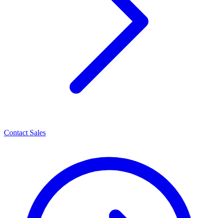
Contact Sales