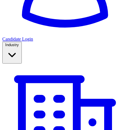
Candidate Login
Industry