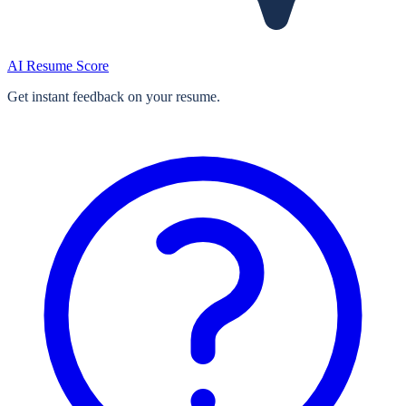
AI Resume Score
Get instant feedback on your resume.