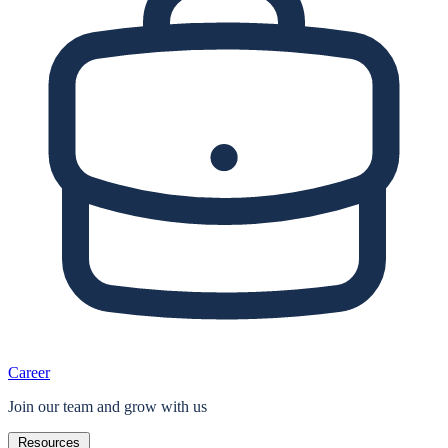
Career
Join our team and grow with us
Resources