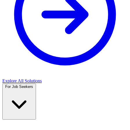
Explore All Solutions
For Job Seekers