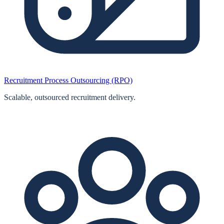
Recruitment Process Outsourcing (RPO)
Scalable, outsourced recruitment delivery.