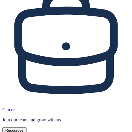
Career
Join our team and grow with us
Resources