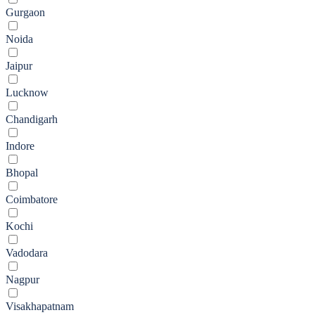
Gurgaon
Noida
Jaipur
Lucknow
Chandigarh
Indore
Bhopal
Coimbatore
Kochi
Vadodara
Nagpur
Visakhapatnam