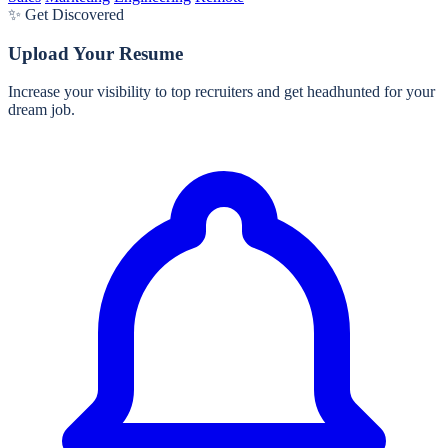
✨ Get Discovered
Upload Your Resume
Increase your visibility to top recruiters and get headhunted for your
dream job.