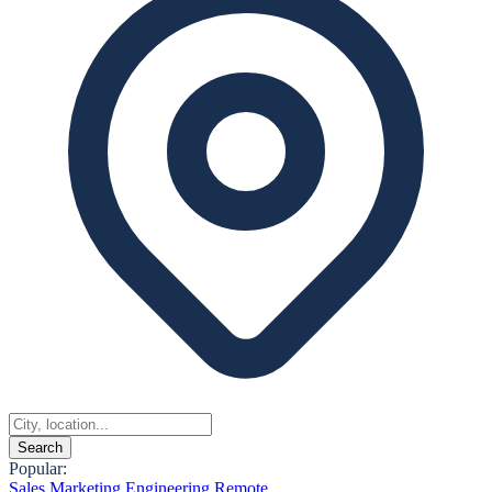
Search
Popular:
Sales
Marketing
Engineering
Remote