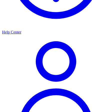
Help Center