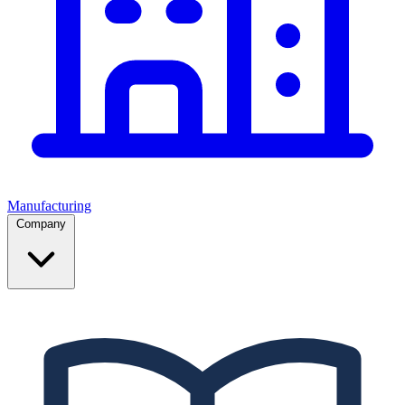
Manufacturing
Company