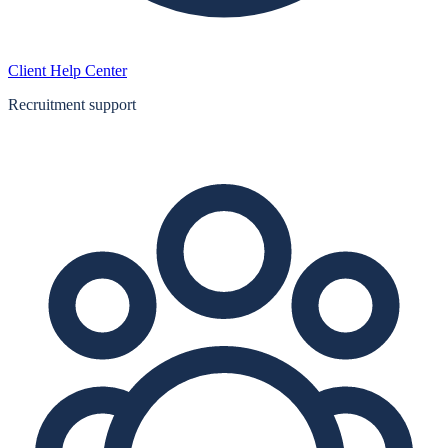
Client Help Center
Recruitment support