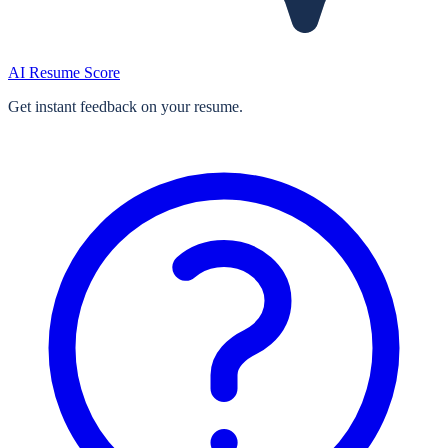
AI Resume Score
Get instant feedback on your resume.