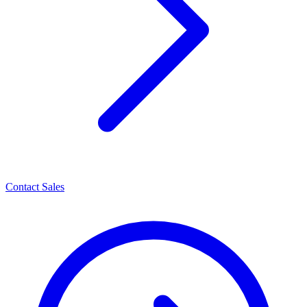
Contact Sales