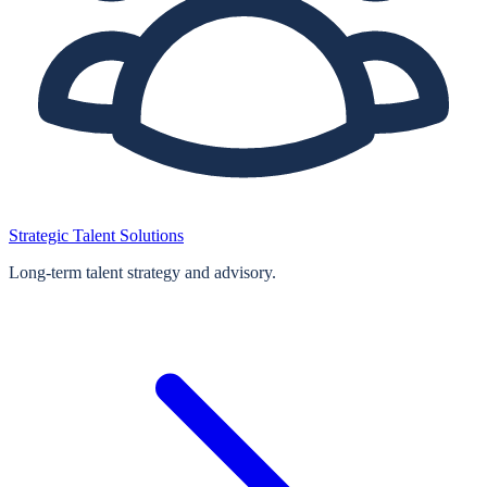
Strategic Talent Solutions
Long‑term talent strategy and advisory.