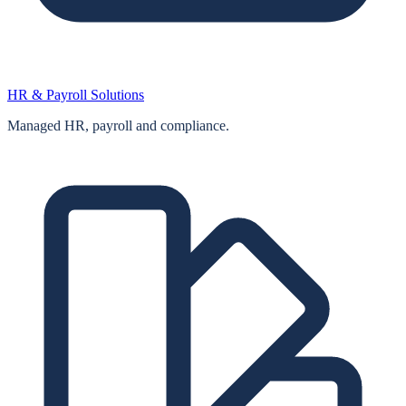
HR & Payroll Solutions
Managed HR, payroll and compliance.