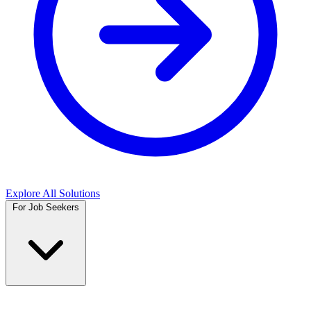
Explore All Solutions
For Job Seekers