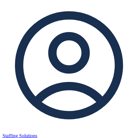
Staffing Solutions