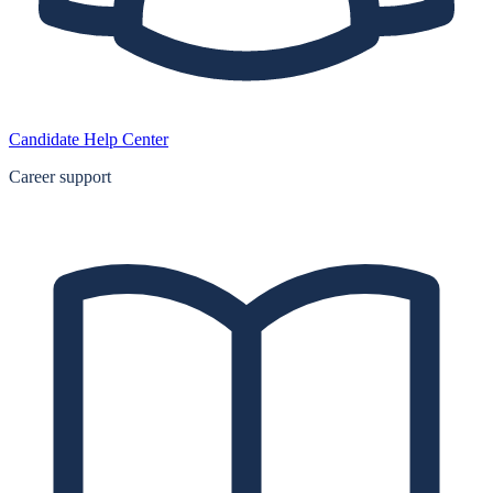
Candidate Help Center
Career support