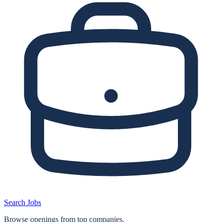
Search Jobs
Browse openings from top companies.