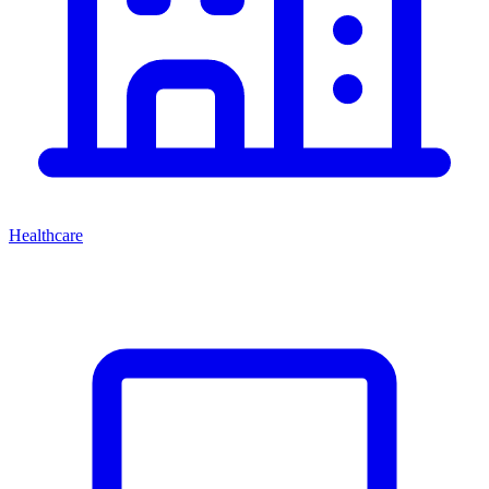
Healthcare