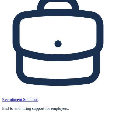
Recruitment Solutions
End‑to‑end hiring support for employers.