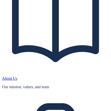
About Us
Our mission, values, and team