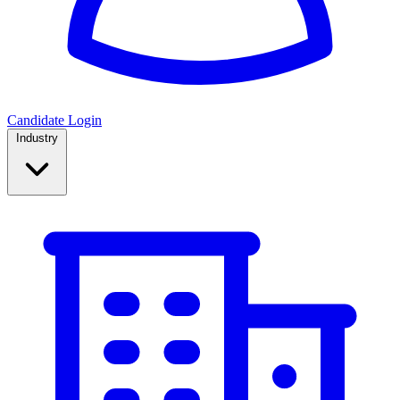
Candidate Login
Industry