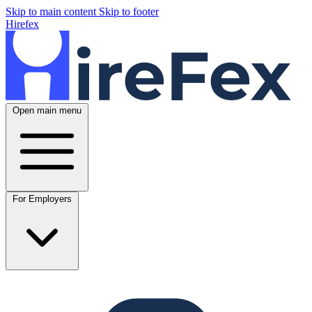
Skip to main content
Skip to footer
Hirefex
Open main menu
For Employers