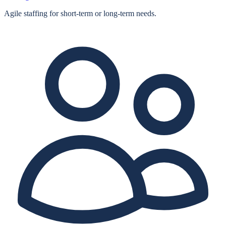
Agile staffing for short‑term or long‑term needs.