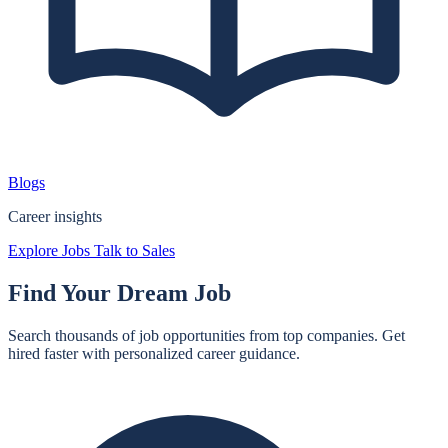
Blogs
Career insights
Explore Jobs
Talk to Sales
Find Your
Dream Job
Search thousands of job opportunities from top companies. Get
hired faster with personalized career guidance.