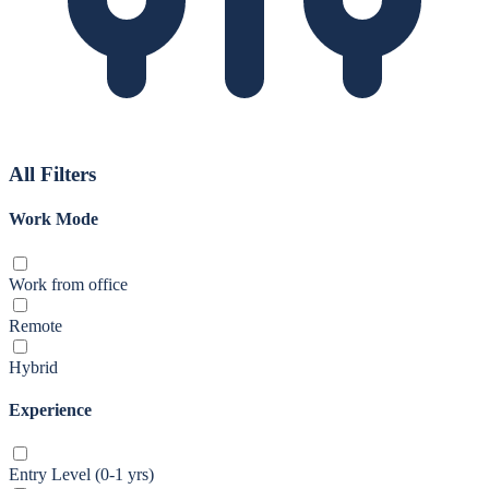
All Filters
Work Mode
Work from office
Remote
Hybrid
Experience
Entry Level (0-1 yrs)