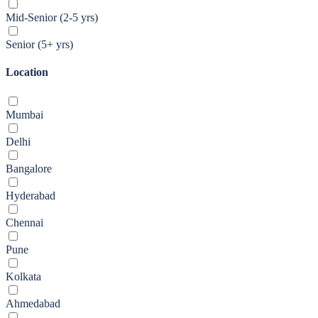
Mid-Senior (2-5 yrs)
Senior (5+ yrs)
Location
Mumbai
Delhi
Bangalore
Hyderabad
Chennai
Pune
Kolkata
Ahmedabad