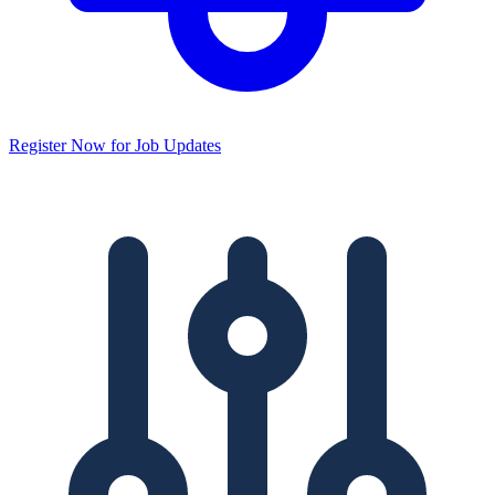
Register Now for Job Updates