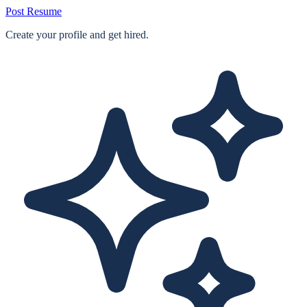
Post Resume
Create your profile and get hired.