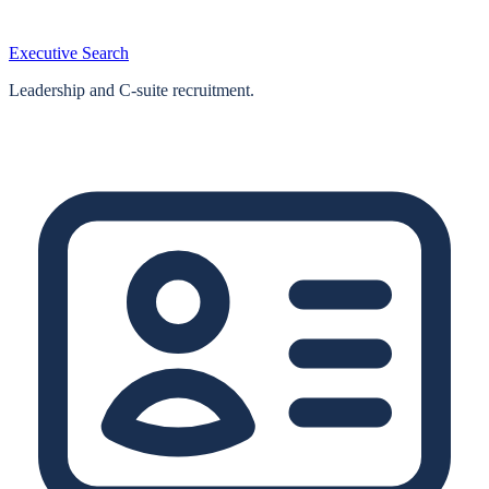
Executive Search
Leadership and C-suite recruitment.