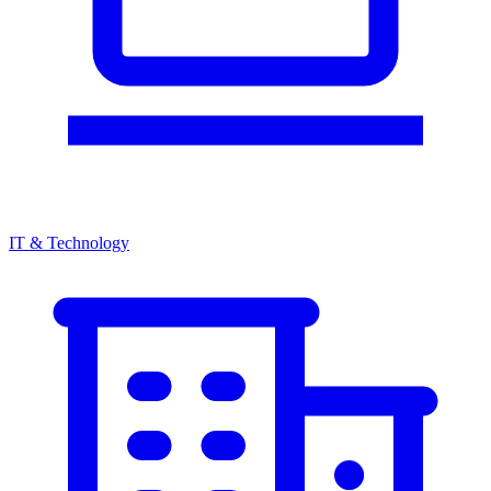
IT & Technology