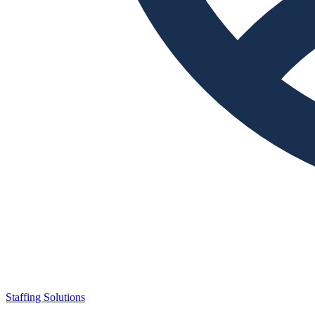
Staffing Solutions