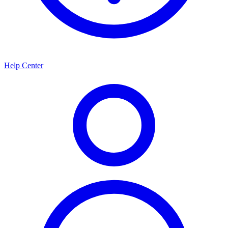
Help Center