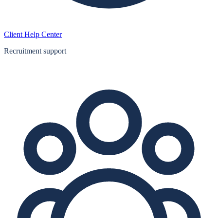
Client Help Center
Recruitment support