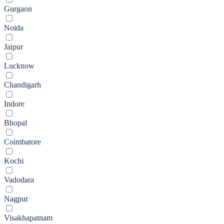
Gurgaon
Noida
Jaipur
Lucknow
Chandigarh
Indore
Bhopal
Coimbatore
Kochi
Vadodara
Nagpur
Visakhapatnam