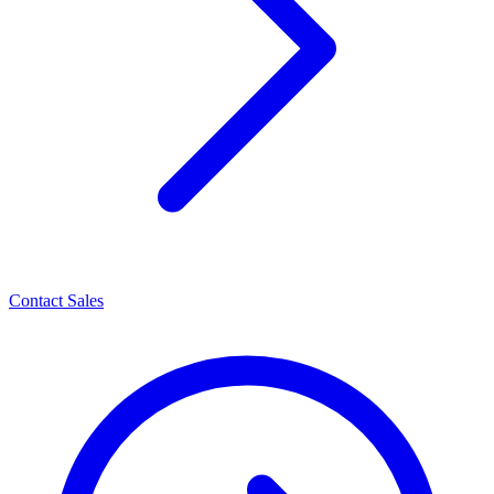
Contact Sales