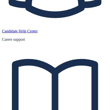
Candidate Help Center
Career support