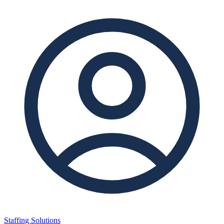
Staffing Solutions