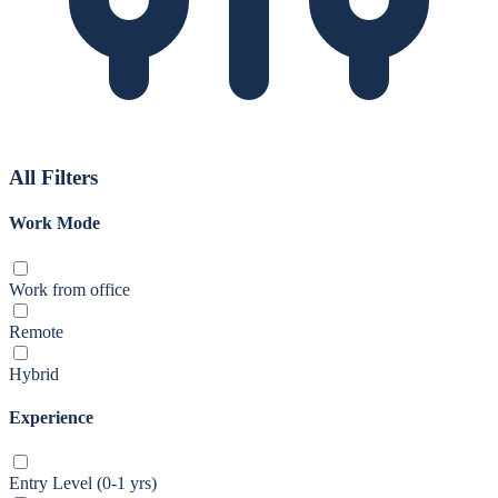
All Filters
Work Mode
Work from office
Remote
Hybrid
Experience
Entry Level (0-1 yrs)