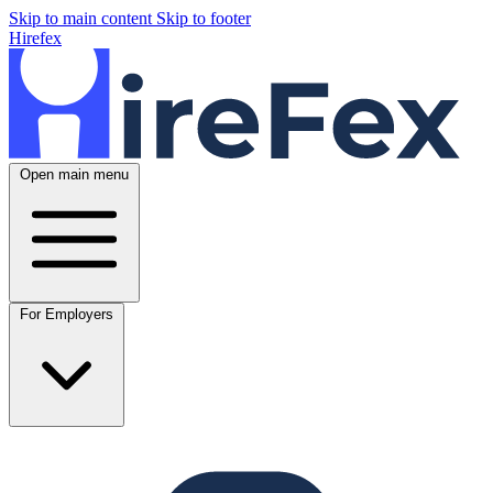
Skip to main content
Skip to footer
Hirefex
Open main menu
For Employers