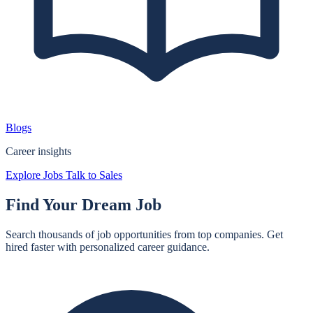
Blogs
Career insights
Explore Jobs
Talk to Sales
Find Your
Dream Job
Search thousands of job opportunities from top companies. Get
hired faster with personalized career guidance.