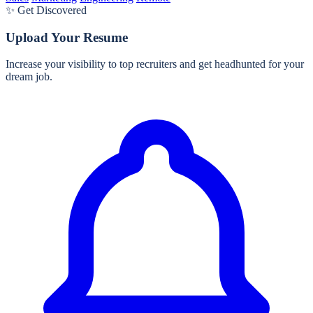
✨ Get Discovered
Upload Your Resume
Increase your visibility to top recruiters and get headhunted for your
dream job.