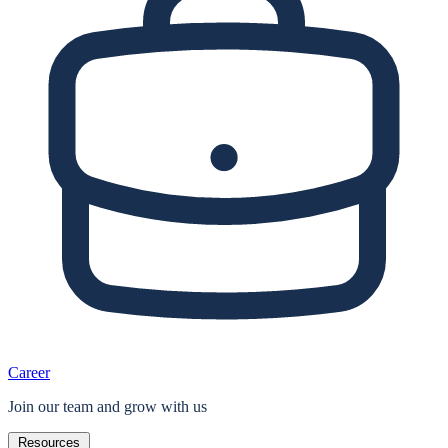
Career
Join our team and grow with us
Resources