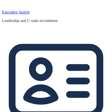
Executive Search
Leadership and C-suite recruitment.