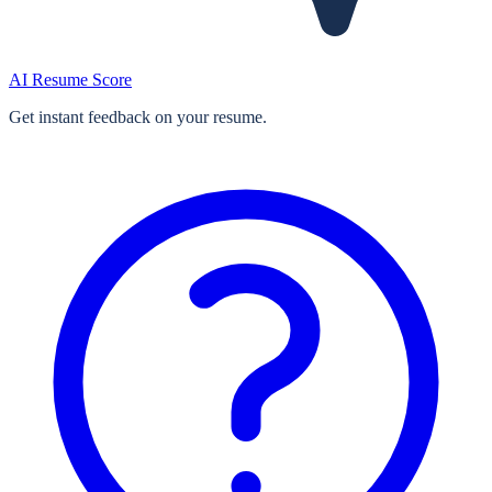
AI Resume Score
Get instant feedback on your resume.