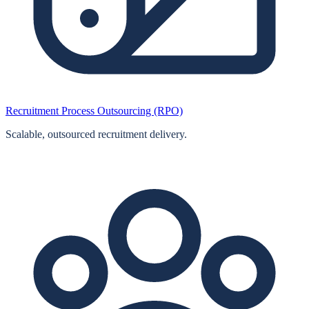
Recruitment Process Outsourcing (RPO)
Scalable, outsourced recruitment delivery.