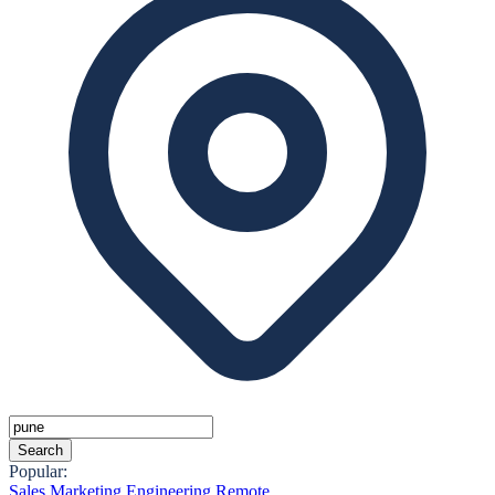
Search
Popular:
Sales
Marketing
Engineering
Remote