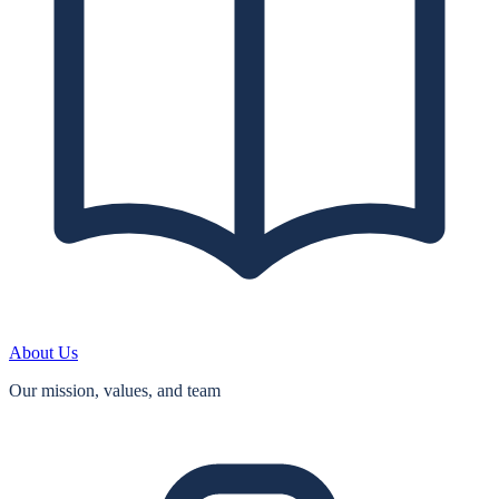
About Us
Our mission, values, and team