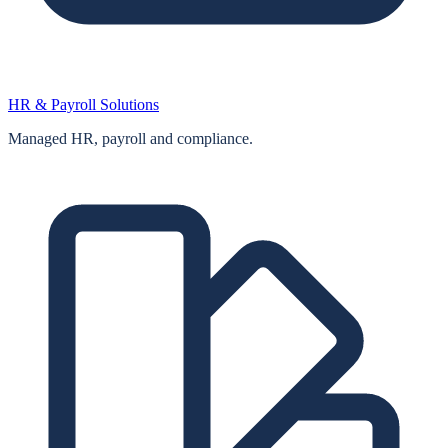
HR & Payroll Solutions
Managed HR, payroll and compliance.