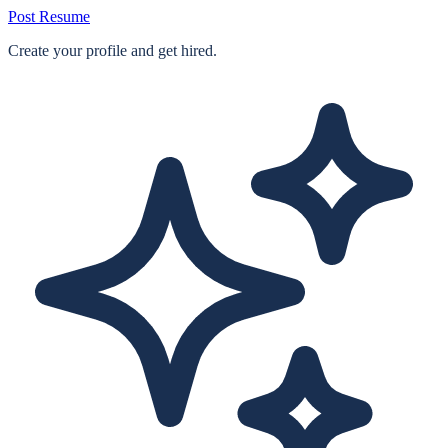
Post Resume
Create your profile and get hired.