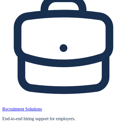
Recruitment Solutions
End‑to‑end hiring support for employers.