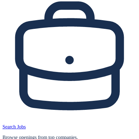
Search Jobs
Browse openings from top companies.