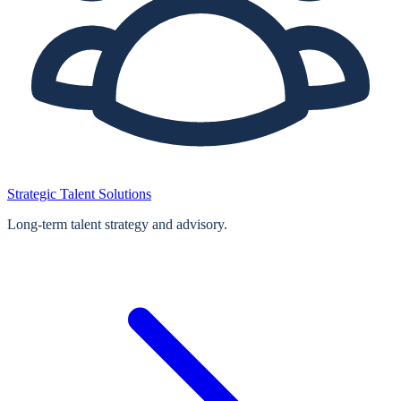
Strategic Talent Solutions
Long‑term talent strategy and advisory.