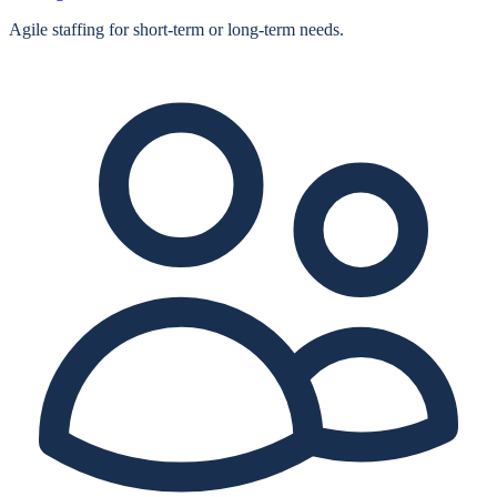
Agile staffing for short‑term or long‑term needs.