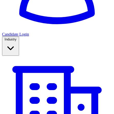
Candidate Login
Industry