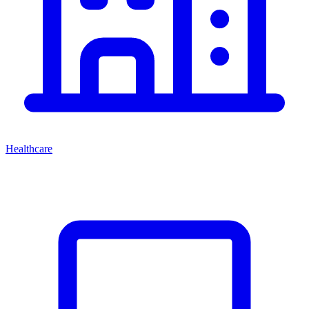
Healthcare