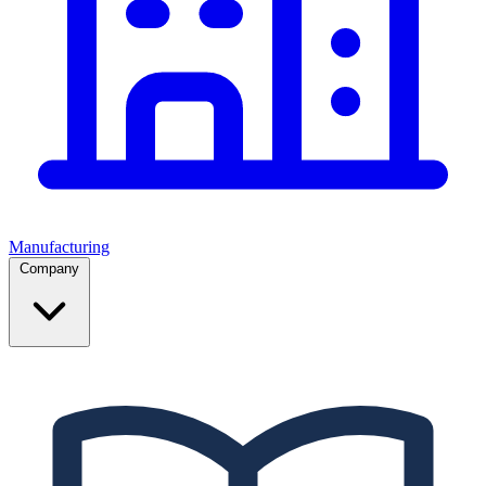
Manufacturing
Company