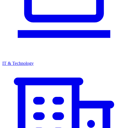
IT & Technology