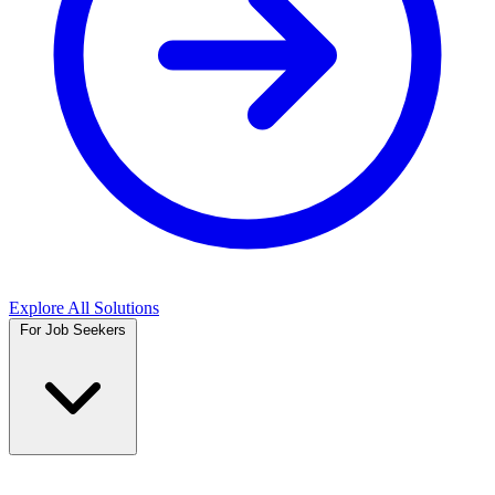
Explore All Solutions
For Job Seekers