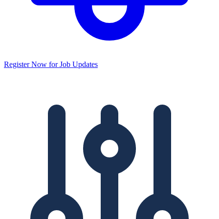
Register Now for Job Updates