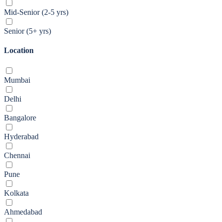
Mid-Senior (2-5 yrs)
Senior (5+ yrs)
Location
Mumbai
Delhi
Bangalore
Hyderabad
Chennai
Pune
Kolkata
Ahmedabad