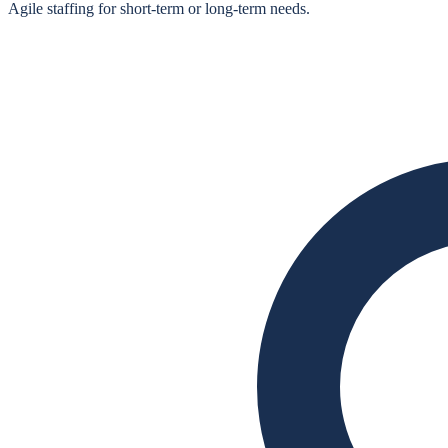
Agile staffing for short‑term or long‑term needs.