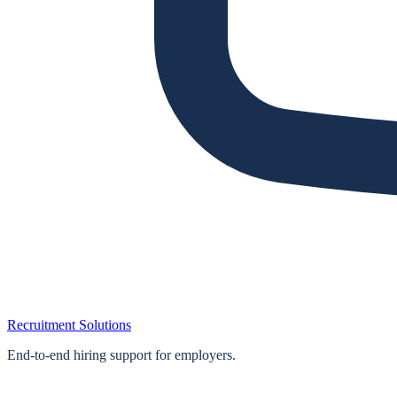
Recruitment Solutions
End‑to‑end hiring support for employers.