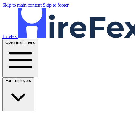
Skip to main content
Skip to footer
Hirefex
Open main menu
For Employers