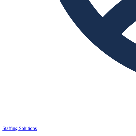
Staffing Solutions