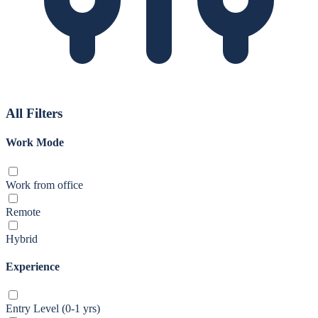
All Filters
Work Mode
Work from office
Remote
Hybrid
Experience
Entry Level (0-1 yrs)