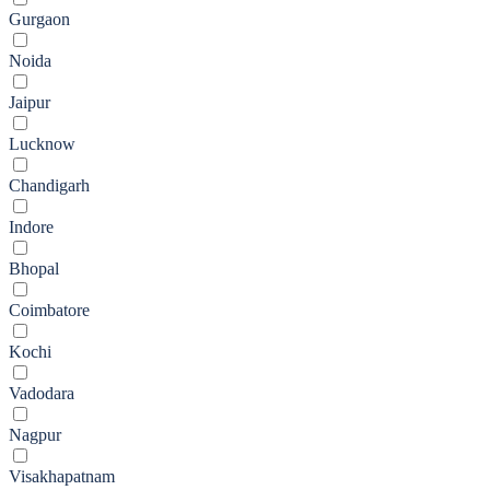
Gurgaon
Noida
Jaipur
Lucknow
Chandigarh
Indore
Bhopal
Coimbatore
Kochi
Vadodara
Nagpur
Visakhapatnam