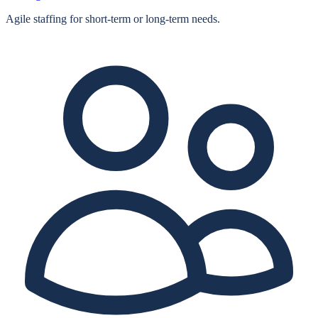
Agile staffing for short‑term or long‑term needs.