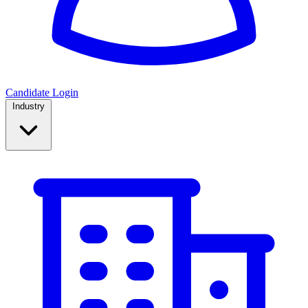
Candidate Login
Industry