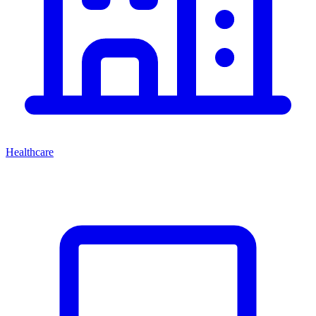
Healthcare