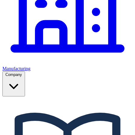
Manufacturing
Company