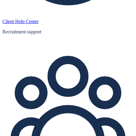
Client Help Center
Recruitment support