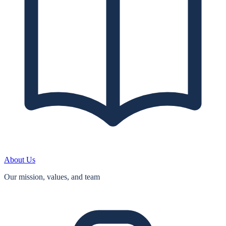
About Us
Our mission, values, and team