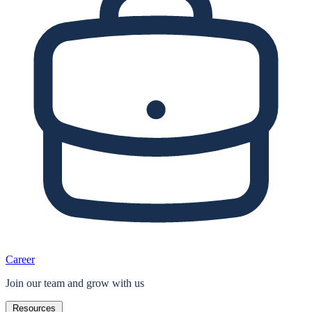
Career
Join our team and grow with us
Resources