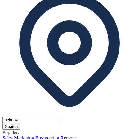
Search
Popular:
Sales
Marketing
Engineering
Remote