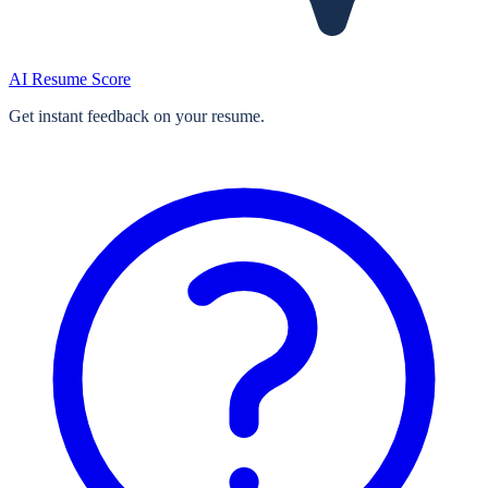
AI Resume Score
Get instant feedback on your resume.