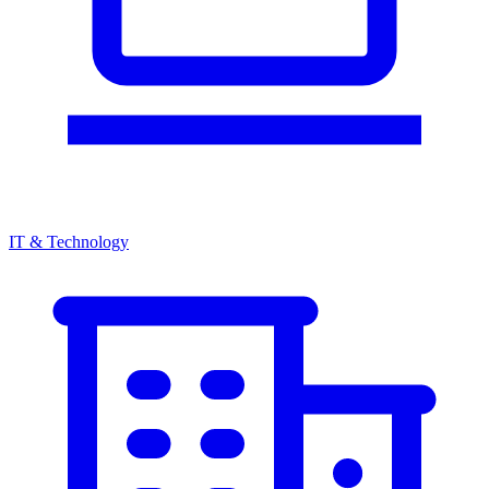
IT & Technology