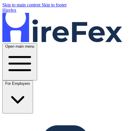
Skip to main content
Skip to footer
Hirefex
Open main menu
For Employers