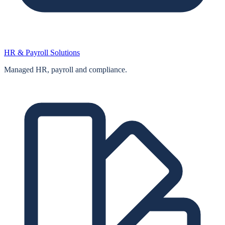
HR & Payroll Solutions
Managed HR, payroll and compliance.