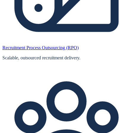
Recruitment Process Outsourcing (RPO)
Scalable, outsourced recruitment delivery.