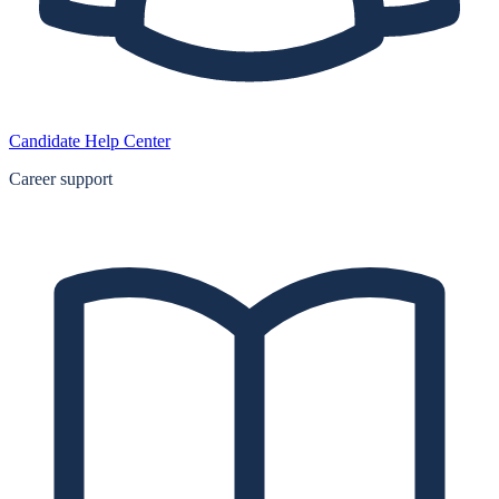
Candidate Help Center
Career support