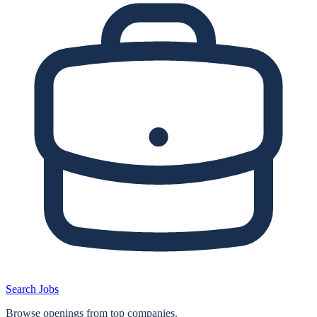
Search Jobs
Browse openings from top companies.