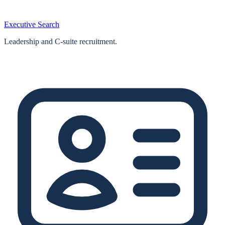
Executive Search
Leadership and C-suite recruitment.