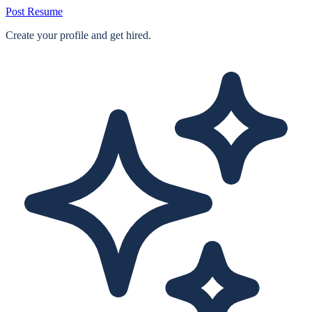
Post Resume
Create your profile and get hired.