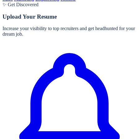
✨ Get Discovered
Upload Your Resume
Increase your visibility to top recruiters and get headhunted for your
dream job.