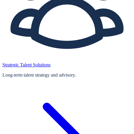
Strategic Talent Solutions
Long‑term talent strategy and advisory.