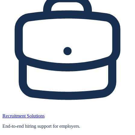
Recruitment Solutions
End‑to‑end hiring support for employers.