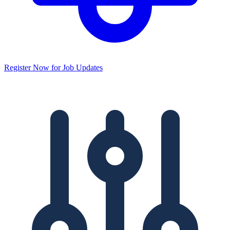
Register Now for Job Updates