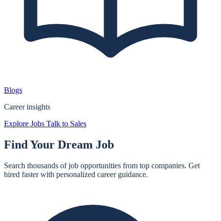
Blogs
Career insights
Explore Jobs
Talk to Sales
Find Your
Dream Job
Search thousands of job opportunities from top companies. Get
hired faster with personalized career guidance.