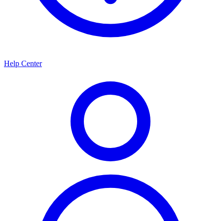
Help Center