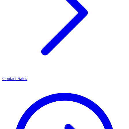
Contact Sales