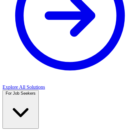
Explore All Solutions
For Job Seekers