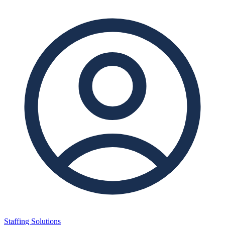
Staffing Solutions