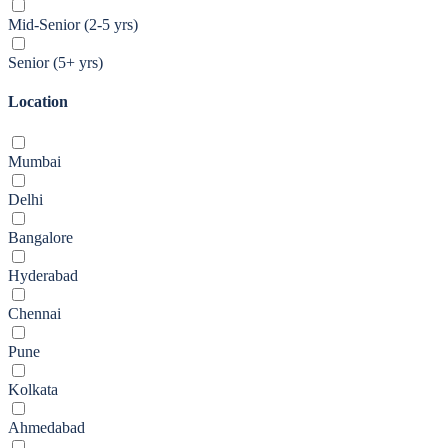
Mid-Senior (2-5 yrs)
Senior (5+ yrs)
Location
Mumbai
Delhi
Bangalore
Hyderabad
Chennai
Pune
Kolkata
Ahmedabad