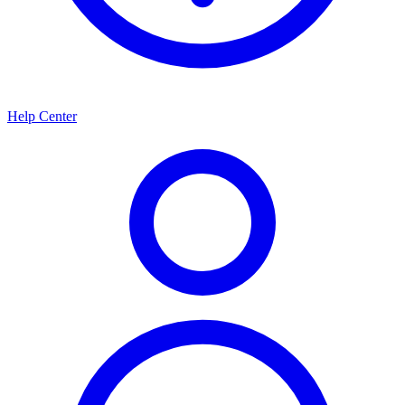
Help Center