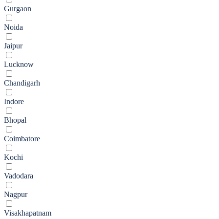
Gurgaon
Noida
Jaipur
Lucknow
Chandigarh
Indore
Bhopal
Coimbatore
Kochi
Vadodara
Nagpur
Visakhapatnam