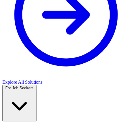
Explore All Solutions
For Job Seekers