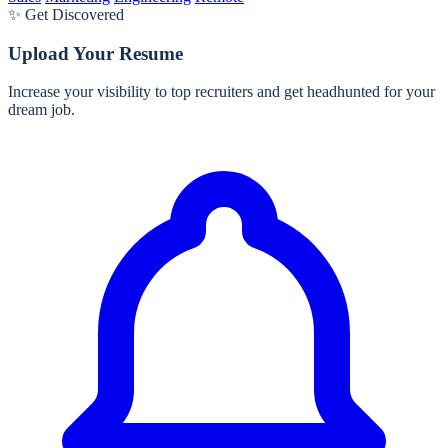
✨ Get Discovered
Upload Your Resume
Increase your visibility to top recruiters and get headhunted for your
dream job.