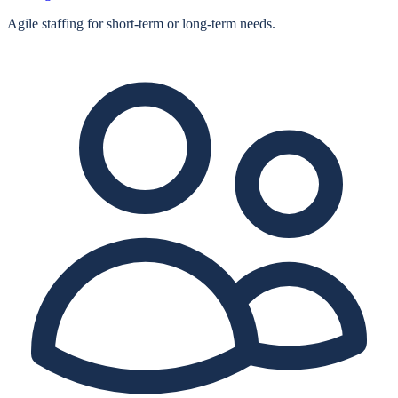
Agile staffing for short‑term or long‑term needs.