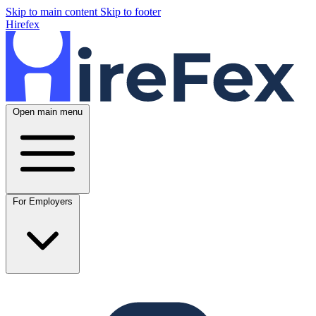
Skip to main content
Skip to footer
Hirefex
Open main menu
For Employers