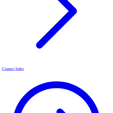
Contact Sales