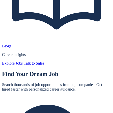
Blogs
Career insights
Explore Jobs
Talk to Sales
Find Your
Dream Job
Search thousands of job opportunities from top companies. Get
hired faster with personalized career guidance.