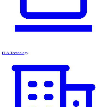
IT & Technology