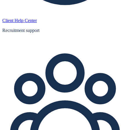
Client Help Center
Recruitment support