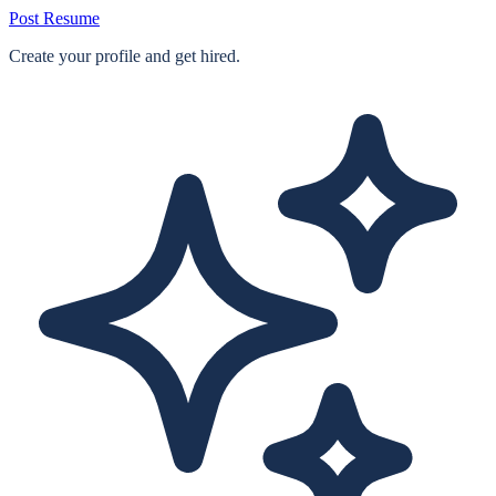
Post Resume
Create your profile and get hired.