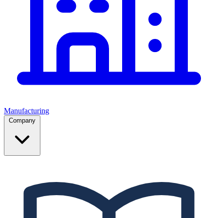
Manufacturing
Company