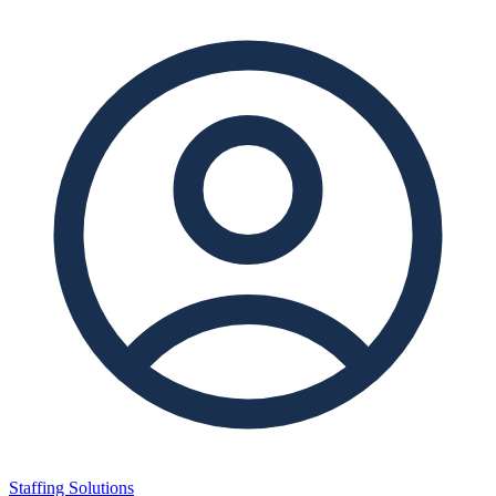
Staffing Solutions