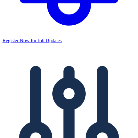
Register Now for Job Updates