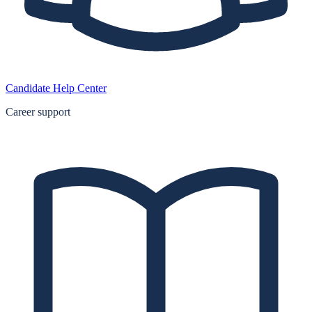
Candidate Help Center
Career support