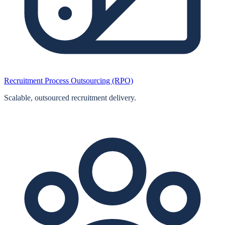
Recruitment Process Outsourcing (RPO)
Scalable, outsourced recruitment delivery.