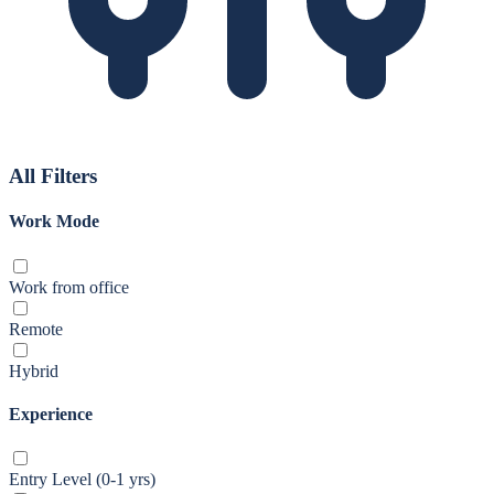
All Filters
Work Mode
Work from office
Remote
Hybrid
Experience
Entry Level (0-1 yrs)