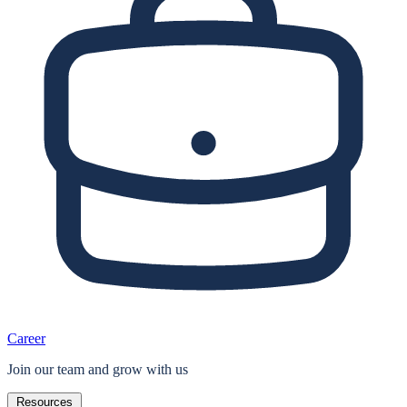
Career
Join our team and grow with us
Resources