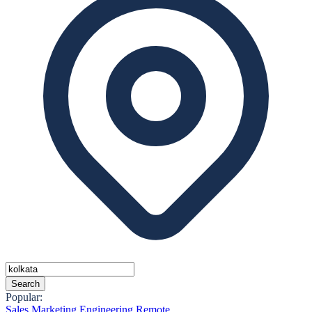
Search
Popular:
Sales
Marketing
Engineering
Remote