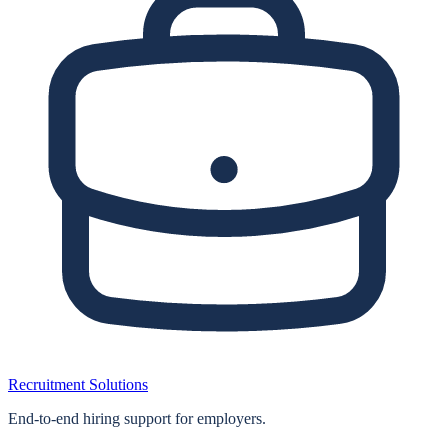
Recruitment Solutions
End‑to‑end hiring support for employers.