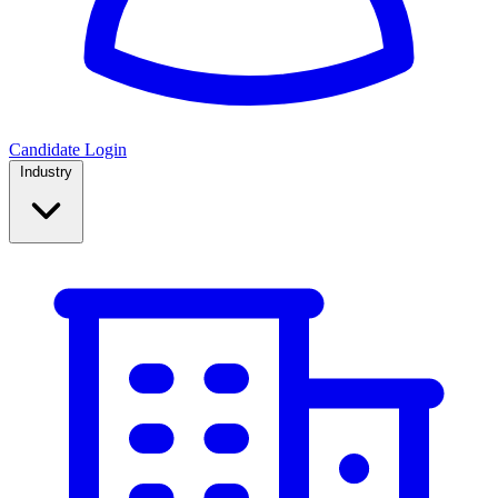
Candidate Login
Industry