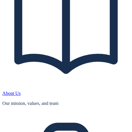
About Us
Our mission, values, and team