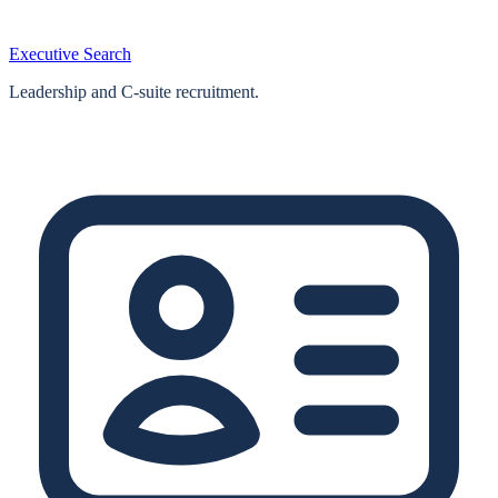
Executive Search
Leadership and C-suite recruitment.