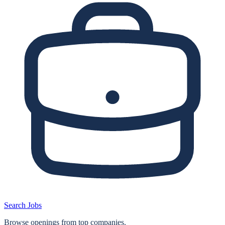
Search Jobs
Browse openings from top companies.