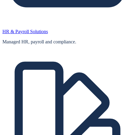
HR & Payroll Solutions
Managed HR, payroll and compliance.