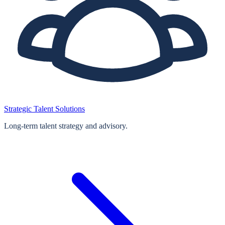
Strategic Talent Solutions
Long‑term talent strategy and advisory.