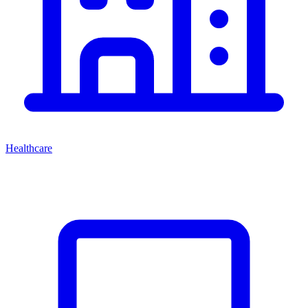
Healthcare