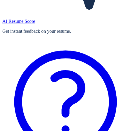
AI Resume Score
Get instant feedback on your resume.