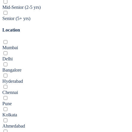
Mid-Senior (2-5 yrs)
Senior (5+ yrs)
Location
Mumbai
Delhi
Bangalore
Hyderabad
Chennai
Pune
Kolkata
Ahmedabad