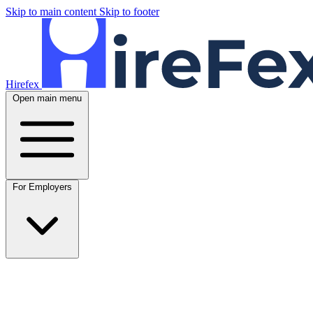
Skip to main content
Skip to footer
Hirefex
Open main menu
For Employers