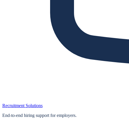
Recruitment Solutions
End‑to‑end hiring support for employers.