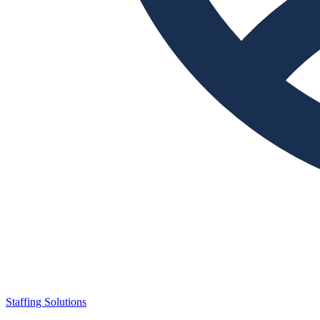
Staffing Solutions