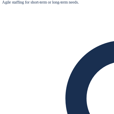
Agile staffing for short‑term or long‑term needs.