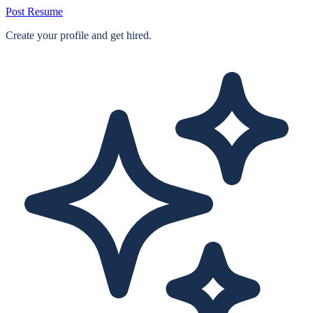
Post Resume
Create your profile and get hired.