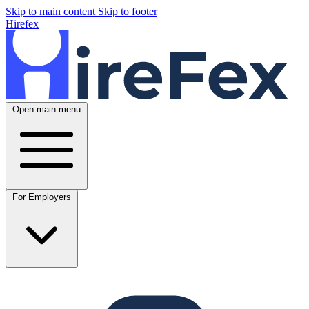
Skip to main content
Skip to footer
Hirefex
Open main menu
For Employers