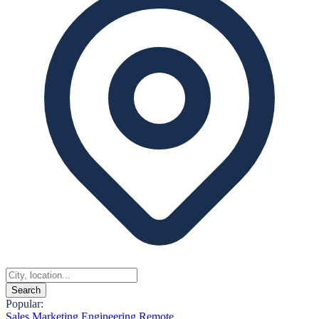
Search
Popular:
Sales
Marketing
Engineering
Remote