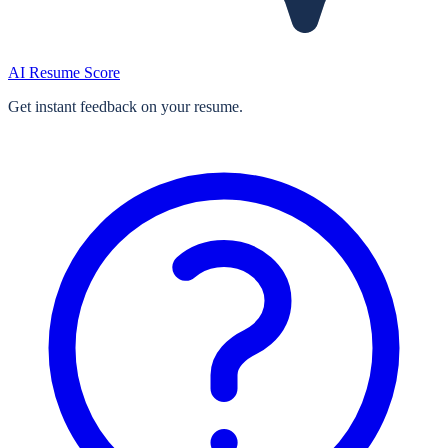
AI Resume Score
Get instant feedback on your resume.