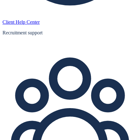
Client Help Center
Recruitment support