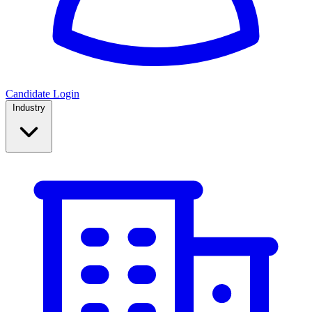
Candidate Login
Industry