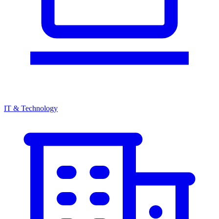
IT & Technology