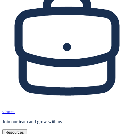
Career
Join our team and grow with us
Resources