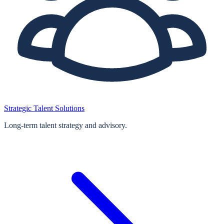
Strategic Talent Solutions
Long‑term talent strategy and advisory.