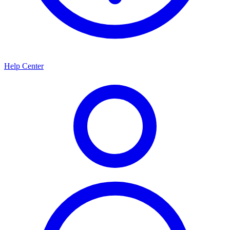
Help Center