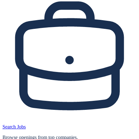
Search Jobs
Browse openings from top companies.