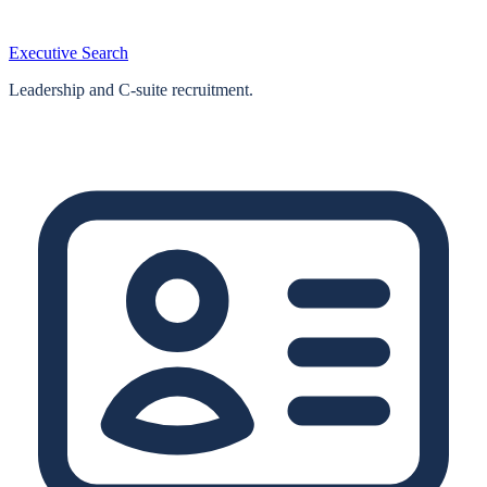
Executive Search
Leadership and C-suite recruitment.