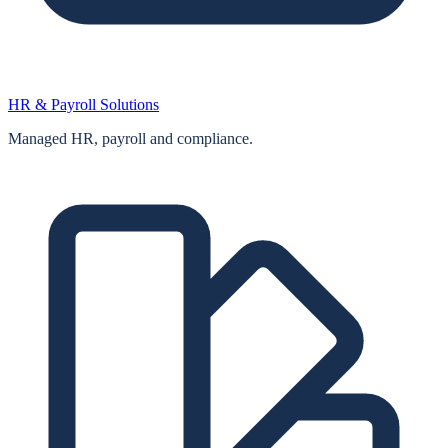
HR & Payroll Solutions
Managed HR, payroll and compliance.