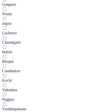
Gurgaon
Noida
Jaipur
Lucknow
Chandigarh
Indore
Bhopal
Coimbatore
Kochi
Vadodara
Nagpur
Visakhapatnam