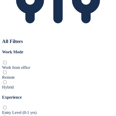
All Filters
Work Mode
Work from office
Remote
Hybrid
Experience
Entry Level (0-1 yrs)