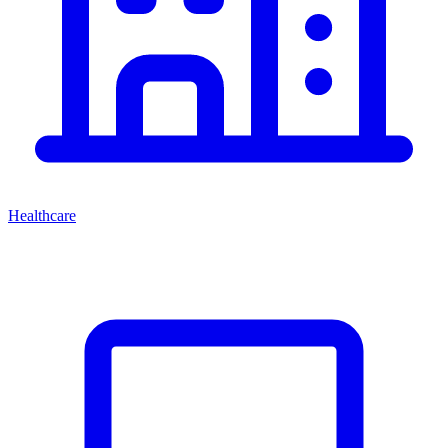
Healthcare