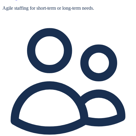
Agile staffing for short‑term or long‑term needs.