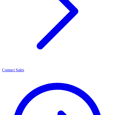
Contact Sales