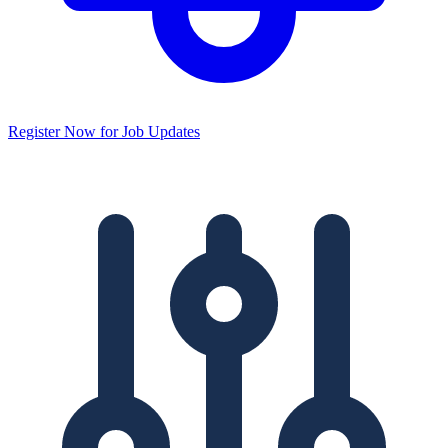
Register Now for Job Updates