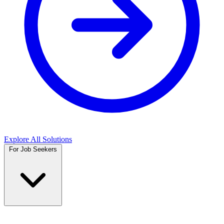
Explore All Solutions
For Job Seekers