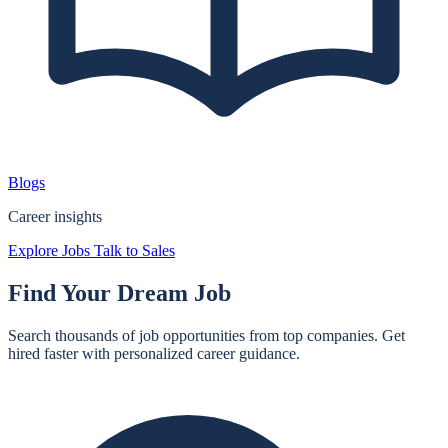
Blogs
Career insights
Explore Jobs
Talk to Sales
Find Your
Dream Job
Search thousands of job opportunities from top companies. Get
hired faster with personalized career guidance.