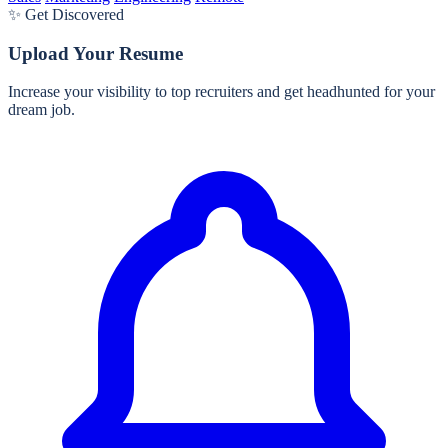
✨ Get Discovered
Upload Your Resume
Increase your visibility to top recruiters and get headhunted for your
dream job.