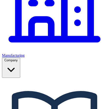
Manufacturing
Company