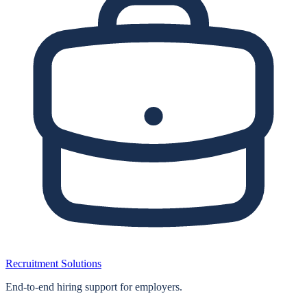
Recruitment Solutions
End‑to‑end hiring support for employers.