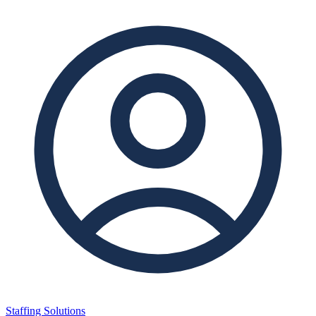
Staffing Solutions