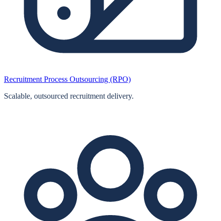
Recruitment Process Outsourcing (RPO)
Scalable, outsourced recruitment delivery.