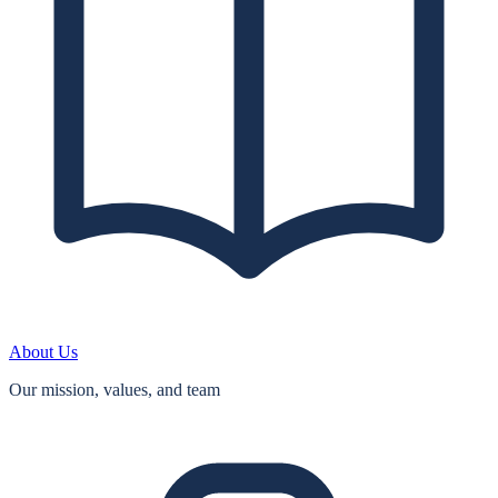
About Us
Our mission, values, and team