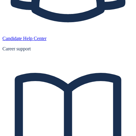
Candidate Help Center
Career support