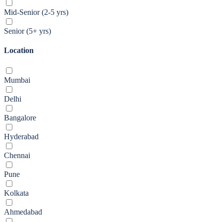
Mid-Senior (2-5 yrs)
Senior (5+ yrs)
Location
Mumbai
Delhi
Bangalore
Hyderabad
Chennai
Pune
Kolkata
Ahmedabad