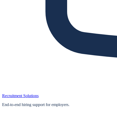
Recruitment Solutions
End‑to‑end hiring support for employers.