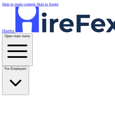
Skip to main content
Skip to footer
Hirefex
Open main menu
For Employers