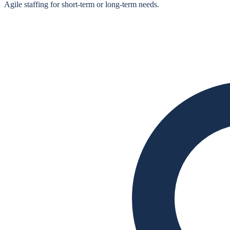
Agile staffing for short‑term or long‑term needs.