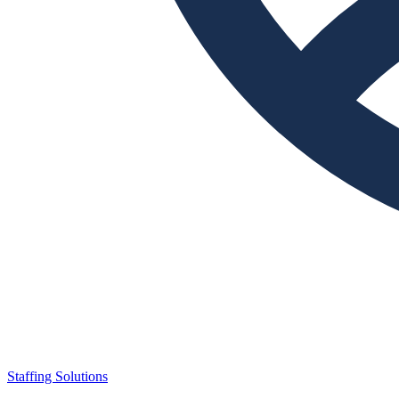
Staffing Solutions