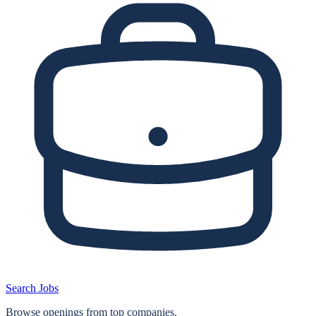
Search Jobs
Browse openings from top companies.