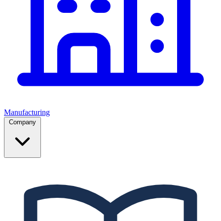
Manufacturing
Company