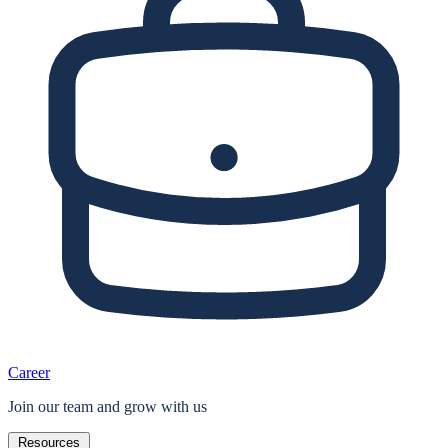
Career
Join our team and grow with us
Resources