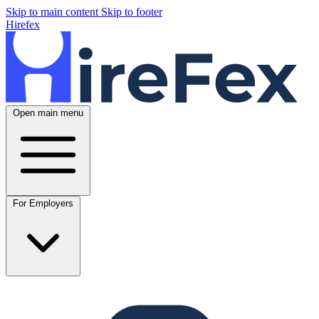
Skip to main content
Skip to footer
Hirefex
Open main menu
For Employers