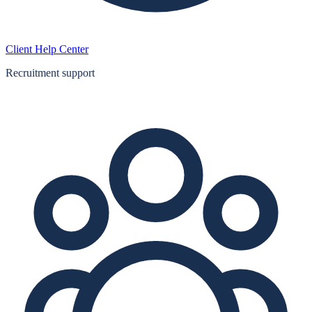
Client Help Center
Recruitment support