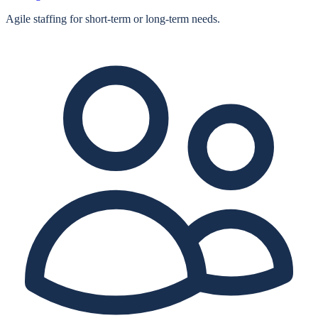
Agile staffing for short‑term or long‑term needs.