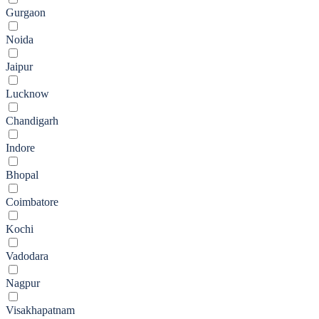
Gurgaon
Noida
Jaipur
Lucknow
Chandigarh
Indore
Bhopal
Coimbatore
Kochi
Vadodara
Nagpur
Visakhapatnam