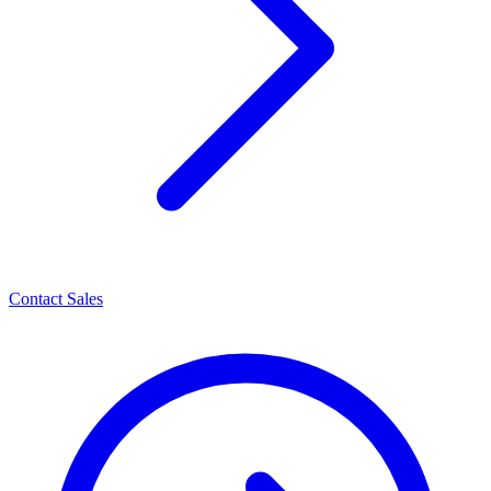
Contact Sales