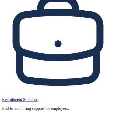
Recruitment Solutions
End‑to‑end hiring support for employers.