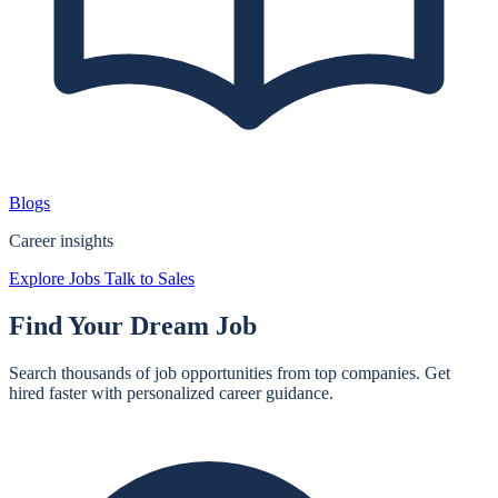
Blogs
Career insights
Explore Jobs
Talk to Sales
Find Your
Dream Job
Search thousands of job opportunities from top companies. Get
hired faster with personalized career guidance.