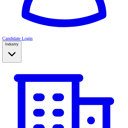
Candidate Login
Industry