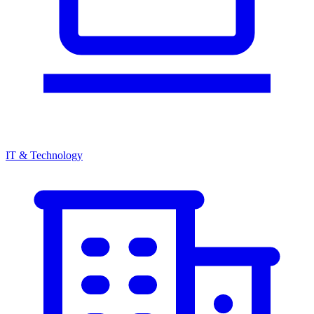
IT & Technology