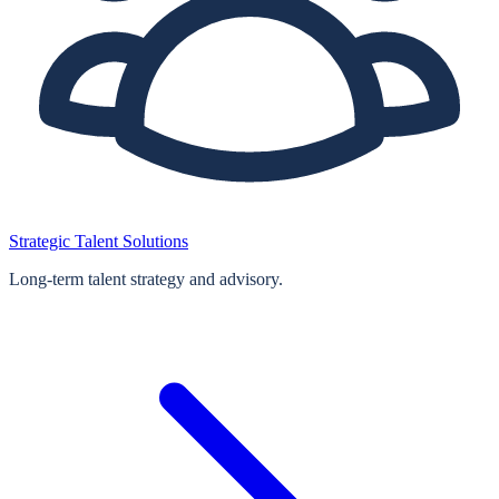
Strategic Talent Solutions
Long‑term talent strategy and advisory.