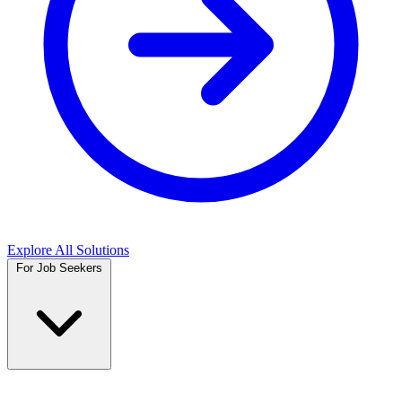
Explore All Solutions
For Job Seekers