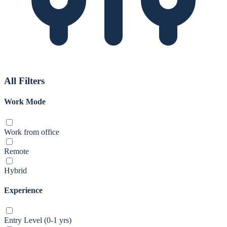
All Filters
Work Mode
Work from office
Remote
Hybrid
Experience
Entry Level (0-1 yrs)