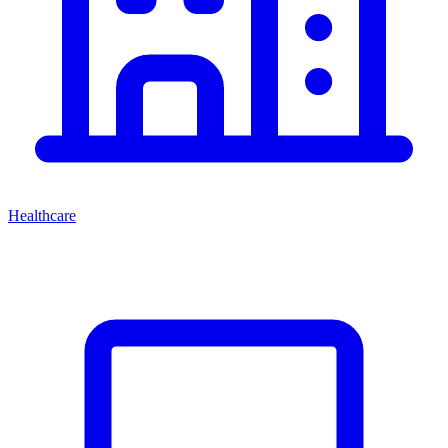
Healthcare