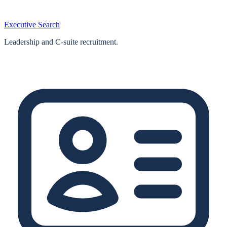
Executive Search
Leadership and C-suite recruitment.