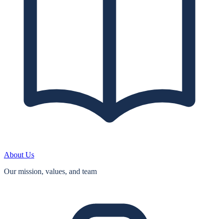
About Us
Our mission, values, and team