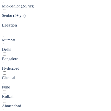
Mid-Senior (2-5 yrs)
Senior (5+ yrs)
Location
Mumbai
Delhi
Bangalore
Hyderabad
Chennai
Pune
Kolkata
Ahmedabad