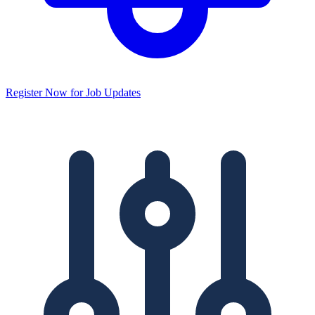
Register Now for Job Updates