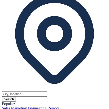
Search
Popular:
Sales
Marketing
Engineering
Remote