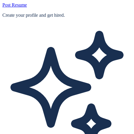
Post Resume
Create your profile and get hired.