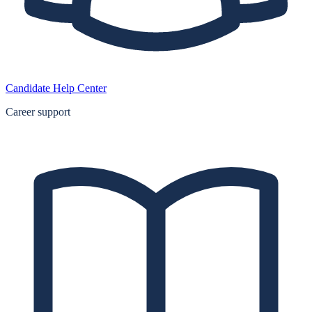
Candidate Help Center
Career support