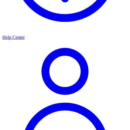
Help Center