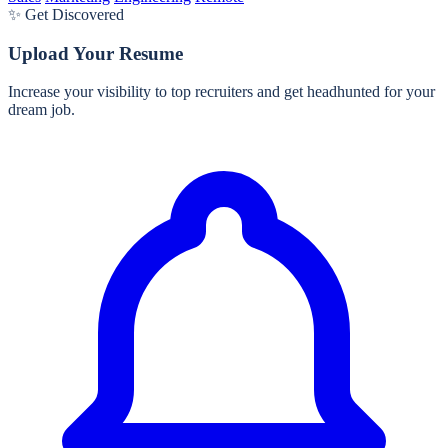
✨ Get Discovered
Upload Your Resume
Increase your visibility to top recruiters and get headhunted for your
dream job.