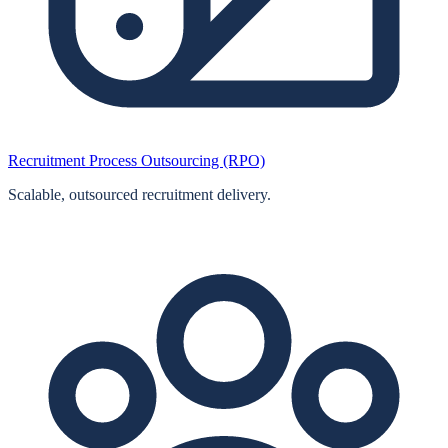
Recruitment Process Outsourcing (RPO)
Scalable, outsourced recruitment delivery.