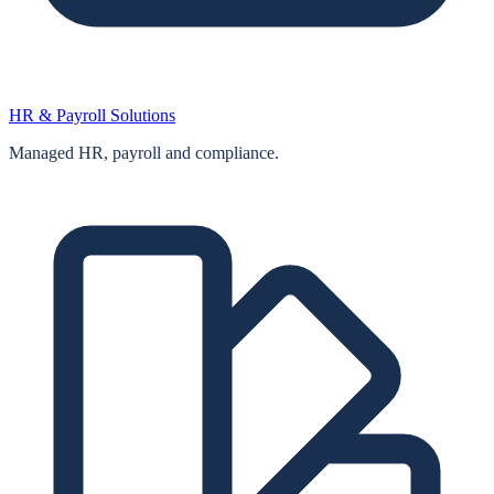
HR & Payroll Solutions
Managed HR, payroll and compliance.