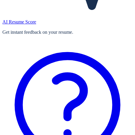
AI Resume Score
Get instant feedback on your resume.