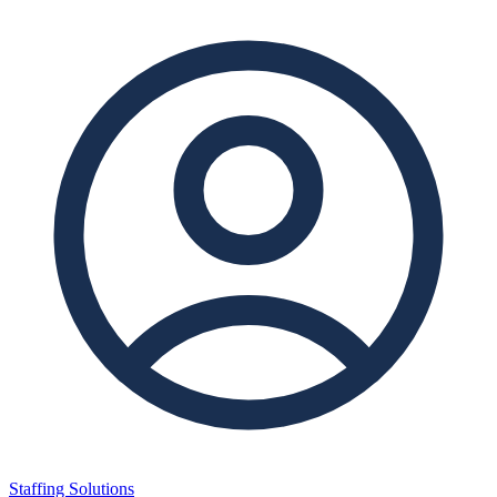
Staffing Solutions