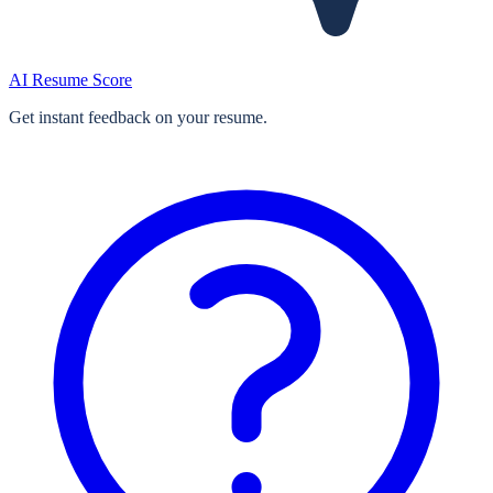
AI Resume Score
Get instant feedback on your resume.