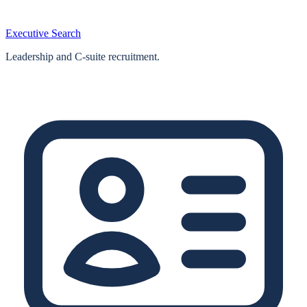
Executive Search
Leadership and C-suite recruitment.