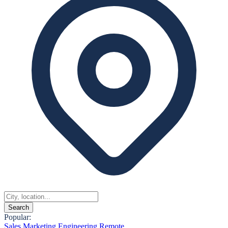
Search
Popular:
Sales
Marketing
Engineering
Remote