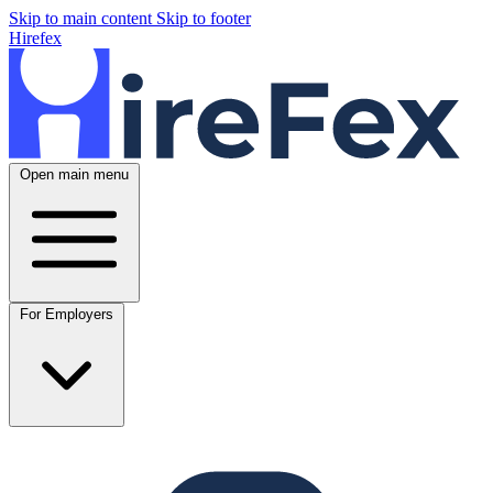
Skip to main content
Skip to footer
Hirefex
Open main menu
For Employers