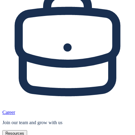
Career
Join our team and grow with us
Resources