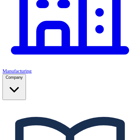
Manufacturing
Company