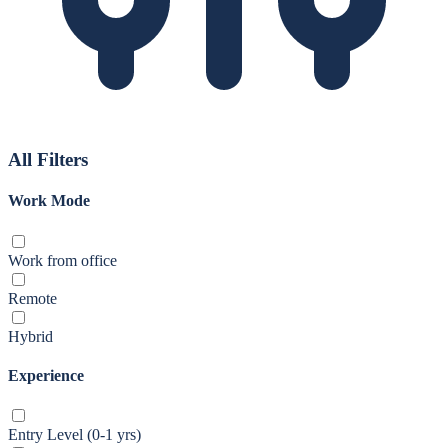
All Filters
Work Mode
Work from office
Remote
Hybrid
Experience
Entry Level (0-1 yrs)