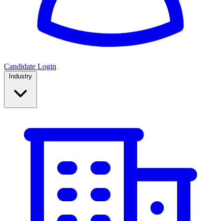
Candidate Login
Industry