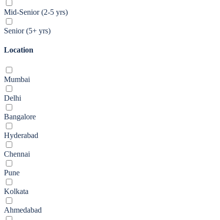
Mid-Senior (2-5 yrs)
Senior (5+ yrs)
Location
Mumbai
Delhi
Bangalore
Hyderabad
Chennai
Pune
Kolkata
Ahmedabad