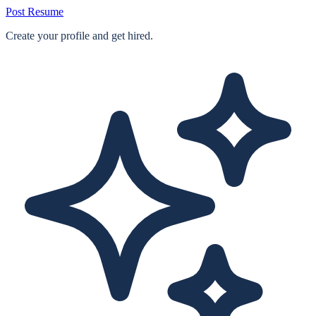
Post Resume
Create your profile and get hired.