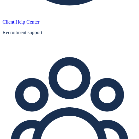
Client Help Center
Recruitment support