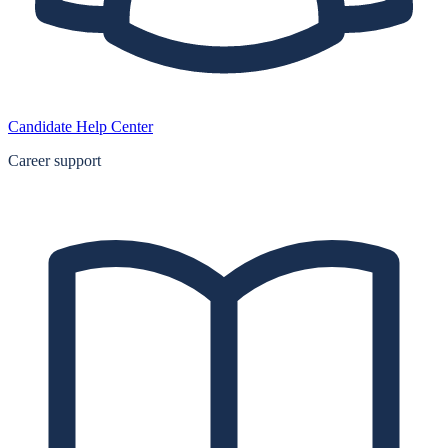
Candidate Help Center
Career support