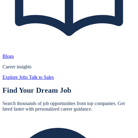
Blogs
Career insights
Explore Jobs
Talk to Sales
Find Your
Dream Job
Search thousands of job opportunities from top companies. Get
hired faster with personalized career guidance.