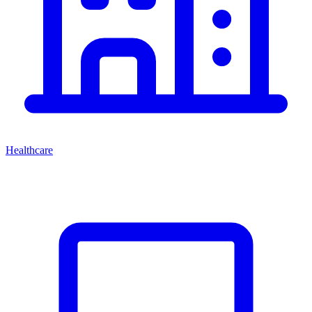
Healthcare