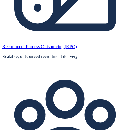
Recruitment Process Outsourcing (RPO)
Scalable, outsourced recruitment delivery.