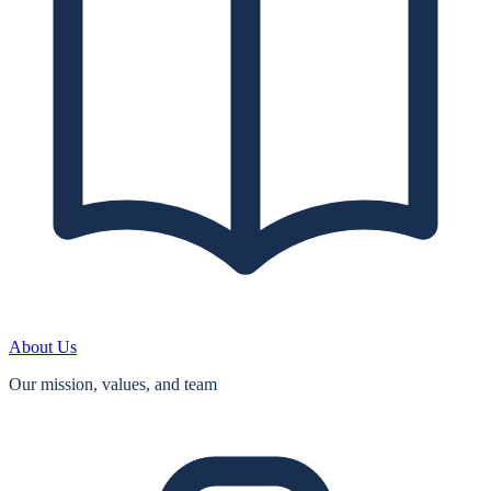
About Us
Our mission, values, and team