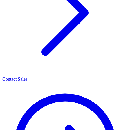
Contact Sales