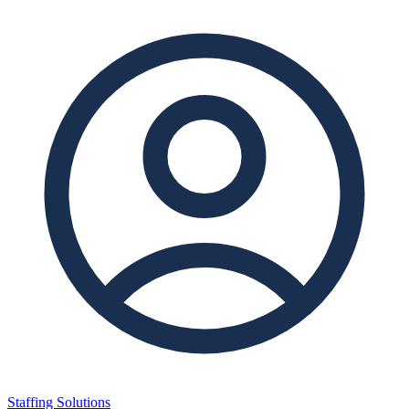
Staffing Solutions