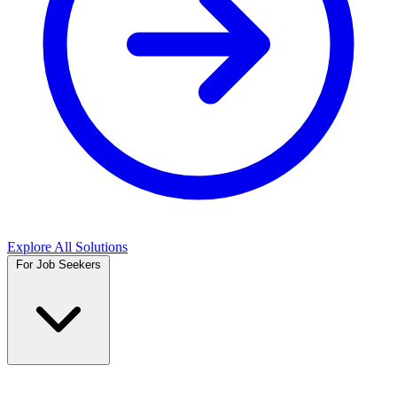
Explore All Solutions
For Job Seekers