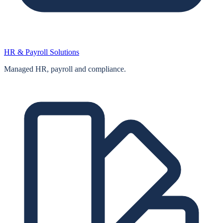
HR & Payroll Solutions
Managed HR, payroll and compliance.