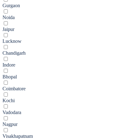
Gurgaon
Noida
Jaipur
Lucknow
Chandigarh
Indore
Bhopal
Coimbatore
Kochi
Vadodara
Nagpur
Visakhapatnam