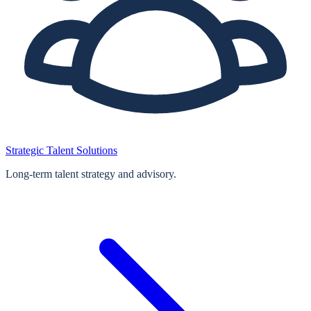
Strategic Talent Solutions
Long‑term talent strategy and advisory.