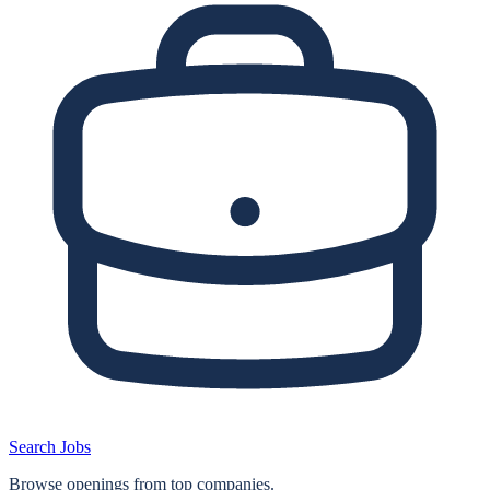
Search Jobs
Browse openings from top companies.