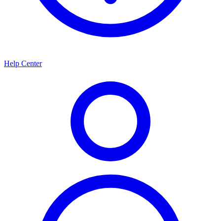
Help Center