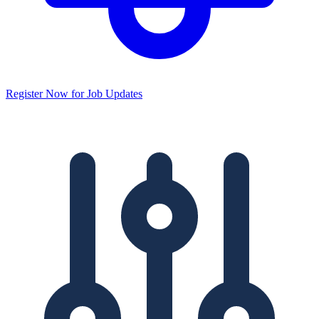
Register Now for Job Updates