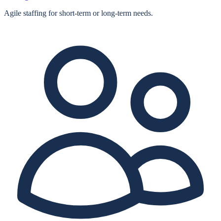
Agile staffing for short‑term or long‑term needs.