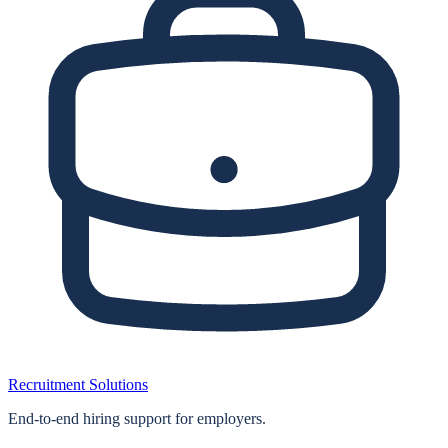
Recruitment Solutions
End‑to‑end hiring support for employers.