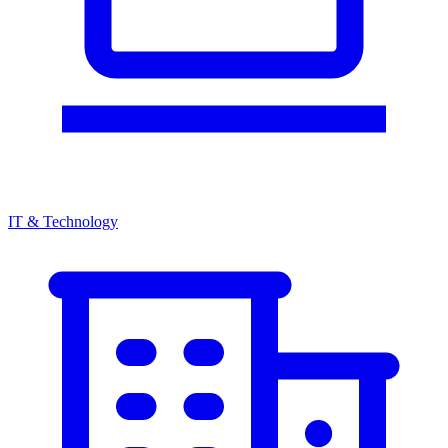
IT & Technology