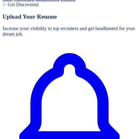
✨ Get Discovered
Upload Your Resume
Increase your visibility to top recruiters and get headhunted for your
dream job.