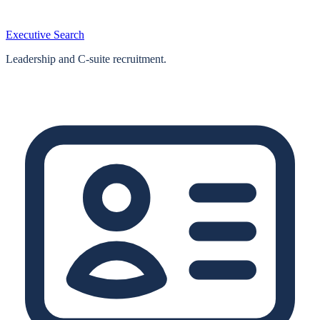
Executive Search
Leadership and C-suite recruitment.