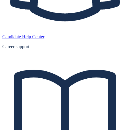
Candidate Help Center
Career support