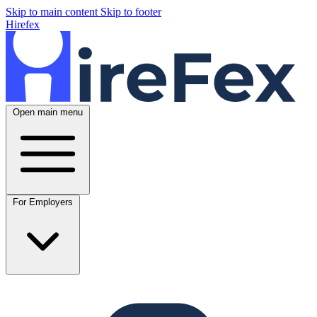
Skip to main content
Skip to footer
Hirefex
Open main menu
For Employers