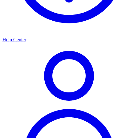
Help Center