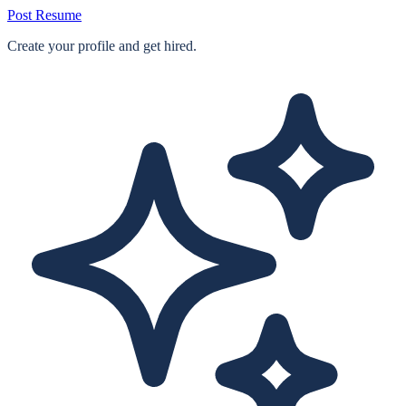
Post Resume
Create your profile and get hired.