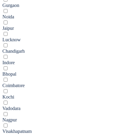
Gurgaon
Noida
Jaipur
Lucknow
Chandigarh
Indore
Bhopal
Coimbatore
Kochi
Vadodara
Nagpur
Visakhapatnam