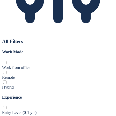
All Filters
Work Mode
Work from office
Remote
Hybrid
Experience
Entry Level (0-1 yrs)