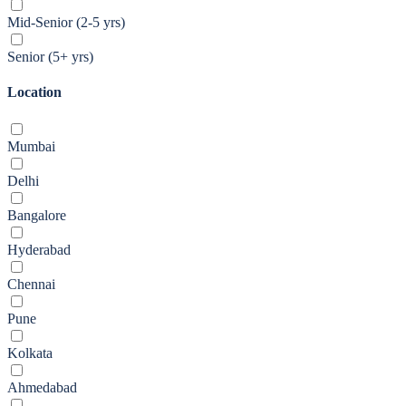
Mid-Senior (2-5 yrs)
Senior (5+ yrs)
Location
Mumbai
Delhi
Bangalore
Hyderabad
Chennai
Pune
Kolkata
Ahmedabad