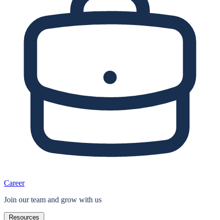
Career
Join our team and grow with us
Resources