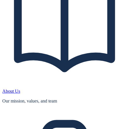
About Us
Our mission, values, and team