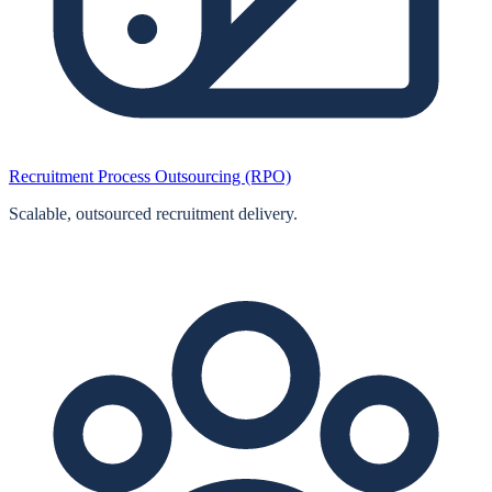
Recruitment Process Outsourcing (RPO)
Scalable, outsourced recruitment delivery.