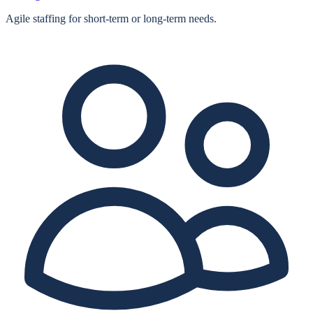
Agile staffing for short‑term or long‑term needs.