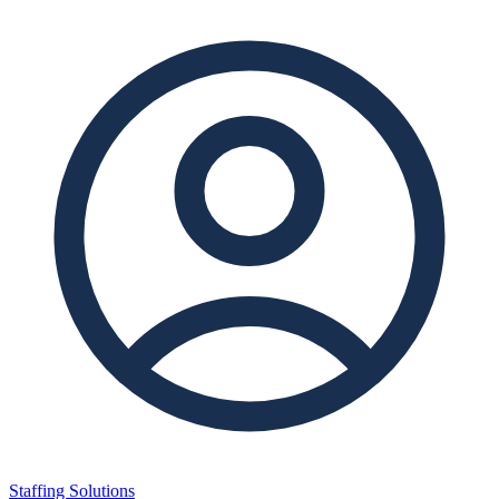
Staffing Solutions