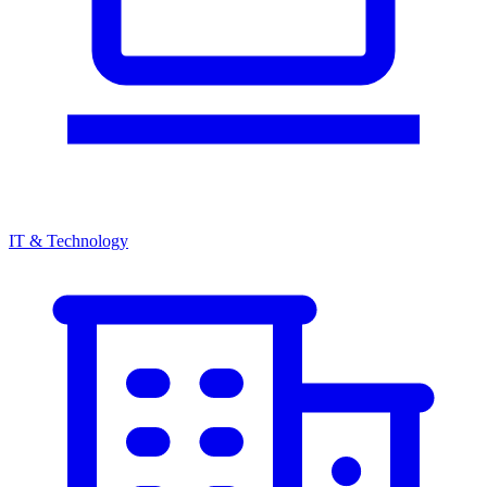
IT & Technology