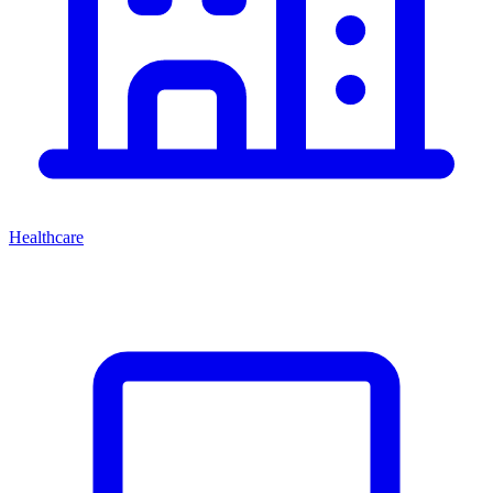
Healthcare