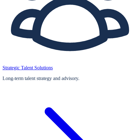
Strategic Talent Solutions
Long‑term talent strategy and advisory.