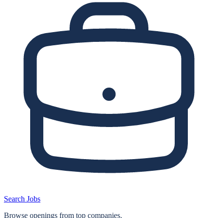
Search Jobs
Browse openings from top companies.