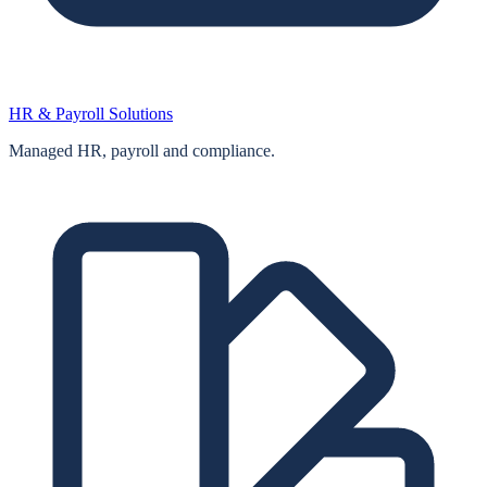
HR & Payroll Solutions
Managed HR, payroll and compliance.