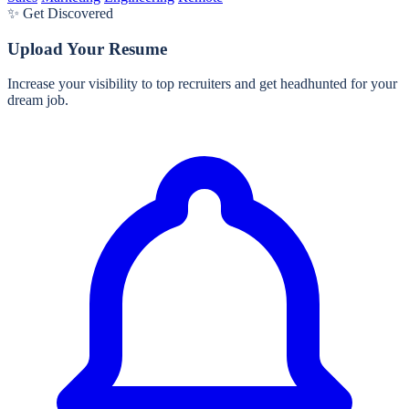
✨ Get Discovered
Upload Your Resume
Increase your visibility to top recruiters and get headhunted for your
dream job.