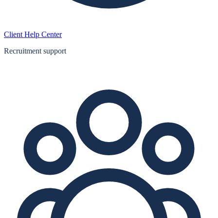
Client Help Center
Recruitment support