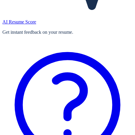
AI Resume Score
Get instant feedback on your resume.