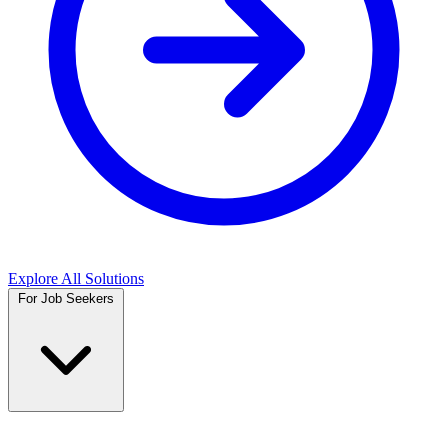
Explore All Solutions
For Job Seekers