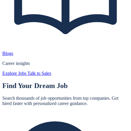
Blogs
Career insights
Explore Jobs
Talk to Sales
Find Your
Dream Job
Search thousands of job opportunities from top companies. Get
hired faster with personalized career guidance.