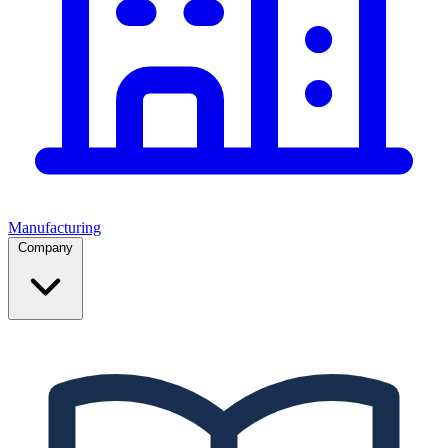
Manufacturing
Company