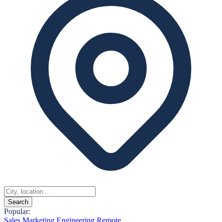
Search
Popular:
Sales
Marketing
Engineering
Remote