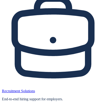
Recruitment Solutions
End‑to‑end hiring support for employers.