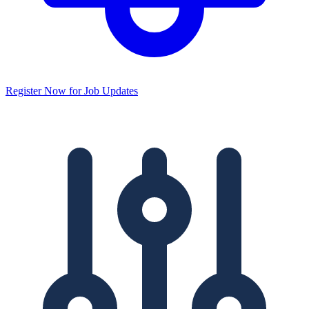
Register Now for Job Updates