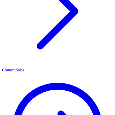
Contact Sales