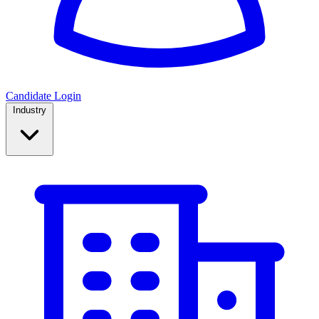
Candidate Login
Industry