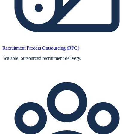
Recruitment Process Outsourcing (RPO)
Scalable, outsourced recruitment delivery.