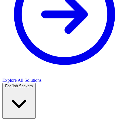
Explore All Solutions
For Job Seekers