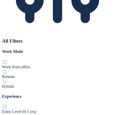
All Filters
Work Mode
Work from office
Remote
Hybrid
Experience
Entry Level (0-1 yrs)