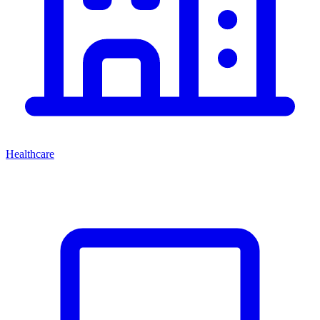
Healthcare