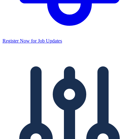
Register Now for Job Updates