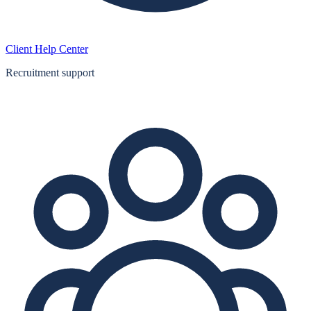
Client Help Center
Recruitment support