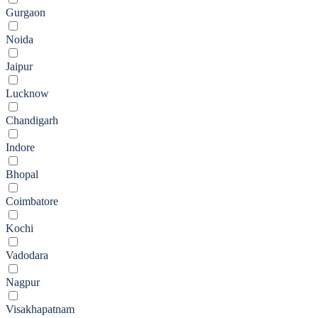
Gurgaon
Noida
Jaipur
Lucknow
Chandigarh
Indore
Bhopal
Coimbatore
Kochi
Vadodara
Nagpur
Visakhapatnam