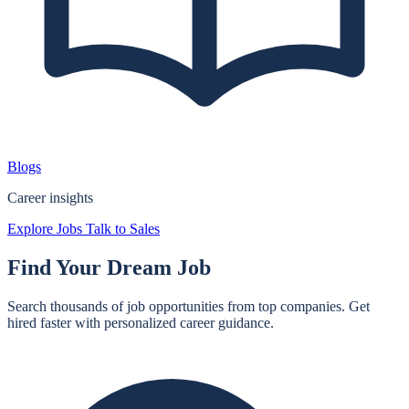
Blogs
Career insights
Explore Jobs
Talk to Sales
Find Your
Dream Job
Search thousands of job opportunities from top companies. Get
hired faster with personalized career guidance.