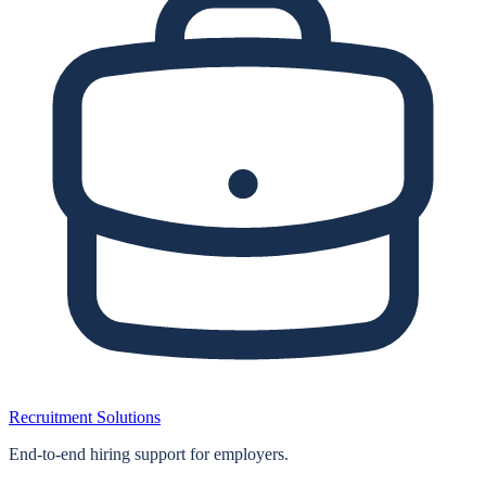
Recruitment Solutions
End‑to‑end hiring support for employers.