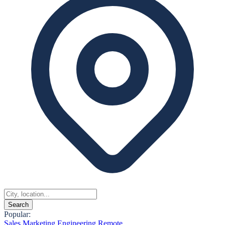
Search
Popular:
Sales
Marketing
Engineering
Remote