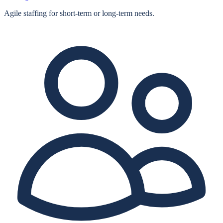
Agile staffing for short‑term or long‑term needs.