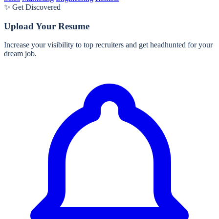
✨ Get Discovered
Upload Your Resume
Increase your visibility to top recruiters and get headhunted for your
dream job.