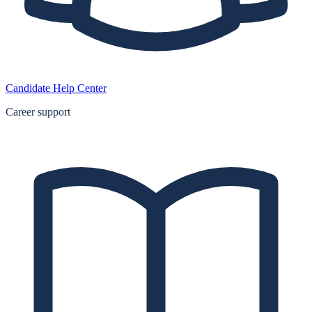
Candidate Help Center
Career support