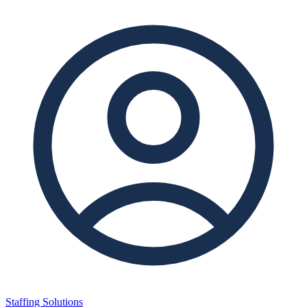
Staffing Solutions