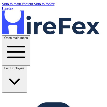
Skip to main content
Skip to footer
Hirefex
Open main menu
For Employers