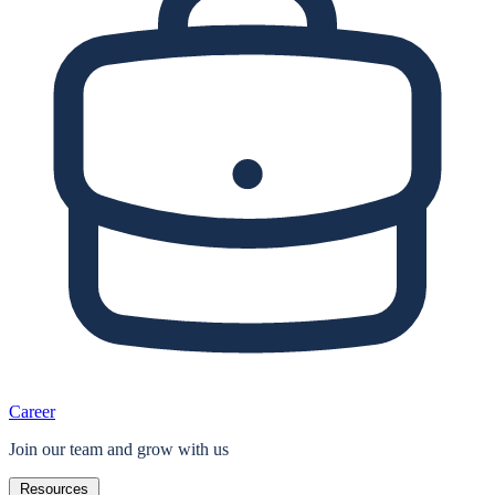
Career
Join our team and grow with us
Resources