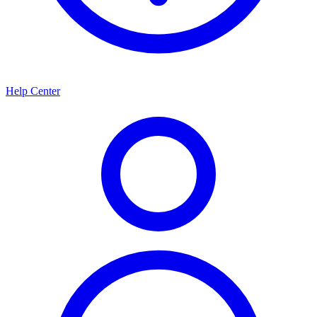
Help Center