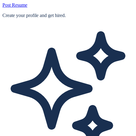
Post Resume
Create your profile and get hired.