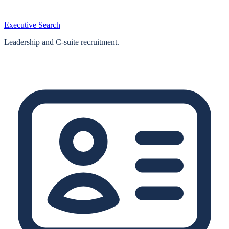
Executive Search
Leadership and C-suite recruitment.