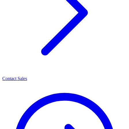
Contact Sales