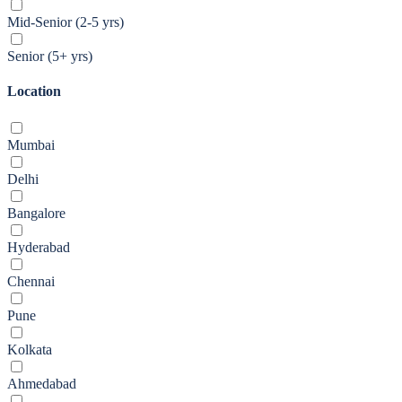
Mid-Senior (2-5 yrs)
Senior (5+ yrs)
Location
Mumbai
Delhi
Bangalore
Hyderabad
Chennai
Pune
Kolkata
Ahmedabad