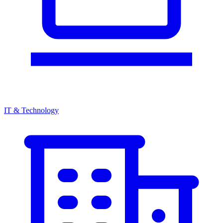
IT & Technology