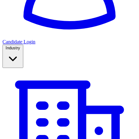
Candidate Login
Industry