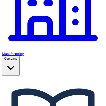
Manufacturing
Company