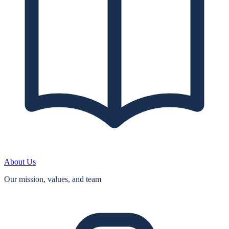
About Us
Our mission, values, and team