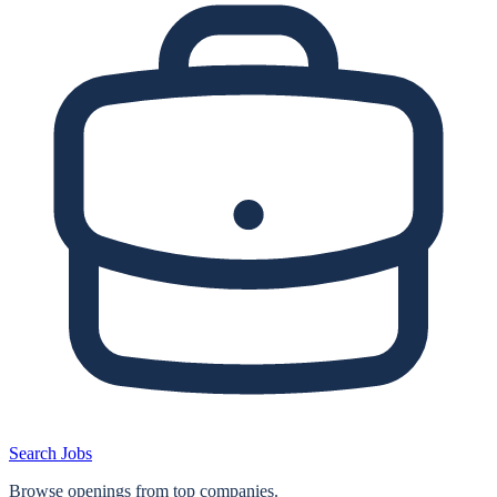
Search Jobs
Browse openings from top companies.