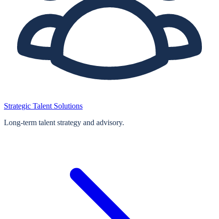
Strategic Talent Solutions
Long‑term talent strategy and advisory.