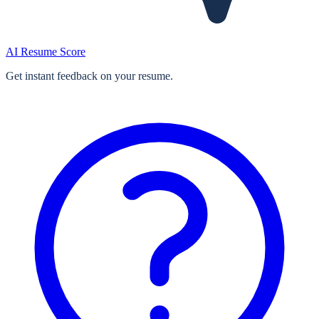
AI Resume Score
Get instant feedback on your resume.