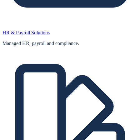
HR & Payroll Solutions
Managed HR, payroll and compliance.