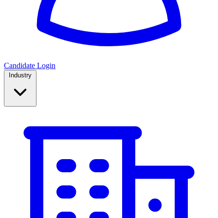
Candidate Login
Industry