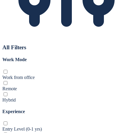
All Filters
Work Mode
Work from office
Remote
Hybrid
Experience
Entry Level (0-1 yrs)