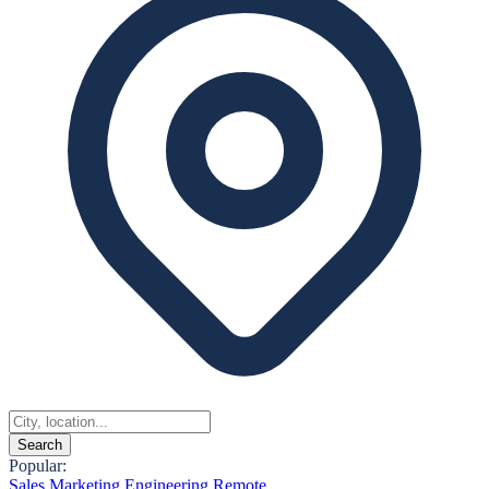
Search
Popular:
Sales
Marketing
Engineering
Remote