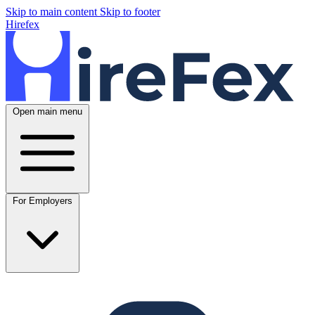
Skip to main content
Skip to footer
Hirefex
Open main menu
For Employers