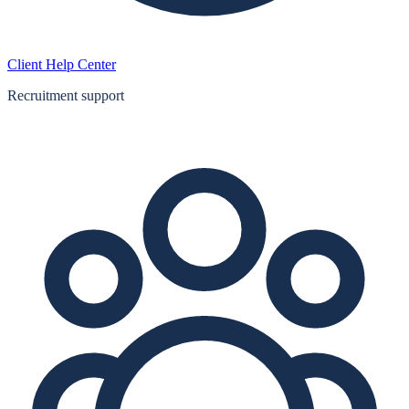
Client Help Center
Recruitment support