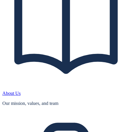
About Us
Our mission, values, and team