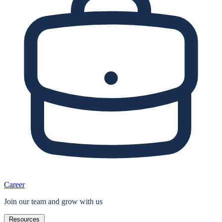
Career
Join our team and grow with us
Resources