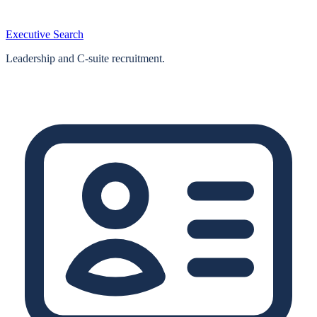
Executive Search
Leadership and C-suite recruitment.