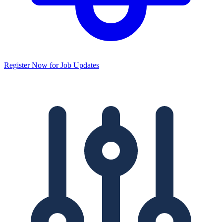
Register Now for Job Updates