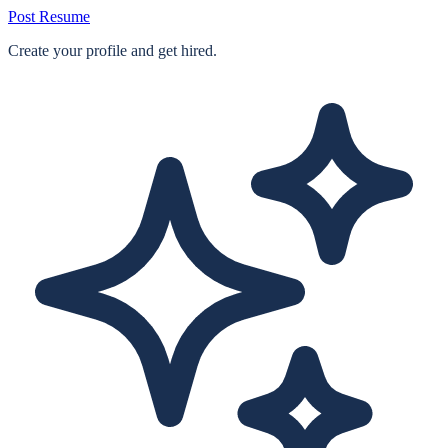
Post Resume
Create your profile and get hired.