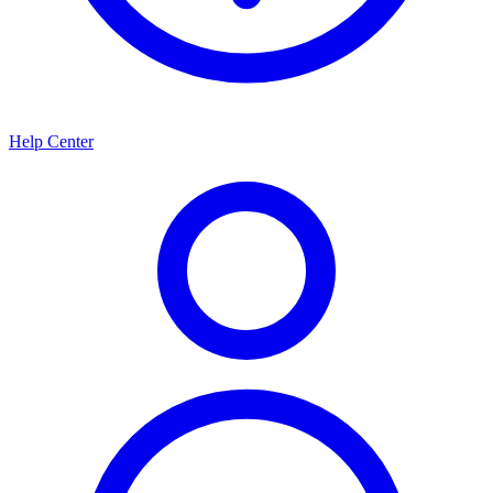
Help Center