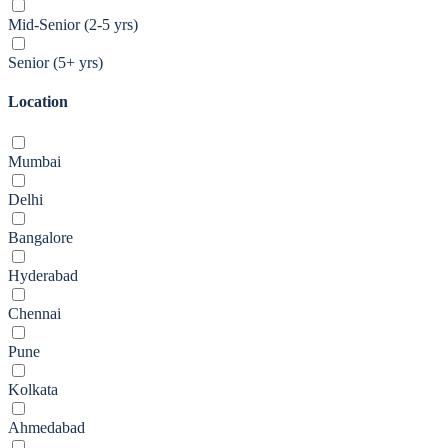
Mid-Senior (2-5 yrs)
Senior (5+ yrs)
Location
Mumbai
Delhi
Bangalore
Hyderabad
Chennai
Pune
Kolkata
Ahmedabad