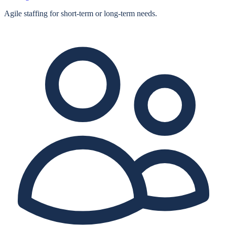
Agile staffing for short‑term or long‑term needs.