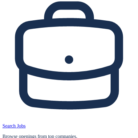
Search Jobs
Browse openings from top companies.