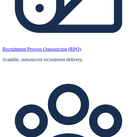
Recruitment Process Outsourcing (RPO)
Scalable, outsourced recruitment delivery.