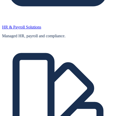
HR & Payroll Solutions
Managed HR, payroll and compliance.