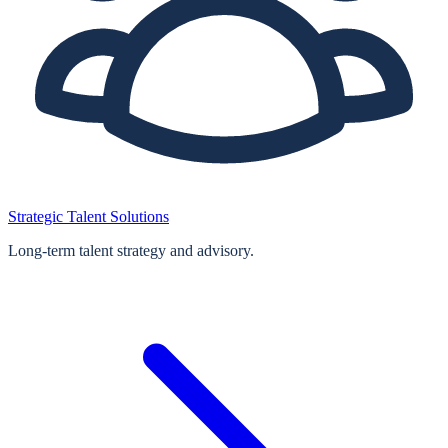
Strategic Talent Solutions
Long‑term talent strategy and advisory.