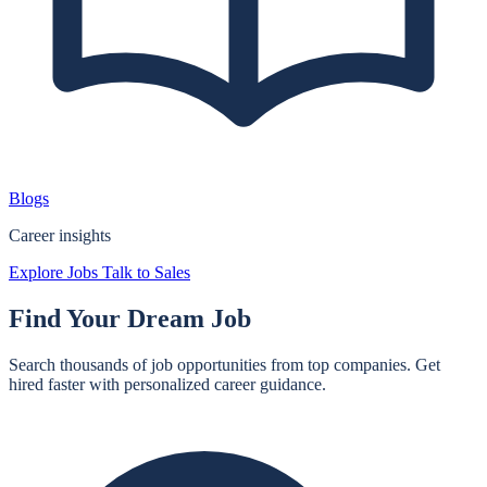
Blogs
Career insights
Explore Jobs
Talk to Sales
Find Your
Dream Job
Search thousands of job opportunities from top companies. Get
hired faster with personalized career guidance.