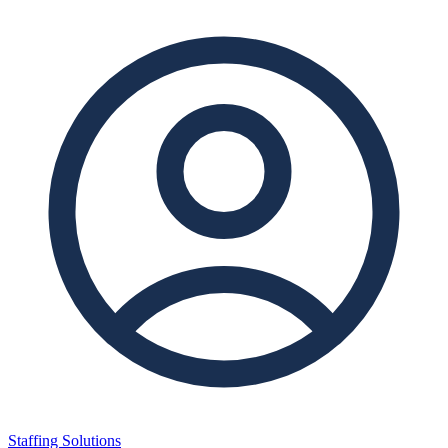
Staffing Solutions