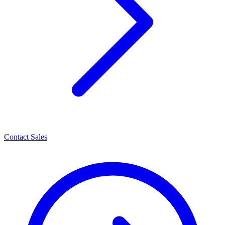
Contact Sales