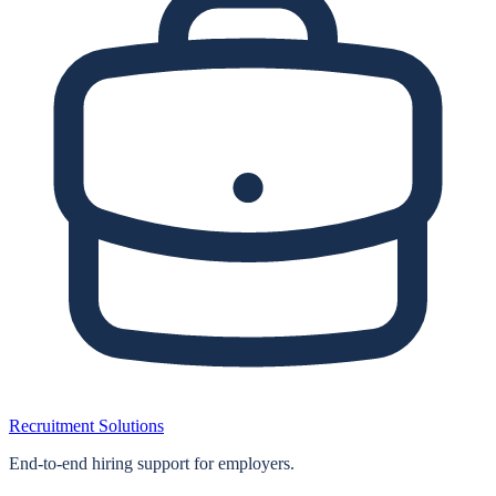
Recruitment Solutions
End‑to‑end hiring support for employers.