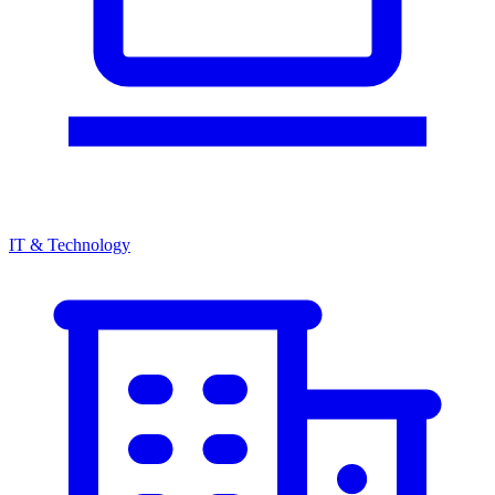
IT & Technology