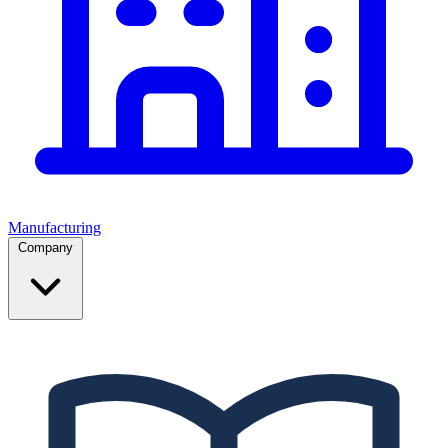
Manufacturing
Company