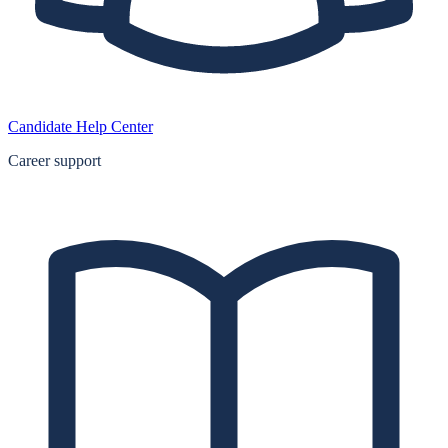
Candidate Help Center
Career support