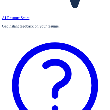
AI Resume Score
Get instant feedback on your resume.