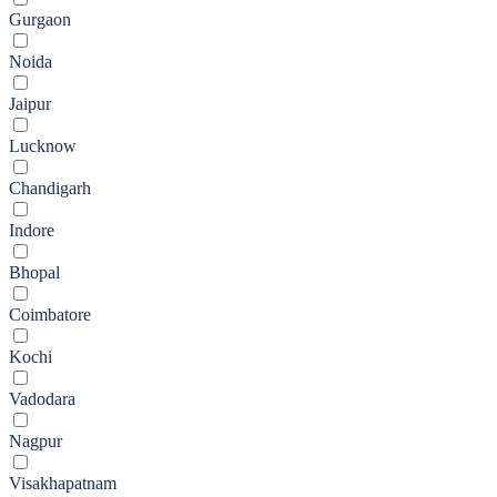
Gurgaon
Noida
Jaipur
Lucknow
Chandigarh
Indore
Bhopal
Coimbatore
Kochi
Vadodara
Nagpur
Visakhapatnam