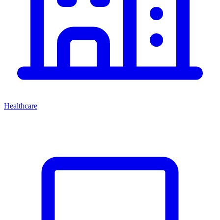
Healthcare