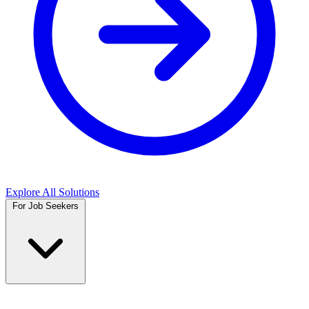
Explore All Solutions
For Job Seekers