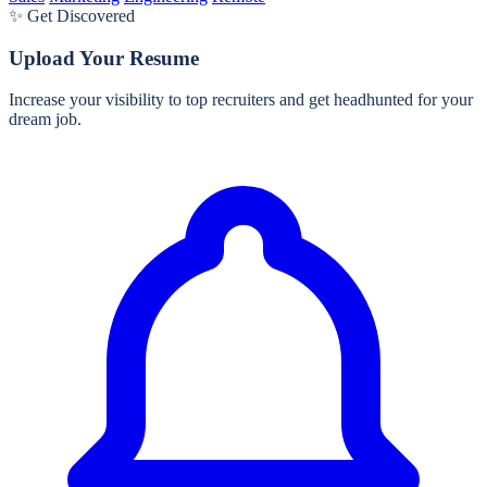
✨ Get Discovered
Upload Your Resume
Increase your visibility to top recruiters and get headhunted for your
dream job.