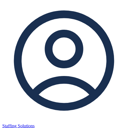
Staffing Solutions