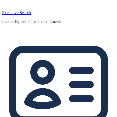
Executive Search
Leadership and C-suite recruitment.