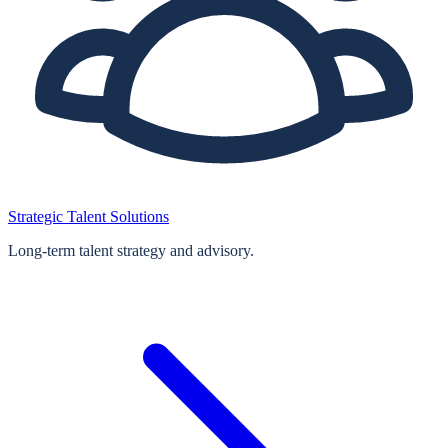
Strategic Talent Solutions
Long‑term talent strategy and advisory.