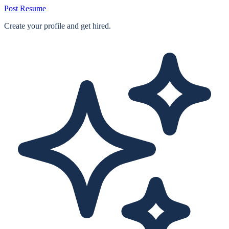
Post Resume
Create your profile and get hired.