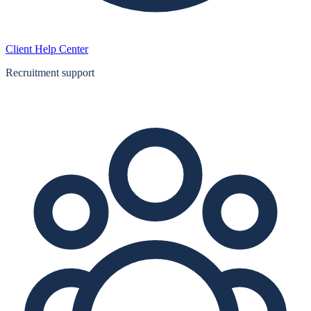
Client Help Center
Recruitment support