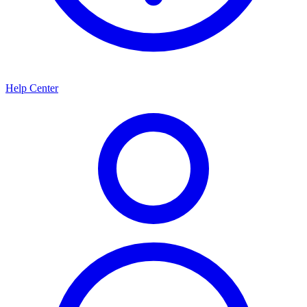
Help Center