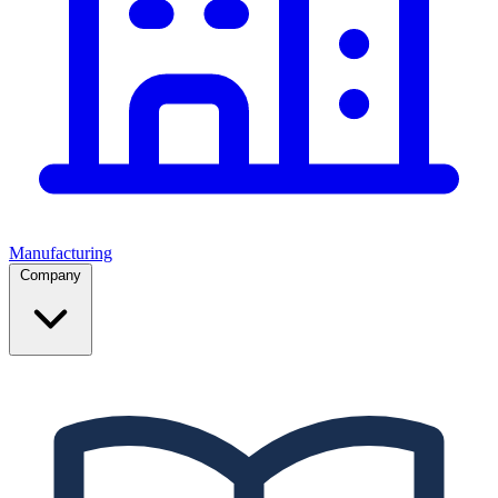
Manufacturing
Company