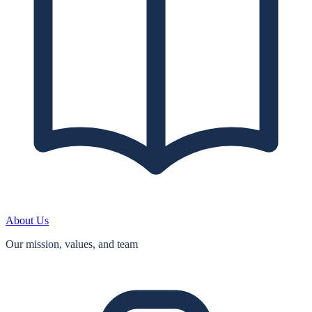
About Us
Our mission, values, and team