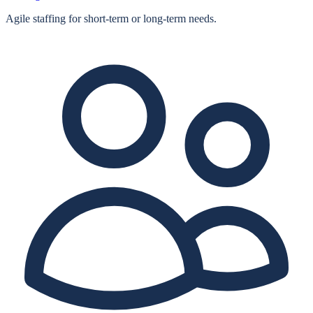
Agile staffing for short‑term or long‑term needs.