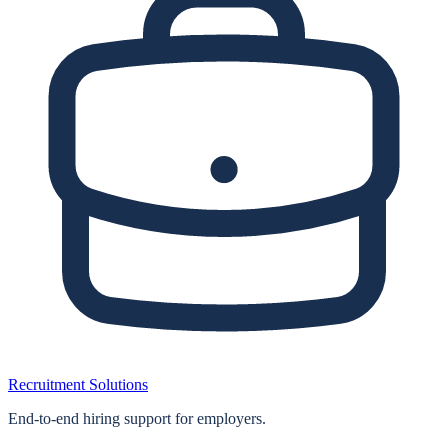
Recruitment Solutions
End‑to‑end hiring support for employers.