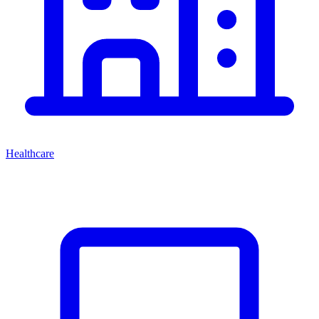
Healthcare