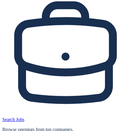
Search Jobs
Browse openings from top companies.