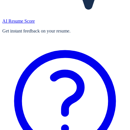
AI Resume Score
Get instant feedback on your resume.