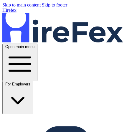
Skip to main content
Skip to footer
Hirefex
Open main menu
For Employers