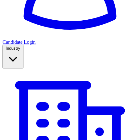
Candidate Login
Industry