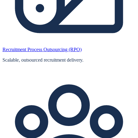
Recruitment Process Outsourcing (RPO)
Scalable, outsourced recruitment delivery.