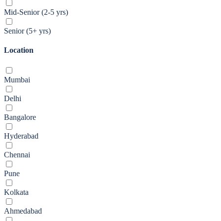
Mid-Senior (2-5 yrs)
Senior (5+ yrs)
Location
Mumbai
Delhi
Bangalore
Hyderabad
Chennai
Pune
Kolkata
Ahmedabad