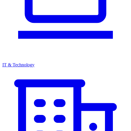
IT & Technology