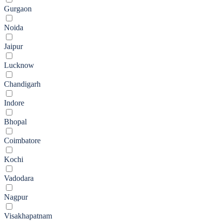
Gurgaon
Noida
Jaipur
Lucknow
Chandigarh
Indore
Bhopal
Coimbatore
Kochi
Vadodara
Nagpur
Visakhapatnam