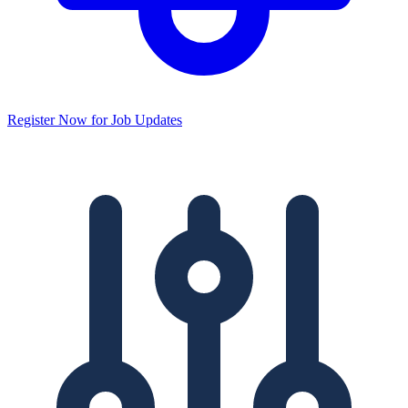
Register Now for Job Updates