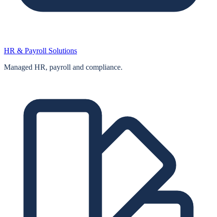
HR & Payroll Solutions
Managed HR, payroll and compliance.