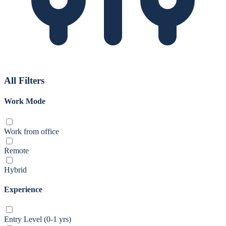
All Filters
Work Mode
Work from office
Remote
Hybrid
Experience
Entry Level (0-1 yrs)