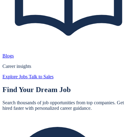
Blogs
Career insights
Explore Jobs
Talk to Sales
Find Your
Dream Job
Search thousands of job opportunities from top companies. Get
hired faster with personalized career guidance.