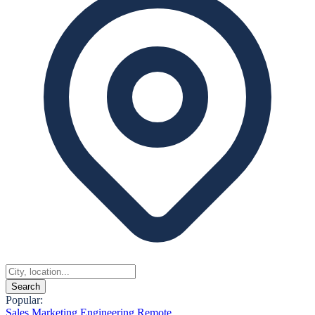
Search
Popular:
Sales
Marketing
Engineering
Remote