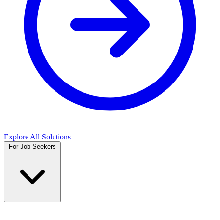
Explore All Solutions
For Job Seekers