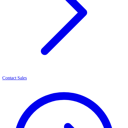
Contact Sales