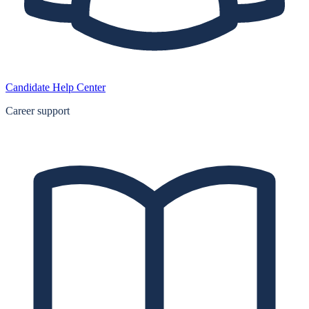
Candidate Help Center
Career support