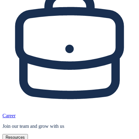
Career
Join our team and grow with us
Resources