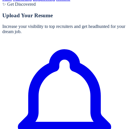
✨ Get Discovered
Upload Your Resume
Increase your visibility to top recruiters and get headhunted for your
dream job.