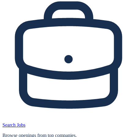
Search Jobs
Browse openings from top companies.