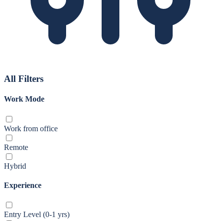
All Filters
Work Mode
Work from office
Remote
Hybrid
Experience
Entry Level (0-1 yrs)