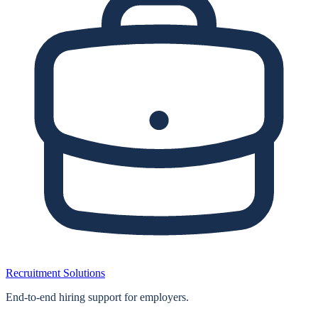
Recruitment Solutions
End‑to‑end hiring support for employers.