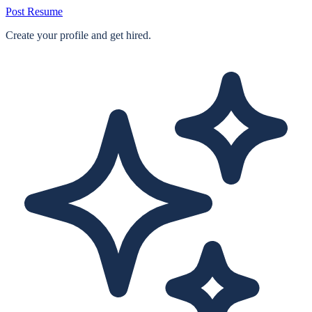
Post Resume
Create your profile and get hired.