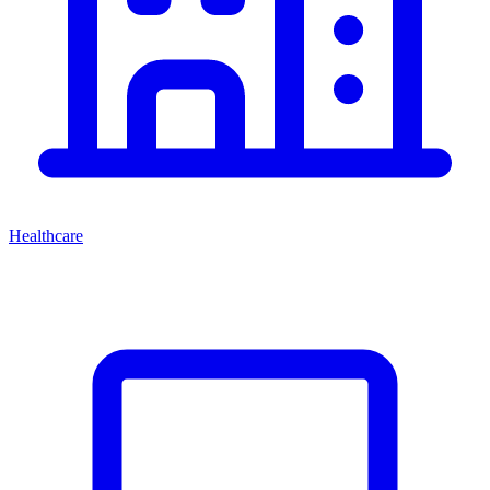
Healthcare