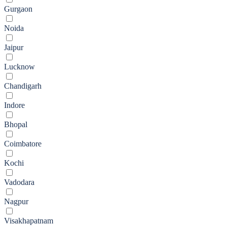
Gurgaon
Noida
Jaipur
Lucknow
Chandigarh
Indore
Bhopal
Coimbatore
Kochi
Vadodara
Nagpur
Visakhapatnam