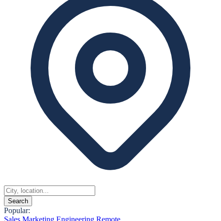
Search
Popular:
Sales
Marketing
Engineering
Remote