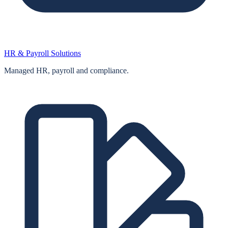
HR & Payroll Solutions
Managed HR, payroll and compliance.