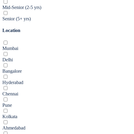
Mid-Senior (2-5 yrs)
Senior (5+ yrs)
Location
Mumbai
Delhi
Bangalore
Hyderabad
Chennai
Pune
Kolkata
Ahmedabad