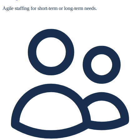
Agile staffing for short‑term or long‑term needs.