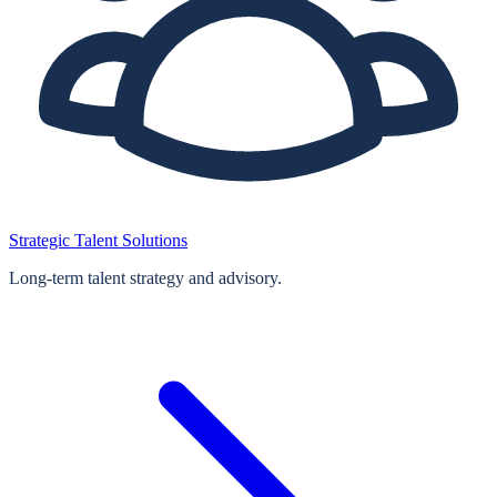
Strategic Talent Solutions
Long‑term talent strategy and advisory.