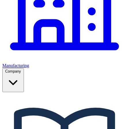
Manufacturing
Company