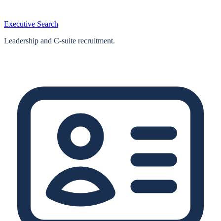
Executive Search
Leadership and C-suite recruitment.