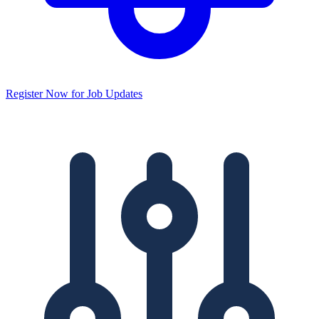
Register Now for Job Updates