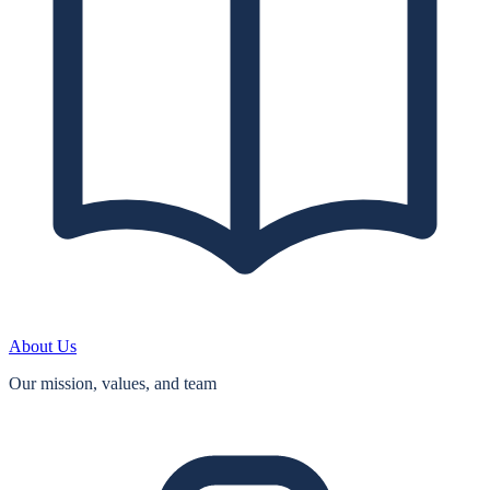
About Us
Our mission, values, and team