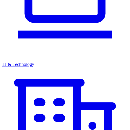
IT & Technology