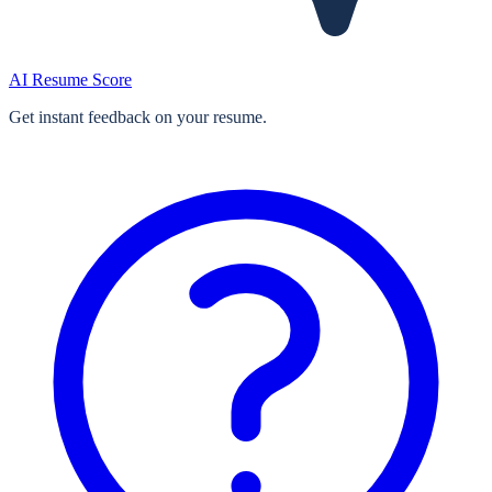
AI Resume Score
Get instant feedback on your resume.