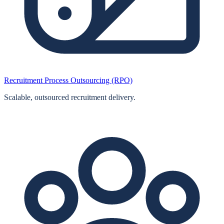
Recruitment Process Outsourcing (RPO)
Scalable, outsourced recruitment delivery.