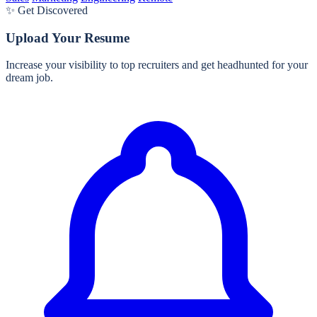
✨ Get Discovered
Upload Your Resume
Increase your visibility to top recruiters and get headhunted for your
dream job.