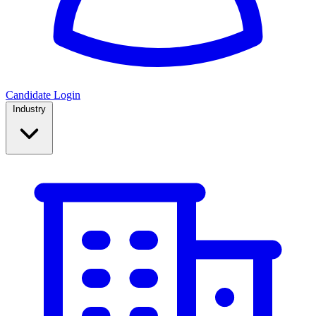
Candidate Login
Industry