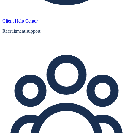
Client Help Center
Recruitment support