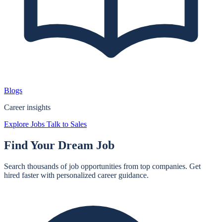
Blogs
Career insights
Explore Jobs
Talk to Sales
Find Your
Dream Job
Search thousands of job opportunities from top companies. Get
hired faster with personalized career guidance.