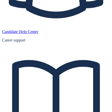
Candidate Help Center
Career support