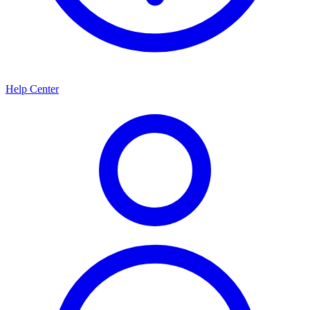
Help Center