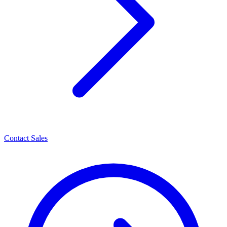
Contact Sales