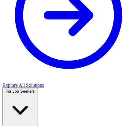
Explore All Solutions
For Job Seekers