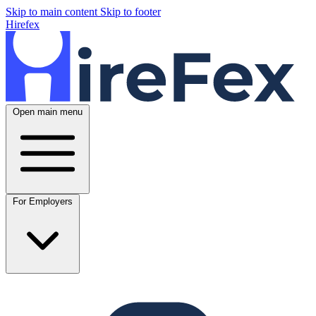
Skip to main content
Skip to footer
Hirefex
Open main menu
For Employers