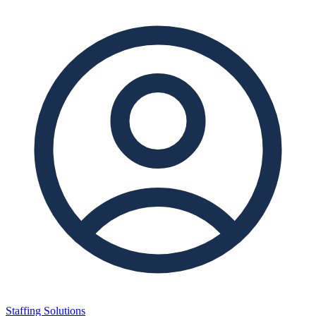
Staffing Solutions