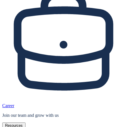
Career
Join our team and grow with us
Resources