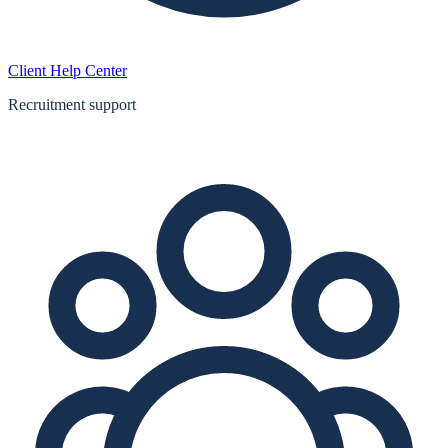
Client Help Center
Recruitment support