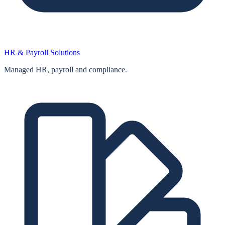
HR & Payroll Solutions
Managed HR, payroll and compliance.