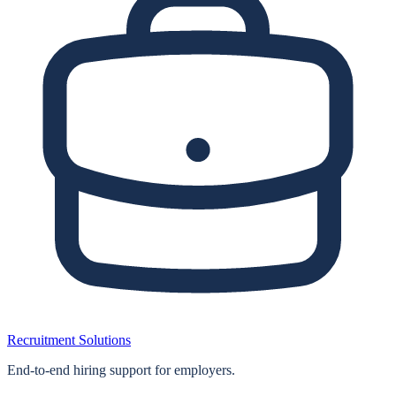
Recruitment Solutions
End‑to‑end hiring support for employers.