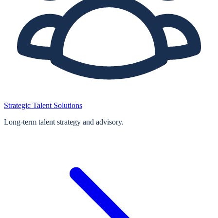
Strategic Talent Solutions
Long‑term talent strategy and advisory.