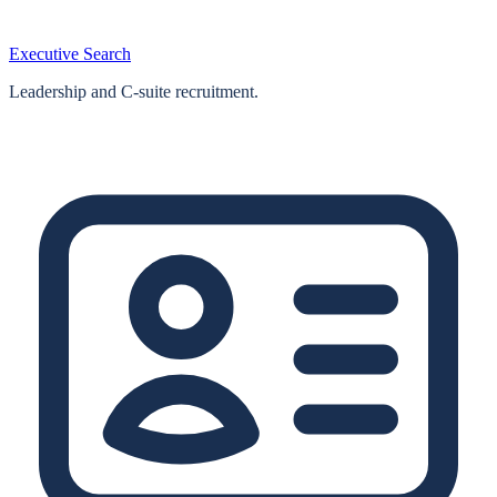
Executive Search
Leadership and C-suite recruitment.