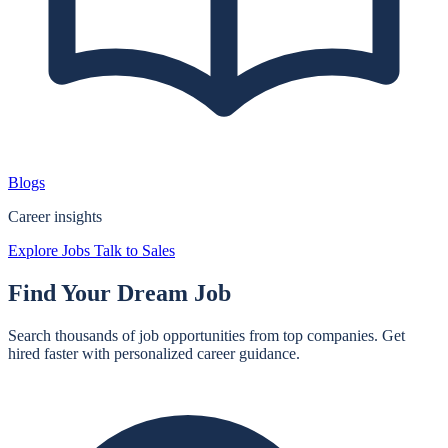
Blogs
Career insights
Explore Jobs
Talk to Sales
Find Your
Dream Job
Search thousands of job opportunities from top companies. Get
hired faster with personalized career guidance.