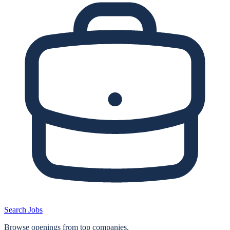
Search Jobs
Browse openings from top companies.