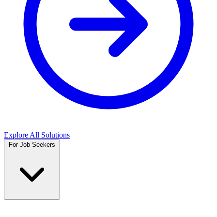
Explore All Solutions
For Job Seekers