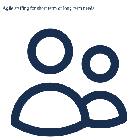
Agile staffing for short‑term or long‑term needs.