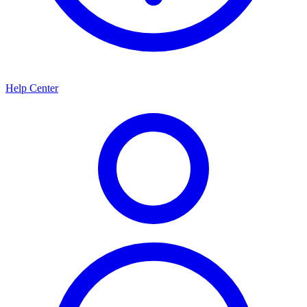
Help Center