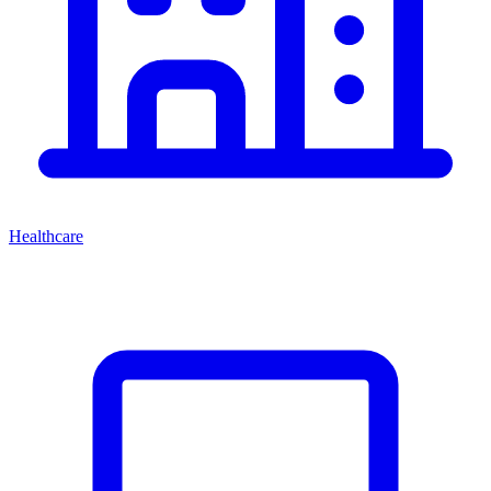
Healthcare