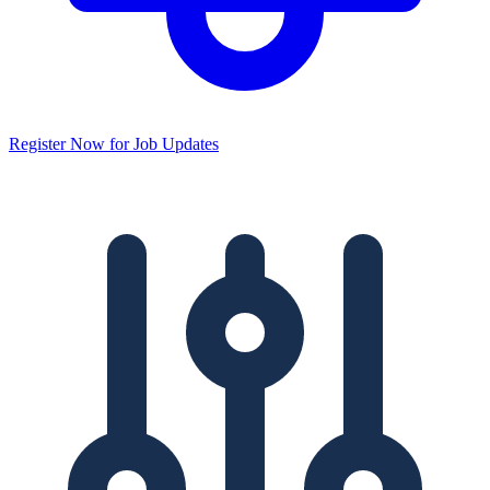
Register Now for Job Updates