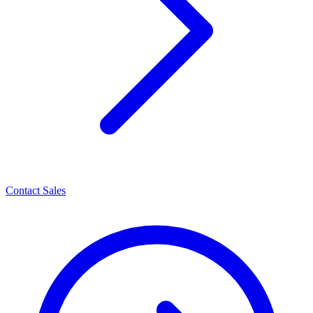
Contact Sales