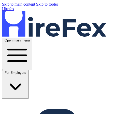
Skip to main content
Skip to footer
Hirefex
Open main menu
For Employers