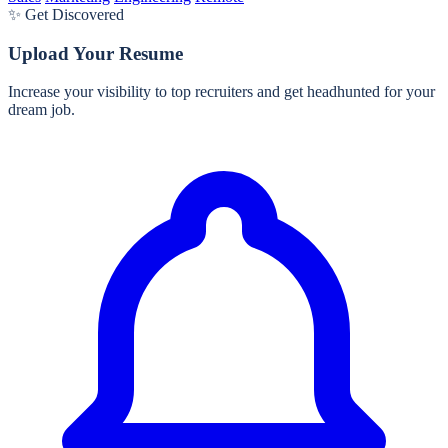
✨ Get Discovered
Upload Your Resume
Increase your visibility to top recruiters and get headhunted for your
dream job.