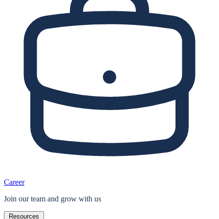
Career
Join our team and grow with us
Resources