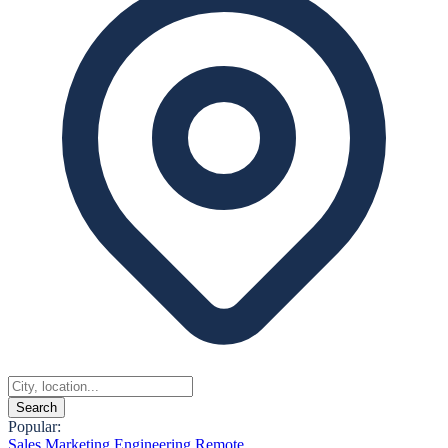
Search
Popular:
Sales
Marketing
Engineering
Remote