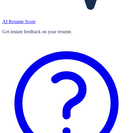
AI Resume Score
Get instant feedback on your resume.