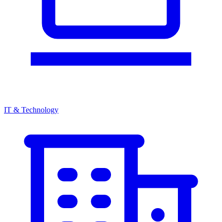
IT & Technology