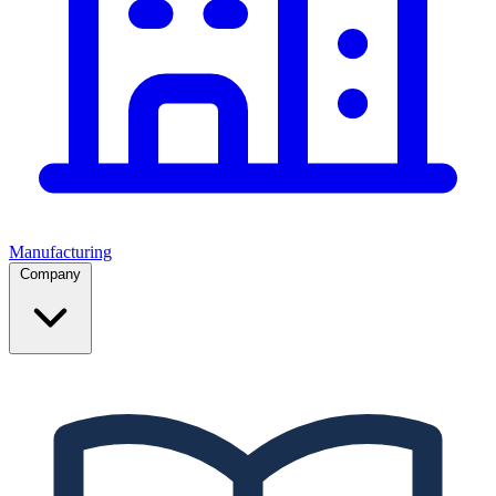
Manufacturing
Company