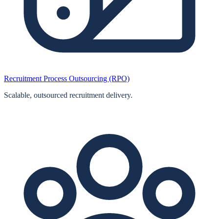
Recruitment Process Outsourcing (RPO)
Scalable, outsourced recruitment delivery.