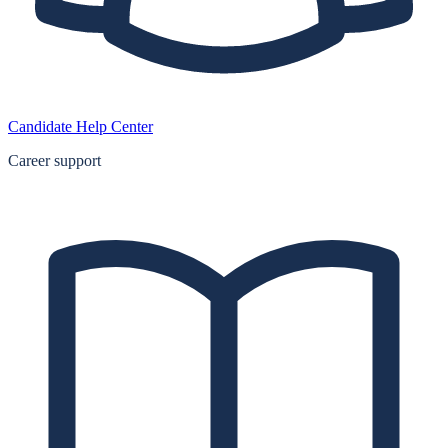
Candidate Help Center
Career support