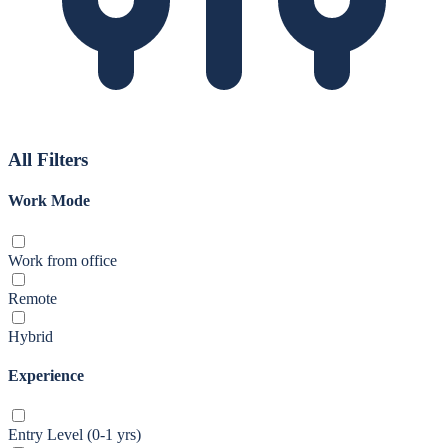
All Filters
Work Mode
Work from office
Remote
Hybrid
Experience
Entry Level (0-1 yrs)