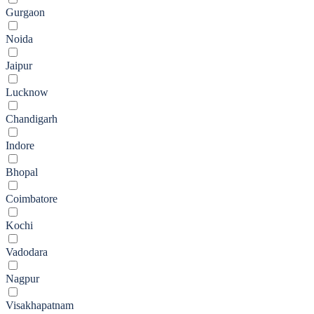
Gurgaon
Noida
Jaipur
Lucknow
Chandigarh
Indore
Bhopal
Coimbatore
Kochi
Vadodara
Nagpur
Visakhapatnam