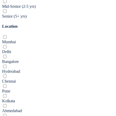
Mid-Senior (2-5 yrs)
Senior (5+ yrs)
Location
Mumbai
Delhi
Bangalore
Hyderabad
Chennai
Pune
Kolkata
Ahmedabad