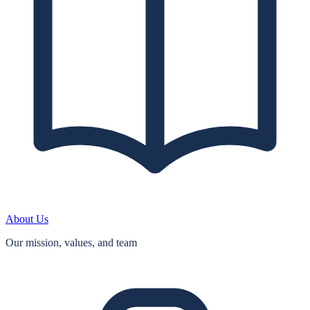
About Us
Our mission, values, and team