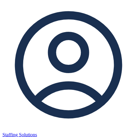
Staffing Solutions