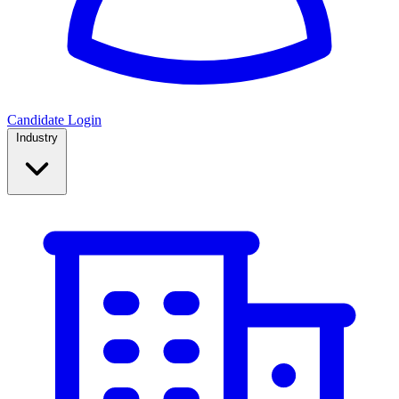
Candidate Login
Industry