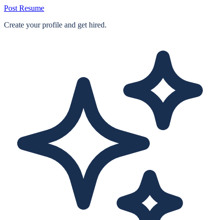
Post Resume
Create your profile and get hired.